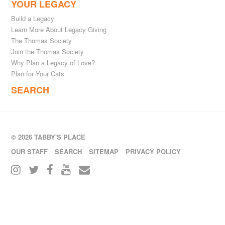
YOUR LEGACY
Build a Legacy
Learn More About Legacy Giving
The Thomas Society
Join the Thomas Society
Why Plan a Legacy of Love?
Plan for Your Cats
SEARCH
© 2026 TABBY'S PLACE
OUR STAFF
SEARCH
SITEMAP
PRIVACY POLICY