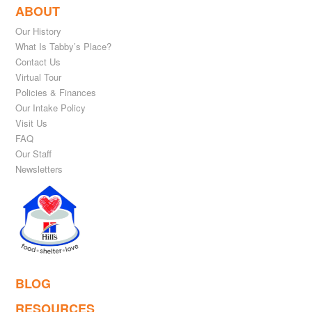
ABOUT
Our History
What Is Tabby’s Place?
Contact Us
Virtual Tour
Policies & Finances
Our Intake Policy
Visit Us
FAQ
Our Staff
Newsletters
BLOG
RESOURCES