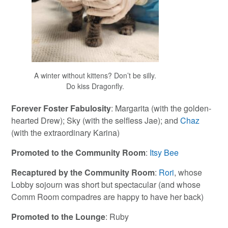
A winter without kittens? Don’t be silly.
Do kiss Dragonfly.
Forever Foster Fabulosity
: Margarita (with the golden-
hearted Drew); Sky (with the selfless Jae); and
Chaz
(with the extraordinary Karina)
Promoted to the Community Room
:
Itsy Bee
Recaptured by the Community
Room
:
Rori
, whose
Lobby sojourn was short but spectacular (and whose
Comm Room compadres are happy to have her back)
Promoted to the Lounge
: Ruby