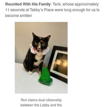
Reunited With His Family
: Tank, whose approximately
11 seconds at Tabby’s Place were long enough for us to
become smitten
Rori claims dual citizenship
between the Lobby and the