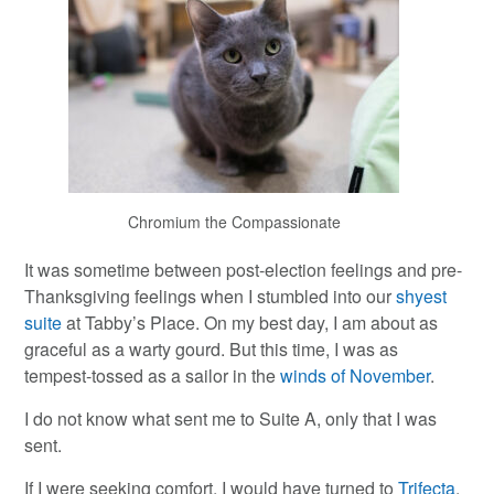
Chromium the Compassionate
It was sometime between post-election feelings and pre-
Thanksgiving feelings when I stumbled into our
shyest
suite
at Tabby’s Place. On my best day, I am about as
graceful as a warty gourd. But this time, I was as
tempest-tossed as a sailor in the
winds of November
.
I do not know what sent me to Suite A, only that I was
sent.
If I were seeking comfort, I would have turned to
Trifecta
.