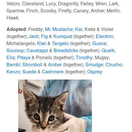
Velcro, Cleveland, Lucy, Dragonfly, Farley, Wren, Lark,
Sparrow, Finch, Scooby, Firefly, Canary, Archer, Merlin,
Hawk
Adopted
: Freddy;
Mr. Mustache
;
Kai
; Katie & Violet
(together);
Jack
;
Fig
&
Kumquat
(together);
Electron
;
Michelangelo;
Kiwi
&
Tangelo
(together);
Guava
;
Soursop
;
Cavatappi
&
Breadsticks
(together);
Quark
;
Ella
;
Pitaya
& Pomelo (together);
Timothy
; Mugsy;
Bambi
;
Stromboli
&
Amber
(together);
Smudge
;
Chucho
;
Kenzo
;
Suede
&
Cashmere
(together);
Osprey