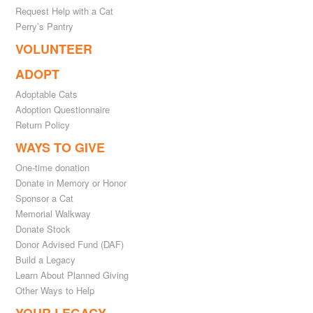
Request Help with a Cat
Perry’s Pantry
VOLUNTEER
ADOPT
Adoptable Cats
Adoption Questionnaire
Return Policy
WAYS TO GIVE
One-time donation
Donate in Memory or Honor
Sponsor a Cat
Memorial Walkway
Donate Stock
Donor Advised Fund (DAF)
Build a Legacy
Learn About Planned Giving
Other Ways to Help