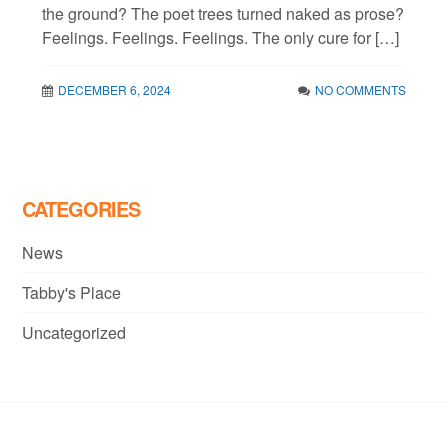
the ground? The poet trees turned naked as prose?
Feelings. Feelings. Feelings. The only cure for […]
DECEMBER 6, 2024
NO COMMENTS
CATEGORIES
News
Tabby's Place
Uncategorized