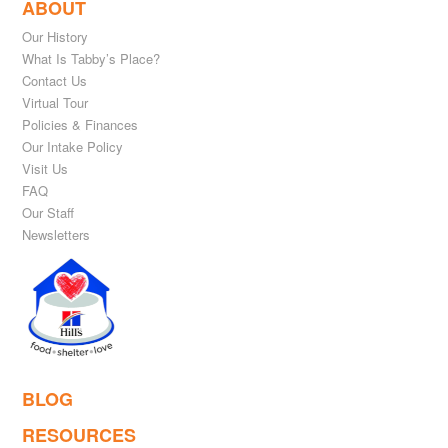
ABOUT
Our History
What Is Tabby’s Place?
Contact Us
Virtual Tour
Policies & Finances
Our Intake Policy
Visit Us
FAQ
Our Staff
Newsletters
BLOG
RESOURCES