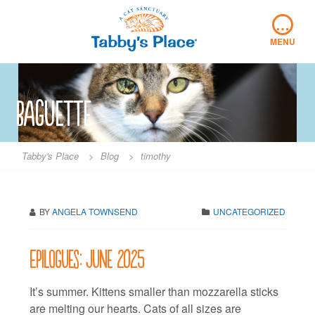
Skip
…
to
content
MENU
baguette
Tabby's Place
>
Blog
>
timothy
BY
ANGELA TOWNSEND
UNCATEGORIZED
Epilogues: June 2025
It’s summer. Kittens smaller than mozzarella sticks
are melting our hearts. Cats of all sizes are