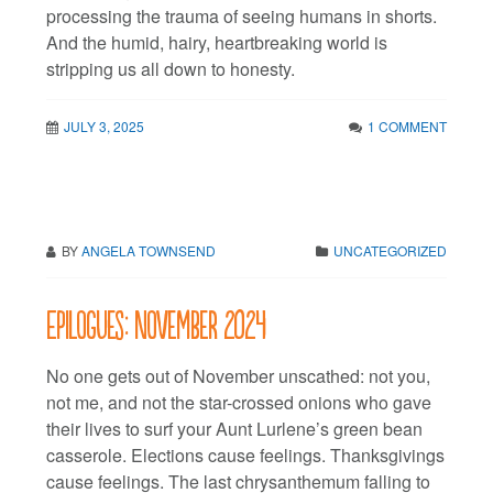
processing the trauma of seeing humans in shorts.
And the humid, hairy, heartbreaking world is
stripping us all down to honesty.
JULY 3, 2025
1 COMMENT
BY
ANGELA TOWNSEND
UNCATEGORIZED
Epilogues: November 2024
No one gets out of November unscathed: not you,
not me, and not the star-crossed onions who gave
their lives to surf your Aunt Lurlene’s green bean
casserole. Elections cause feelings. Thanksgivings
cause feelings. The last chrysanthemum falling to