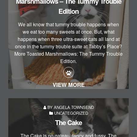
Marshmallows – The Tummy Trouble
Edition
We all know that tummy trouble happens when
we eat too many sweets at once. But, what
happens when three ultra-sweet cats all land at
once in the tummy trouble suite at Tabby’s Place?
More Toasted Marshmallows: The Tummy Trouble
Edition.
VIEW MORE
BY ANGELA TOWNSEND
UNCATEGORIZED
The Cake
The Cake is no gateau, fancy and fussy. The