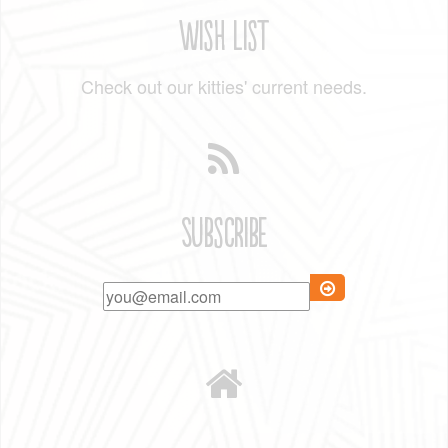
Wish List
Check out our kitties' current needs.
Subscribe