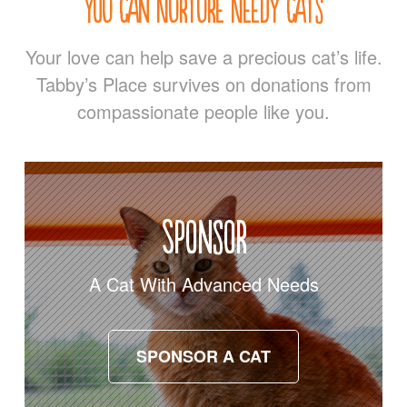
You Can Nurture Needy Cats
Your love can help save a precious cat’s life.
Tabby’s Place survives on donations from
compassionate people like you.
Sponsor
A Cat With Advanced Needs
SPONSOR A CAT
SPONSOR A CAT