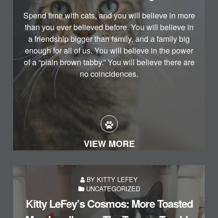
Spend time with cats, and you will believe in more
than you ever believed before. You will believe in
a friendship bigger than family, and a family big
enough for all of us. You will believe in the power
of a “plain brown tabby.” You will believe there are
no coincidences.
VIEW MORE
BY KITTY LEFEY
UNCATEGORIZED
Kitty LeFey’s Cosmos: More Toasted