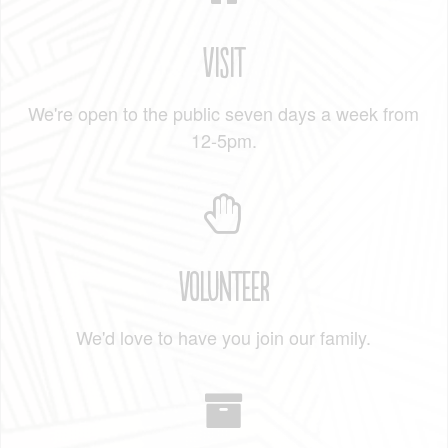
Visit
We're open to the public seven days a week from
12-5pm.
Volunteer
We'd love to have you join our family.