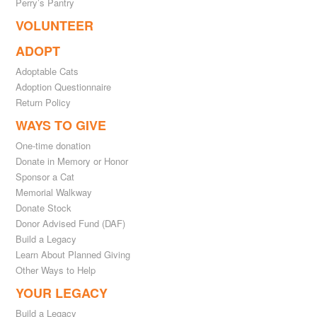
Perry’s Pantry
VOLUNTEER
ADOPT
Adoptable Cats
Adoption Questionnaire
Return Policy
WAYS TO GIVE
One-time donation
Donate in Memory or Honor
Sponsor a Cat
Memorial Walkway
Donate Stock
Donor Advised Fund (DAF)
Build a Legacy
Learn About Planned Giving
Other Ways to Help
YOUR LEGACY
Build a Legacy