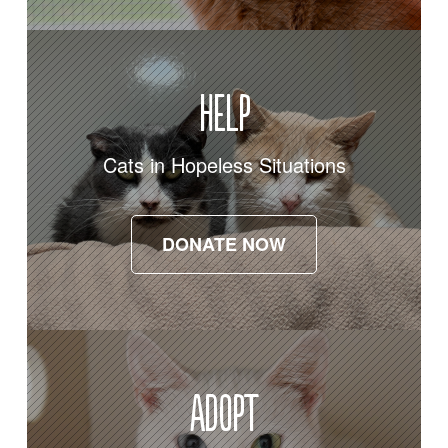
Help
Cats in Hopeless Situations
DONATE NOW
DONATE NOW
Adopt