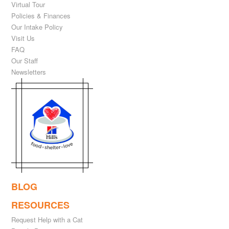
Virtual Tour
Policies & Finances
Our Intake Policy
Visit Us
FAQ
Our Staff
Newsletters
BLOG
RESOURCES
Request Help with a Cat