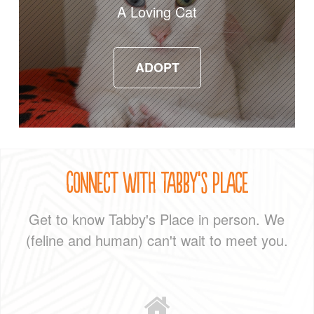
A Loving Cat
ADOPT
ADOPT
Connect With Tabby's Place
Get to know Tabby's Place in person. We
(feline and human) can't wait to meet you.