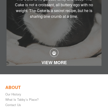
Cake is not a croissant, all buttery ego with no
weight. The Cake is a secret recipe, but he is
sharing one crumb at a time.
VIEW MORE
ABOUT
Our History
What Is Tabby’s Place?
Contact Us