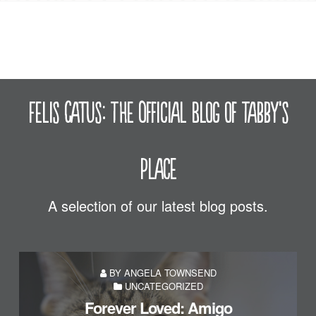
Felis Catus: The Official Blog of Tabby's
Place
A selection of our latest blog posts.
BY ANGELA TOWNSEND
UNCATEGORIZED
Forever Loved: Amigo