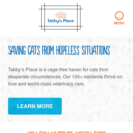
Skip
to
…
content
MENU
Saving Cats from Hopeless Situations
Tabby’s Place is a cage-free haven for cats from
desperate circumstances. Our 100+ residents thrive on
love and world-class veterinary care.
LEARN MORE