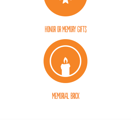
Honor or Memory Gifts
Memorial Brick