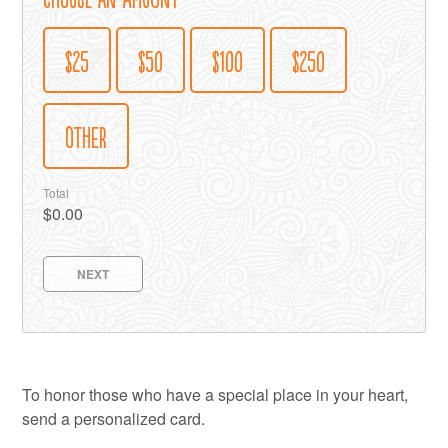
$25
$50
$100
$250
OTHER
Total
$0.00
NEXT
To honor those who have a special place in your heart,
send a personalized card.