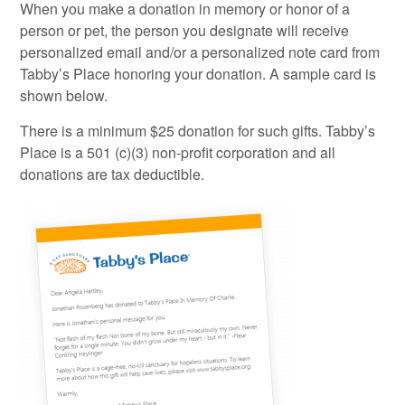
When you make a donation in memory or honor of a
person or pet, the person you designate will receive
personalized email and/or a personalized note card from
Tabby’s Place honoring your donation. A sample card is
shown below.
There is a minimum $25 donation for such gifts. Tabby’s
Place is a 501 (c)(3) non-profit corporation and all
donations are tax deductible.