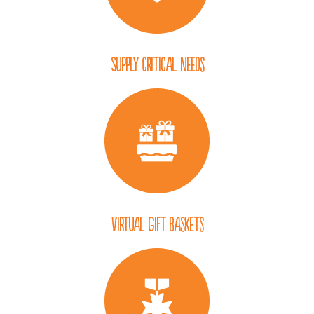
Supply Critical Needs
Virtual Gift Baskets