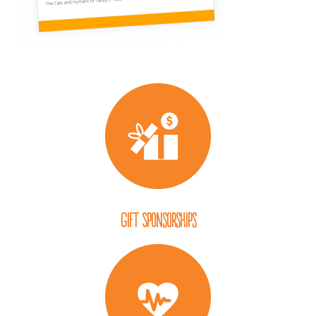
Gift Sponsorships