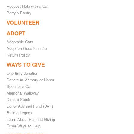
Request Help with a Cat
Perry’s Pantry
VOLUNTEER
ADOPT
Adoptable Cats
Adoption Questionnaire
Return Policy
WAYS TO GIVE
One-time donation
Donate in Memory or Honor
Sponsor a Cat
Memorial Walkway
Donate Stock
Donor Advised Fund (DAF)
Build a Legacy
Learn About Planned Giving
Other Ways to Help