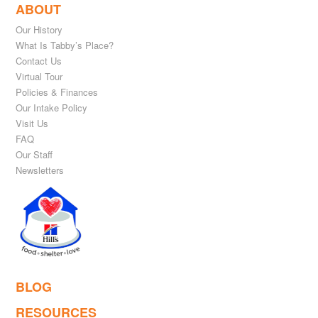
ABOUT
Our History
What Is Tabby’s Place?
Contact Us
Virtual Tour
Policies & Finances
Our Intake Policy
Visit Us
FAQ
Our Staff
Newsletters
BLOG
RESOURCES