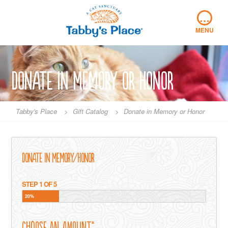
Skip
…
to
content
MENU
Donate in Memory or Honor
Tabby's Place
>
Gift Catalog
>
Donate in Memory or Honor
Donate in Memory/Honor
STEP
1
OF
5
20%
Choose an Amount
*