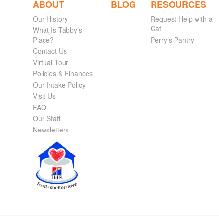
ABOUT
BLOG
RESOURCES
Our History
Request Help with a
Cat
What Is Tabby’s
Place?
Perry’s Pantry
Contact Us
Virtual Tour
Policies & Finances
Our Intake Policy
Visit Us
FAQ
Our Staff
Newsletters