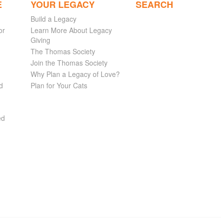
E
YOUR LEGACY
SEARCH
Build a Legacy
or
Learn More About Legacy
Giving
The Thomas Society
Join the Thomas Society
Why Plan a Legacy of Love?
d
Plan for Your Cats
ed