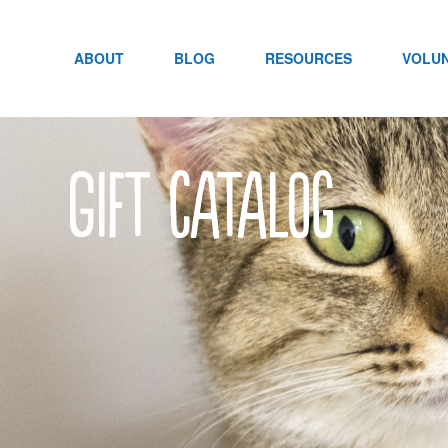
Skip
to
content
ABOUT
BLOG
RESOURCES
VOLU
Gift Catalog