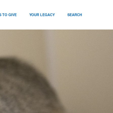
 TO GIVE
YOUR LEGACY
SEARCH