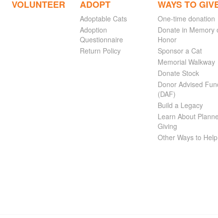
VOLUNTEER
ADOPT
WAYS TO GIV
Adoptable Cats
One-time donation
Adoption
Donate in Memory 
Questionnaire
Honor
Return Policy
Sponsor a Cat
Memorial Walkway
Donate Stock
Donor Advised Fun
(DAF)
Build a Legacy
Learn About Plann
Giving
Other Ways to Help