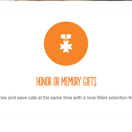
Honor or Memory Gifts
es and save cats at the same time with a love-filled selection f