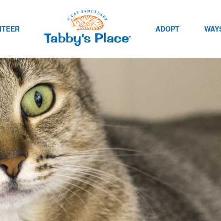
NTEER
ADOPT
WAYS