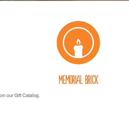
Memorial Brick
rom our Gift Catalog.