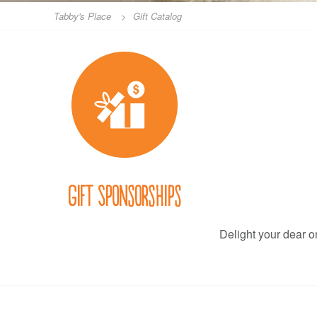
Tabby's Place
>
Gift Catalog
Gift Sponsorships
Delight your dear on