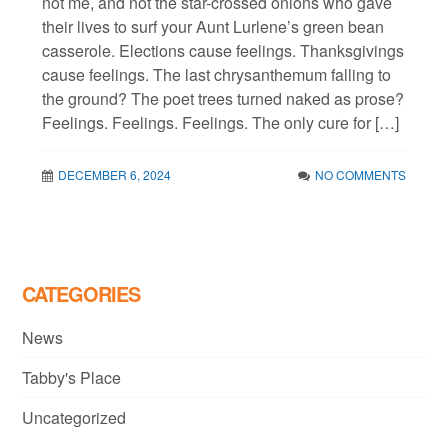
not me, and not the star-crossed onions who gave
their lives to surf your Aunt Lurlene’s green bean
casserole. Elections cause feelings. Thanksgivings
cause feelings. The last chrysanthemum falling to
the ground? The poet trees turned naked as prose?
Feelings. Feelings. Feelings. The only cure for […]
DECEMBER 6, 2024
NO COMMENTS
CATEGORIES
News
Tabby's Place
Uncategorized