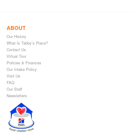
ABOUT
Our History
What Is Tabby’s Place?
Contact Us
Virtual Tour
Policies & Finances
Our Intake Policy
Visit Us
FAQ
Our Staff
Newsletters