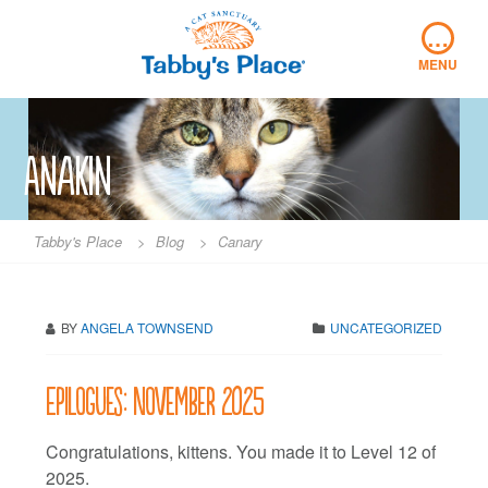
Skip
…
to
content
MENU
Anakin
Tabby's Place
>
Blog
>
Canary
BY
ANGELA TOWNSEND
UNCATEGORIZED
Epilogues: November 2025
Congratulations, kittens. You made it to Level 12 of
2025.