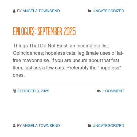
BY
ANGELA TOWNSEND
UNCATEGORIZED
Epilogues: September 2025
Things That Do Not Exist, an incomplete list:
Coincidences; hopeless cats; legitimate uses of fat-
free mayonnaise. If you are unsure about that first
item, just ask a few cats. Preferably the “hopeless”
ones.
OCTOBER 3, 2025
1 COMMENT
BY
ANGELA TOWNSEND
UNCATEGORIZED