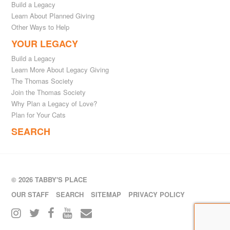
Build a Legacy
Learn About Planned Giving
Other Ways to Help
YOUR LEGACY
Build a Legacy
Learn More About Legacy Giving
The Thomas Society
Join the Thomas Society
Why Plan a Legacy of Love?
Plan for Your Cats
SEARCH
© 2026 TABBY'S PLACE
OUR STAFF
SEARCH
SITEMAP
PRIVACY POLICY