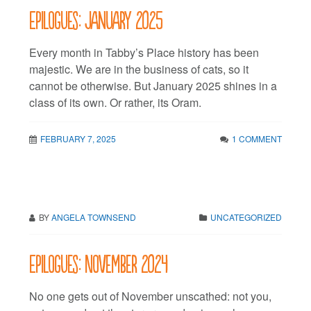
Epilogues: January 2025
Every month in Tabby’s Place history has been
majestic. We are in the business of cats, so it
cannot be otherwise. But January 2025 shines in a
class of its own. Or rather, its Oram.
FEBRUARY 7, 2025
1 COMMENT
BY
ANGELA TOWNSEND
UNCATEGORIZED
Epilogues: November 2024
No one gets out of November unscathed: not you,