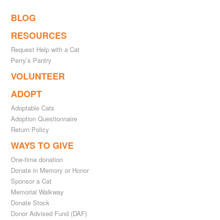
BLOG
RESOURCES
Request Help with a Cat
Perry’s Pantry
VOLUNTEER
ADOPT
Adoptable Cats
Adoption Questionnaire
Return Policy
WAYS TO GIVE
One-time donation
Donate in Memory or Honor
Sponsor a Cat
Memorial Walkway
Donate Stock
Donor Advised Fund (DAF)