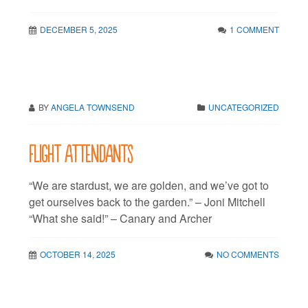
DECEMBER 5, 2025
1 COMMENT
BY
ANGELA TOWNSEND
UNCATEGORIZED
Flight attendants
“We are stardust, we are golden, and we’ve got to
get ourselves back to the garden.” – Joni Mitchell
“What she said!” – Canary and Archer
OCTOBER 14, 2025
NO COMMENTS