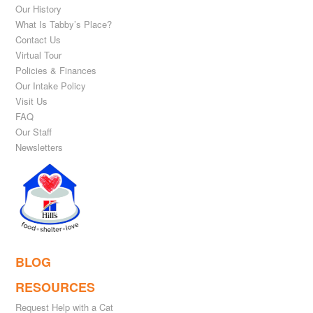
Our History
What Is Tabby’s Place?
Contact Us
Virtual Tour
Policies & Finances
Our Intake Policy
Visit Us
FAQ
Our Staff
Newsletters
BLOG
RESOURCES
Request Help with a Cat