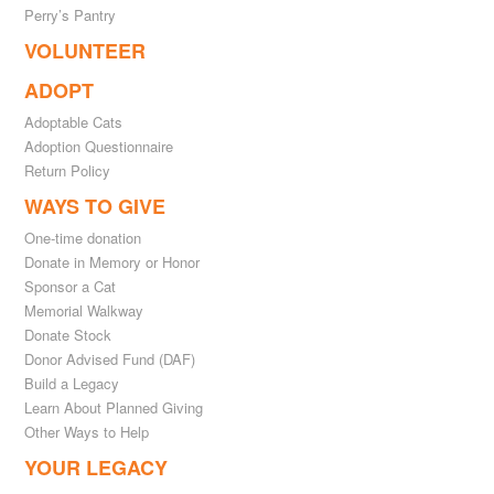
Perry’s Pantry
VOLUNTEER
ADOPT
Adoptable Cats
Adoption Questionnaire
Return Policy
WAYS TO GIVE
One-time donation
Donate in Memory or Honor
Sponsor a Cat
Memorial Walkway
Donate Stock
Donor Advised Fund (DAF)
Build a Legacy
Learn About Planned Giving
Other Ways to Help
YOUR LEGACY