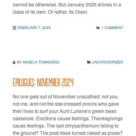
cannot be otherwise. But January 2025 shines in a
class of its own. Or rather, its Oram.
FEBRUARY 7, 2025
1 COMMENT
BY
ANGELA TOWNSEND
UNCATEGORIZED
Epilogues: November 2024
No one gets out of November unscathed: not you,
not me, and not the star-crossed onions who gave
their lives to surf your Aunt Lurlene’s green bean
casserole. Elections cause feelings. Thanksgivings
cause feelings. The last chrysanthemum falling to
the ground? The poet trees turned naked as prose?