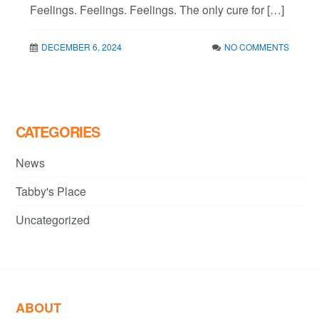
Feelings. Feelings. Feelings. The only cure for […]
DECEMBER 6, 2024
NO COMMENTS
CATEGORIES
News
Tabby's Place
Uncategorized
ABOUT