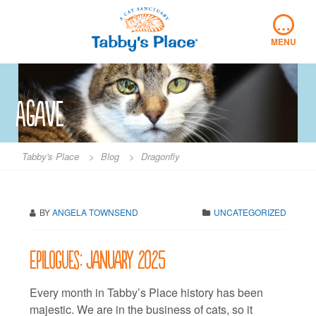
Skip
…
to
content
MENU
Agave
Tabby's Place
>
Blog
>
Dragonfly
BY
ANGELA TOWNSEND
UNCATEGORIZED
Epilogues: January 2025
Every month in Tabby’s Place history has been
majestic. We are in the business of cats, so it