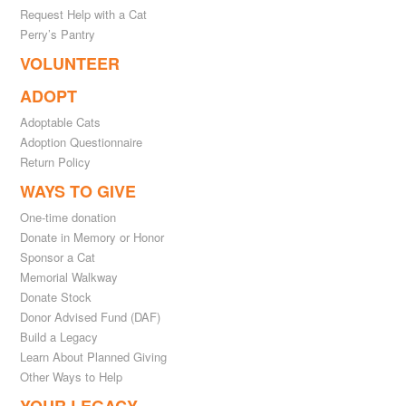
Request Help with a Cat
Perry’s Pantry
VOLUNTEER
ADOPT
Adoptable Cats
Adoption Questionnaire
Return Policy
WAYS TO GIVE
One-time donation
Donate in Memory or Honor
Sponsor a Cat
Memorial Walkway
Donate Stock
Donor Advised Fund (DAF)
Build a Legacy
Learn About Planned Giving
Other Ways to Help