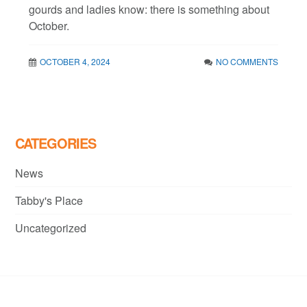
gourds and ladies know: there is something about
October.
OCTOBER 4, 2024
NO COMMENTS
CATEGORIES
News
Tabby's Place
Uncategorized