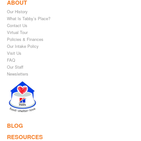
ABOUT
Our History
What Is Tabby’s Place?
Contact Us
Virtual Tour
Policies & Finances
Our Intake Policy
Visit Us
FAQ
Our Staff
Newsletters
BLOG
RESOURCES