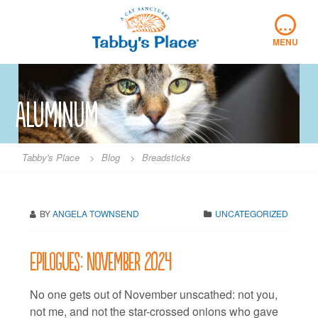
Skip
…
to
content
MENU
Aluminum
Tabby's Place
>
Blog
>
Breadsticks
BY
ANGELA TOWNSEND
UNCATEGORIZED
Epilogues: November 2024
No one gets out of November unscathed: not you,
not me, and not the star-crossed onions who gave