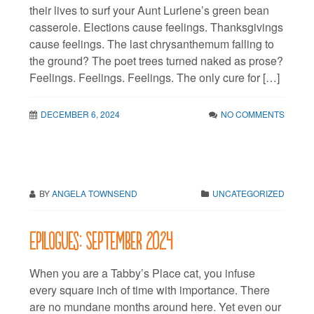
their lives to surf your Aunt Lurlene’s green bean
casserole. Elections cause feelings. Thanksgivings
cause feelings. The last chrysanthemum falling to
the ground? The poet trees turned naked as prose?
Feelings. Feelings. Feelings. The only cure for […]
DECEMBER 6, 2024
NO COMMENTS
BY
ANGELA TOWNSEND
UNCATEGORIZED
Epilogues: September 2024
When you are a Tabby’s Place cat, you infuse
every square inch of time with importance. There
are no mundane months around here. Yet even our