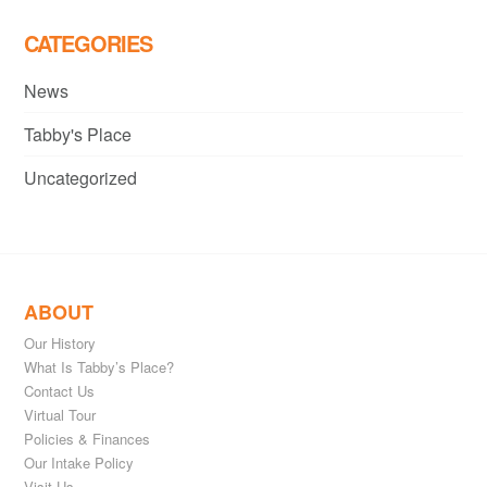
CATEGORIES
News
Tabby's Place
Uncategorized
ABOUT
Our History
What Is Tabby’s Place?
Contact Us
Virtual Tour
Policies & Finances
Our Intake Policy
Visit Us