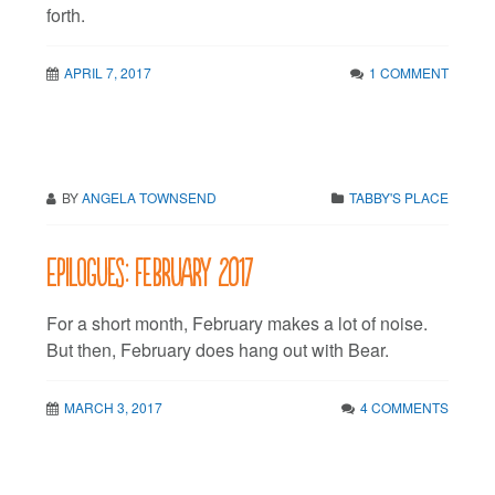
forth.
APRIL 7, 2017
1 COMMENT
BY
ANGELA TOWNSEND
TABBY'S PLACE
Epilogues: February 2017
For a short month, February makes a lot of noise.
But then, February does hang out with Bear.
MARCH 3, 2017
4 COMMENTS