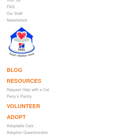
FAQ
Our Staff
Newsletters
BLOG
RESOURCES
Request Help with a Cat
Perry’s Pantry
VOLUNTEER
ADOPT
Adoptable Cats
Adoption Questionnaire