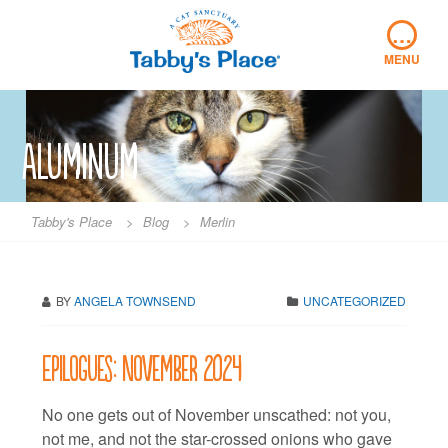
Skip
…
to
content
MENU
Aluminum
Tabby's Place
>
Blog
>
Merlin
BY
ANGELA TOWNSEND
UNCATEGORIZED
Epilogues: November 2024
No one gets out of November unscathed: not you,
not me, and not the star-crossed onions who gave