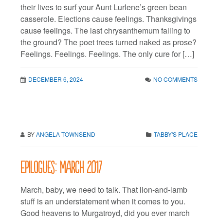
their lives to surf your Aunt Lurlene’s green bean
casserole. Elections cause feelings. Thanksgivings
cause feelings. The last chrysanthemum falling to
the ground? The poet trees turned naked as prose?
Feelings. Feelings. Feelings. The only cure for […]
DECEMBER 6, 2024
NO COMMENTS
BY
ANGELA TOWNSEND
TABBY'S PLACE
Epilogues: March 2017
March, baby, we need to talk. That lion-and-lamb
stuff is an understatement when it comes to you.
Good heavens to Murgatroyd, did you ever march