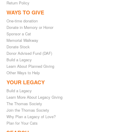
Return Policy
WAYS TO GIVE
One-time donation
Donate in Memory or Honor
Sponsor a Cat
Memorial Walkway
Donate Stock
Donor Advised Fund (DAF)
Build a Legacy
Learn About Planned Giving
Other Ways to Help
YOUR LEGACY
Build a Legacy
Learn More About Legacy Giving
The Thomas Society
Join the Thomas Society
Why Plan a Legacy of Love?
Plan for Your Cats