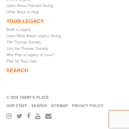
Learn About Planned Giving
Other Ways to Help
YOUR LEGACY
Build a Legacy
Learn More About Legacy Giving
The Thomas Society
Join the Thomas Society
Why Plan a Legacy of Love?
Plan for Your Cats
SEARCH
© 2026 TABBY'S PLACE
OUR STAFF
SEARCH
SITEMAP
PRIVACY POLICY