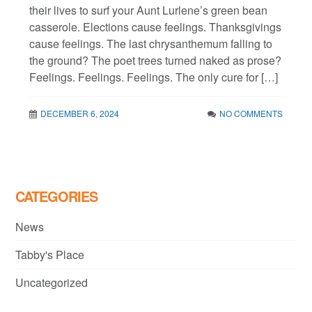
their lives to surf your Aunt Lurlene’s green bean
casserole. Elections cause feelings. Thanksgivings
cause feelings. The last chrysanthemum falling to
the ground? The poet trees turned naked as prose?
Feelings. Feelings. Feelings. The only cure for […]
DECEMBER 6, 2024
NO COMMENTS
CATEGORIES
News
Tabby's Place
Uncategorized