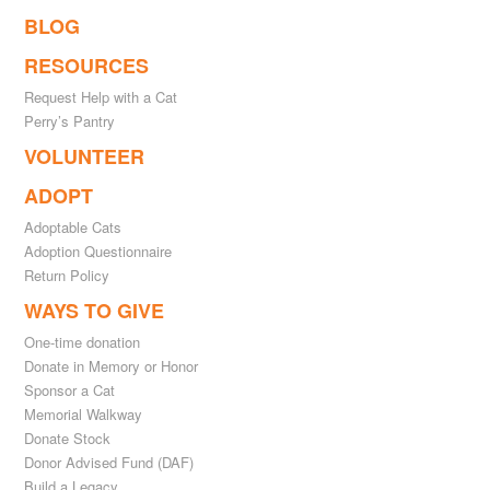
BLOG
RESOURCES
Request Help with a Cat
Perry’s Pantry
VOLUNTEER
ADOPT
Adoptable Cats
Adoption Questionnaire
Return Policy
WAYS TO GIVE
One-time donation
Donate in Memory or Honor
Sponsor a Cat
Memorial Walkway
Donate Stock
Donor Advised Fund (DAF)
Build a Legacy