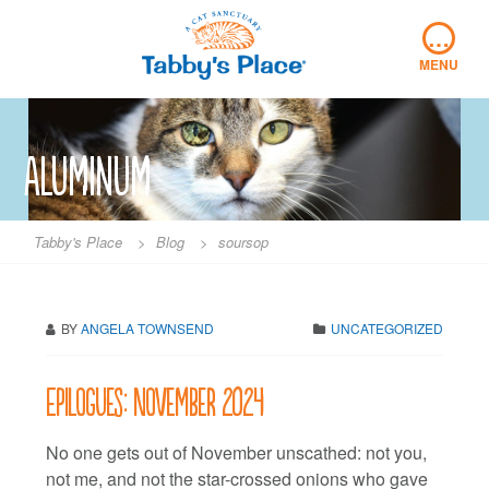
Skip
…
to
content
MENU
Aluminum
Tabby's Place
>
Blog
>
soursop
BY
ANGELA TOWNSEND
UNCATEGORIZED
Epilogues: November 2024
No one gets out of November unscathed: not you,
not me, and not the star-crossed onions who gave