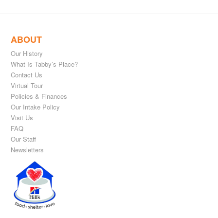
ABOUT
Our History
What Is Tabby’s Place?
Contact Us
Virtual Tour
Policies & Finances
Our Intake Policy
Visit Us
FAQ
Our Staff
Newsletters