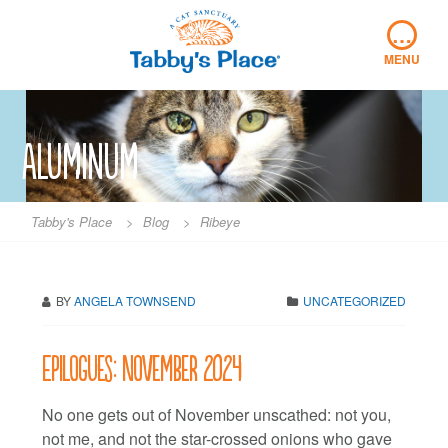
Skip
…
to
content
MENU
Aluminum
Tabby's Place
>
Blog
>
Ribeye
BY
ANGELA TOWNSEND
UNCATEGORIZED
Epilogues: November 2024
No one gets out of November unscathed: not you,
not me, and not the star-crossed onions who gave