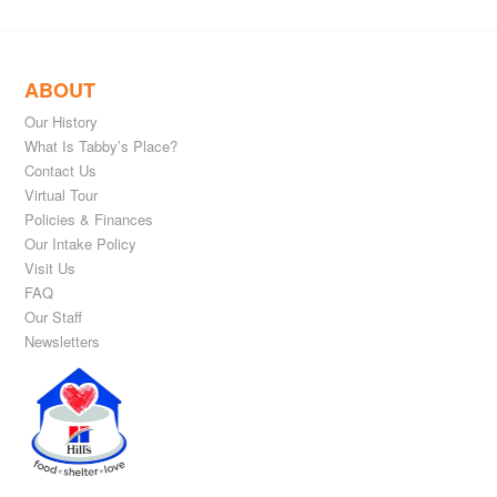
ABOUT
Our History
What Is Tabby’s Place?
Contact Us
Virtual Tour
Policies & Finances
Our Intake Policy
Visit Us
FAQ
Our Staff
Newsletters