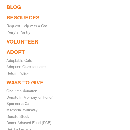
BLOG
RESOURCES
Request Help with a Cat
Perry’s Pantry
VOLUNTEER
ADOPT
Adoptable Cats
Adoption Questionnaire
Return Policy
WAYS TO GIVE
One-time donation
Donate in Memory or Honor
Sponsor a Cat
Memorial Walkway
Donate Stock
Donor Advised Fund (DAF)
Build a Legacy