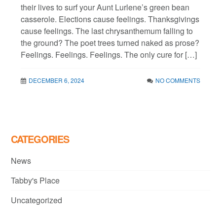
their lives to surf your Aunt Lurlene’s green bean
casserole. Elections cause feelings. Thanksgivings
cause feelings. The last chrysanthemum falling to
the ground? The poet trees turned naked as prose?
Feelings. Feelings. Feelings. The only cure for […]
DECEMBER 6, 2024
NO COMMENTS
CATEGORIES
News
Tabby's Place
Uncategorized