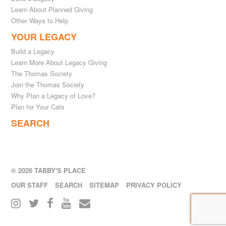
Learn About Planned Giving
Other Ways to Help
YOUR LEGACY
Build a Legacy
Learn More About Legacy Giving
The Thomas Society
Join the Thomas Society
Why Plan a Legacy of Love?
Plan for Your Cats
SEARCH
© 2026 TABBY'S PLACE
OUR STAFF
SEARCH
SITEMAP
PRIVACY POLICY