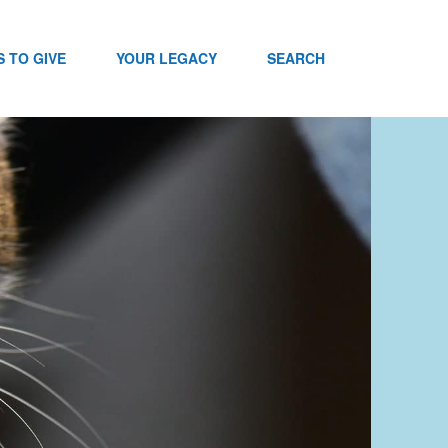
 TO GIVE
YOUR LEGACY
SEARCH