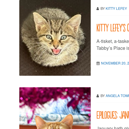
BY
KITTY LEFEY
Kitty LeFey’s 
A-tisket, a-task
Tabby’s Place i
NOVEMBER 20, 
BY
ANGELA TO
Epilogues: Ja
January hath gi