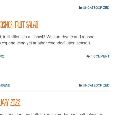
UNCATEGORIZED
Cosmos: Fruit Salad
et, fruit kittens in a…bowl? With un-rhyme and reason,
s experiencing yet another extended kitten season.
2024
1 COMMENT
WNSEND
UNCATEGORIZED
nuary 2022
ven, and January hath taken away. January hath given us