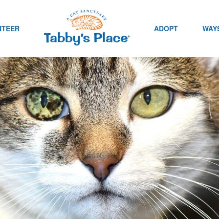
NTEER
ADOPT
WAYS