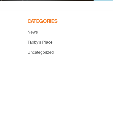
CATEGORIES
News
Tabby's Place
Uncategorized