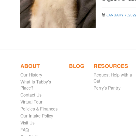
JANUARY 7, 202
ABOUT
BLOG
RESOURCES
Our History
Request Help with a
Cat
What Is Tabby’s
Place?
Perry’s Pantry
Contact Us
Virtual Tour
Policies & Finances
Our Intake Policy
Visit Us
FAQ