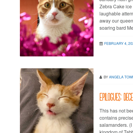
Zebra Cake ice 
laughable attem
away our queen 
soaring bard Me
FEBRUARY 4, 20
BY
ANGELA TO
Epilogues: Dec
This has not be
contains precis
salamanders. (I
kingdom of Tabby