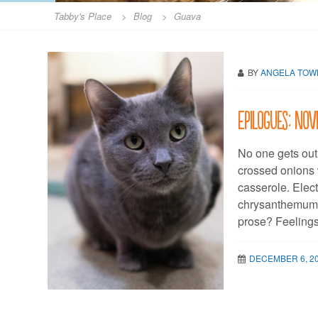
Tabby's Place
>
Blog
>
Guava
BY
ANGELA TO
Epilogues: No
No one gets out
crossed onions 
casserole. Elec
chrysanthemum f
prose? Feelings
DECEMBER 6, 2