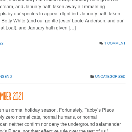
cream, and January hath taken away all remaining
pts by our species to appear dignified. January hath taken
Betty White (and our gentle jester Louie Anderson, and our
at Loaf), and January hath given […]
22
1 COMMENT
WNSEND
UNCATEGORIZED
ember 2021
en a normal holiday season. Fortunately, Tabby’s Place
ely zero normal cats, normal humans, or normal
 can neither confirm nor deny the underground salamander
’s Place, nor their effective rule over the rest of us.)