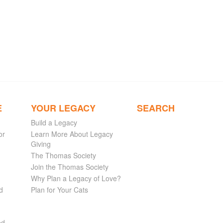
E
YOUR LEGACY
SEARCH
Build a Legacy
or
Learn More About Legacy
Giving
The Thomas Society
Join the Thomas Society
Why Plan a Legacy of Love?
d
Plan for Your Cats
ed