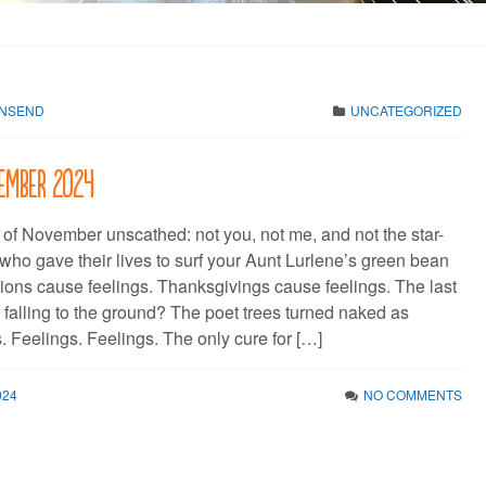
WNSEND
UNCATEGORIZED
vember 2024
 of November unscathed: not you, not me, and not the star-
who gave their lives to surf your Aunt Lurlene’s green bean
tions cause feelings. Thanksgivings cause feelings. The last
alling to the ground? The poet trees turned naked as
. Feelings. Feelings. The only cure for […]
024
NO COMMENTS