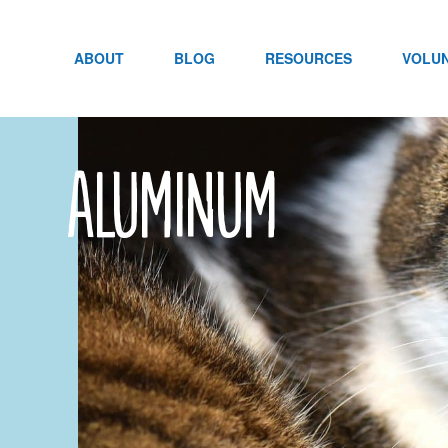
Skip
to
content
ABOUT
BLOG
RESOURCES
VOLU
Aluminum