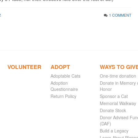
2
1 COMMENT
VOLUNTEER
ADOPT
WAYS TO GIV
Adoptable Cats
One-time donation
Adoption
Donate in Memory 
Questionnaire
Honor
Return Policy
Sponsor a Cat
Memorial Walkway
Donate Stock
Donor Advised Fun
(DAF)
Build a Legacy
Learn About Plann