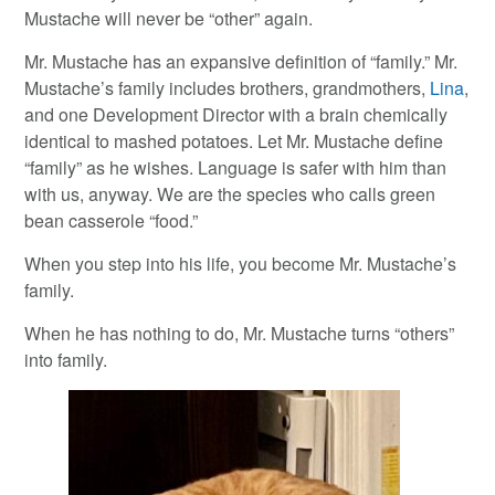
Mustache will never be “other” again.
Mr. Mustache has an expansive definition of “family.” Mr.
Mustache’s family includes brothers, grandmothers,
Lina
,
and one Development Director with a brain chemically
identical to mashed potatoes. Let Mr. Mustache define
“family” as he wishes. Language is safer with him than
with us, anyway. We are the species who calls green
bean casserole “food.”
When you step into his life, you become Mr. Mustache’s
family.
When he has nothing to do, Mr. Mustache turns “others”
into family.