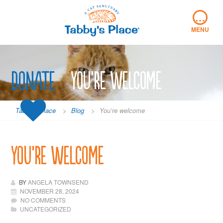
Skip
…
to
content
MENU
Donate
You’re welcome
Tabby's Place
>
Blog
>
You’re welcome
You’re welcome
BY
ANGELA TOWNSEND
NOVEMBER 28, 2024
NO COMMENTS
UNCATEGORIZED