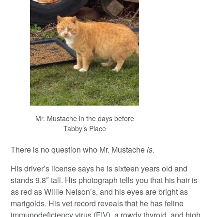
Mr. Mustache in the days before
Tabby’s Place
There is no question who Mr. Mustache
is
.
His driver’s license says he is sixteen years old and
stands 9.8″ tall. His photograph tells you that his hair is
as red as Willie Nelson’s, and his eyes are bright as
marigolds. His vet record reveals that he has feline
immunodeficiency virus (FIV), a rowdy thyroid, and high