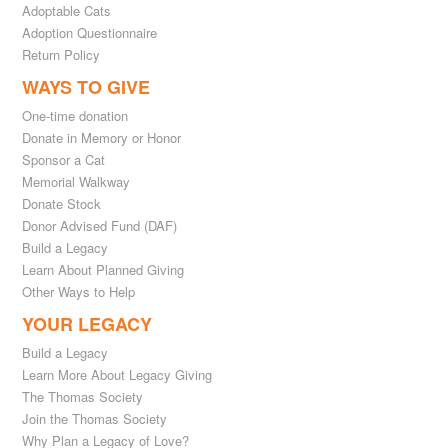
Adoptable Cats
Adoption Questionnaire
Return Policy
WAYS TO GIVE
One-time donation
Donate in Memory or Honor
Sponsor a Cat
Memorial Walkway
Donate Stock
Donor Advised Fund (DAF)
Build a Legacy
Learn About Planned Giving
Other Ways to Help
YOUR LEGACY
Build a Legacy
Learn More About Legacy Giving
The Thomas Society
Join the Thomas Society
Why Plan a Legacy of Love?