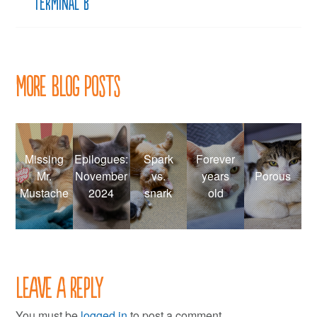
Terminal B
More Blog Posts
Missing
Epilogues:
Spark
Forever
Mr.
November
vs.
years
Porous
Mustache
2024
snark
old
Leave a Reply
You must be
logged in
to post a comment.