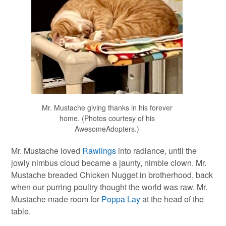
Mr. Mustache giving thanks in his forever
home. (Photos courtesy of his
AwesomeAdopters.)
Mr. Mustache loved
Rawlings
into radiance, until the
jowly nimbus cloud became a jaunty, nimble clown. Mr.
Mustache breaded Chicken Nugget in brotherhood, back
when our purring poultry thought the world was raw. Mr.
Mustache made room for
Poppa Lay
at the head of the
table.