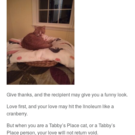
Give thanks, and the recipient may give you a funny look.
Love first, and your love may hit the linoleum like a
cranberry.
But when you are a Tabby’s Place cat, or a Tabby’s
Place person, your love will not return void.