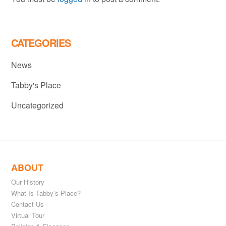
CATEGORIES
News
Tabby's Place
Uncategorized
ABOUT
Our History
What Is Tabby’s Place?
Contact Us
Virtual Tour