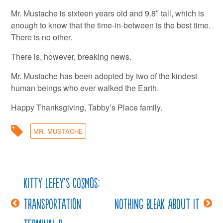
Mr. Mustache is sixteen years old and 9.8″ tall, which is
enough to know that the time-in-between is the best time.
There is no other.
There is, however, breaking news.
Mr. Mustache has been adopted by two of the kindest
human beings who ever walked the Earth.
Happy Thanksgiving, Tabby’s Place family.
MR. MUSTACHE
Kitty LeFey’s Cosmos:
Post
Transportation
Nothing bleak about it
navigation