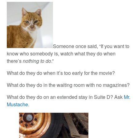
Someone once said, “If you want to
know who somebody is, watch what they do when
there’s
nothing to do
.”
What do they do when it’s too early for the movie?
What do they do in the waiting room with no magazines?
What do they do on an extended stay in Suite D? Ask
Mr.
Mustache
.