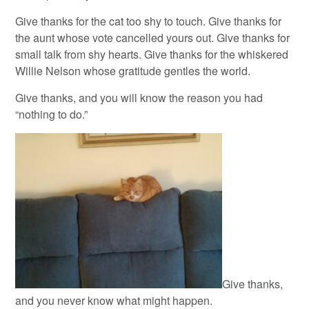
Give thanks for the cat too shy to touch. Give thanks for
the aunt whose vote cancelled yours out. Give thanks for
small talk from shy hearts. Give thanks for the whiskered
Willie Nelson whose gratitude gentles the world.
Give thanks, and you will know the reason you had
“nothing to do.”
Give thanks,
and you never know what might happen.