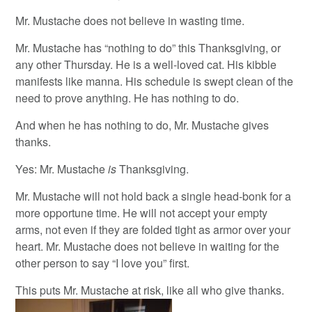
Mr. Mustache does not believe in wasting time.
Mr. Mustache has “nothing to do” this Thanksgiving, or
any other Thursday. He is a well-loved cat. His kibble
manifests like manna. His schedule is swept clean of the
need to prove anything. He has nothing to do.
And when he has nothing to do, Mr. Mustache gives
thanks.
Yes: Mr. Mustache
is
Thanksgiving.
Mr. Mustache will not hold back a single head-bonk for a
more opportune time. He will not accept your empty
arms, not even if they are folded tight as armor over your
heart. Mr. Mustache does not believe in waiting for the
other person to say “I love you” first.
This puts Mr. Mustache at risk, like all who give thanks.