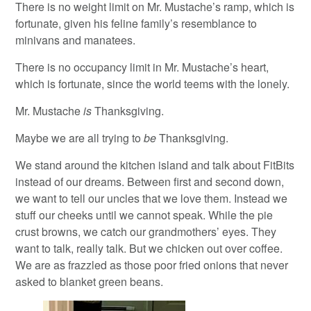
There is no weight limit on Mr. Mustache’s ramp, which is
fortunate, given his feline family’s resemblance to
minivans and manatees.
There is no occupancy limit in Mr. Mustache’s heart,
which is fortunate, since the world teems with the lonely.
Mr. Mustache
is
Thanksgiving.
Maybe we are all trying to
be
Thanksgiving.
We stand around the kitchen island and talk about FitBits
instead of our dreams. Between first and second down,
we want to tell our uncles that we love them. Instead we
stuff our cheeks until we cannot speak. While the pie
crust browns, we catch our grandmothers’ eyes. They
want to talk, really talk. But we chicken out over coffee.
We are as frazzled as those poor fried onions that never
asked to blanket green beans.