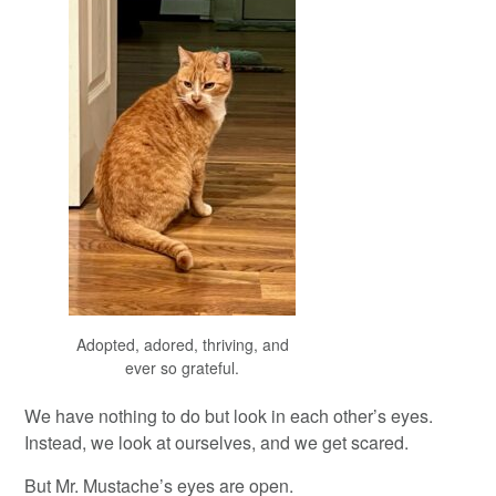
Adopted, adored, thriving, and
ever so grateful.
We have nothing to do but look in each other’s eyes.
Instead, we look at ourselves, and we get scared.
But Mr. Mustache’s eyes are open.