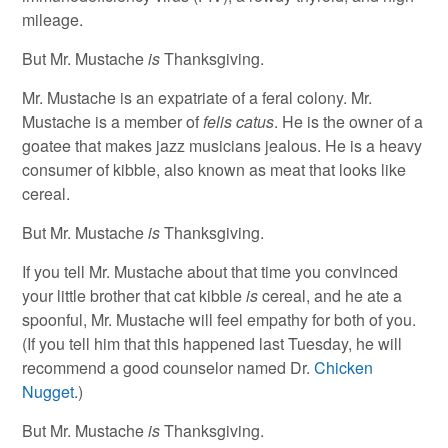
mileage.
But Mr. Mustache
is
Thanksgiving.
Mr. Mustache is an expatriate of a feral colony. Mr.
Mustache is a member of
felis catus
. He is the owner of a
goatee that makes jazz musicians jealous. He is a heavy
consumer of kibble, also known as meat that looks like
cereal.
But Mr. Mustache
is
Thanksgiving.
If you tell Mr. Mustache about that time you convinced
your little brother that cat kibble
is
cereal, and he ate a
spoonful, Mr. Mustache will feel empathy for both of you.
(If you tell him that this happened last Tuesday, he will
recommend a good counselor named Dr.
Chicken
Nugget
.)
But Mr. Mustache
is
Thanksgiving.