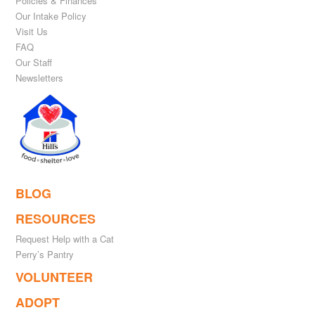
Policies & Finances
Our Intake Policy
Visit Us
FAQ
Our Staff
Newsletters
BLOG
RESOURCES
Request Help with a Cat
Perry’s Pantry
VOLUNTEER
ADOPT