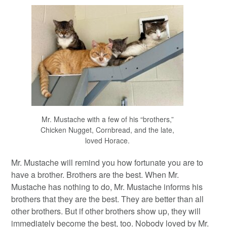
Mr. Mustache with a few of his “brothers,”
Chicken Nugget, Cornbread, and the late,
loved Horace.
Mr. Mustache will remind you how fortunate you are to
have a brother. Brothers are the best. When Mr.
Mustache has nothing to do, Mr. Mustache informs his
brothers that they are the best. They are better than all
other brothers. But if other brothers show up, they will
immediately become the best, too. Nobody loved by Mr.