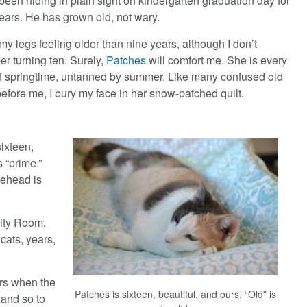
een hiding in plain sight on kindergarten graduation day for
years. He has grown old, not wary.
, my legs feeling older than nine years, although I don’t
r turning ten. Surely,
Patches
will comfort me. She is every
of springtime, untanned by summer. Like many confused old
before me, I bury my face in her snow-patched quilt.
ixteen,
s “prime.”
rehead is
ity Room.
cats, years,
ars when the
Patches is sixteen, beautiful, and ours. “Old” is
 and so to