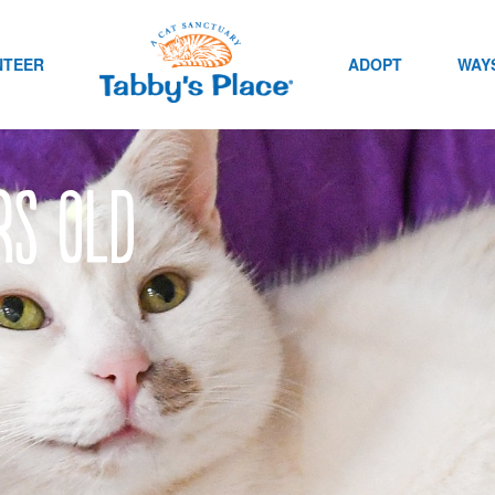
NTEER
ADOPT
WAYS
rs old