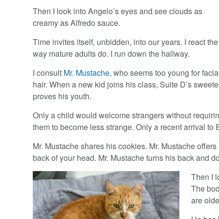
Then I look into Angelo’s eyes and see clouds as
creamy as Alfredo sauce.
Time invites itself, unbidden, into our years. I react the
way mature adults do. I run down the hallway.
I consult
Mr. Mustache
, who seems too young for facia
hair. When a new kid joins his class, Suite D’s sweete
proves his youth.
Only a child would welcome strangers without requiri
them to become less strange. Only a recent arrival to 
Mr. Mustache shares his cookies. Mr. Mustache offers 
back of your head. Mr. Mustache turns his back and do
Then I l
The body
are olde