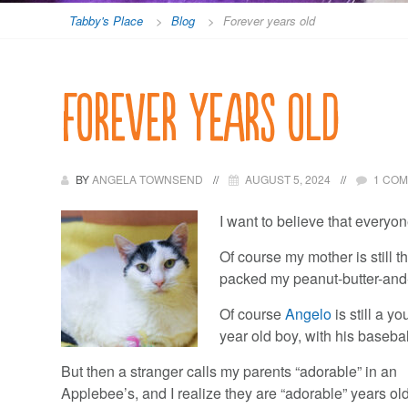
Tabby's Place
>
Blog
>
Forever years old
Forever years old
BY
ANGELA TOWNSEND
AUGUST 5, 2024
1 CO
I want to believe that everyon
Of course my mother is still t
packed my peanut-butter-and
Of course
Angelo
is still a 
year old boy, with his baseb
But then a stranger calls my parents “adorable” in an
Applebee’s, and I realize they are “adorable” years old