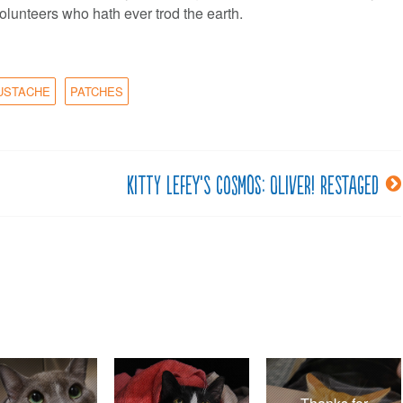
olunteers who hath ever trod the earth.
USTACHE
PATCHES
Kitty LeFey’s Cosmos: Oliver! Restaged