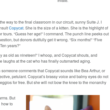
invalid.
l the way to the final classroom in our circuit, sunny Suite J. I
nsult
Copycat
. She is the size of a kitten. She is the highlight of
r tours. “Guess her age!” I command. The punch line peeks out
uestion, but donors dutifully get it wrong. “Six months!” “Five
“Ten years?”
ly as old as nineteen!” I whoop, and Copycat shouts, and
e laughs at the cat who has finally outsmarted aging.
n someone comments that Copycat sounds like Bea Arthur, or
tective, petulant. Copycat’s brassy voice and balmy eyes do not
eggios for free. But she will not bow the knee to the monarchy
 arms. But
d how to