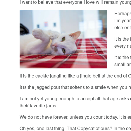
I want to believe that everyone I love will remain youn
Perhaps 
I’m yea
else ent
It is th
every n
It is th
small a
It is the cackle jangling like a jingle bell at the end of
It is the jagged pout that softens to a smile when you re
I am not yet young enough to accept all that age asks 
their favorite jams.
We do not have forever, unless you count today. It is 
Oh yes, one last thing. That Copycat of ours? In the 