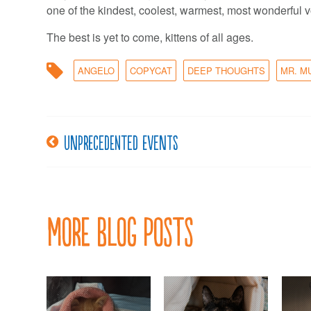
one of the kindest, coolest, warmest, most wonderful v
The best is yet to come, kittens of all ages.
ANGELO
COPYCAT
DEEP THOUGHTS
MR. M
Unprecedented events
Post
navigation
More Blog Posts