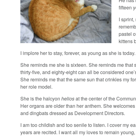
He has b
fifteen 
I sprint
remembe
pastel 
kittens 
I implore her to stay, forever, as young as she is today.
She reminds me she is sixteen. She reminds me that s
thirty-five, and eighty-eight can all be considered one’
She reminds me that the same sun that crinkles my fo
her role model.
She is the halcyon
helios
at the center of the Commun
Her organs are older than her anthem. She welcomes 
and dingbats dressed as Development Directors.
I am too childish and too senile to listen. I cover my e
years are recited. I want all my loves to remain young,