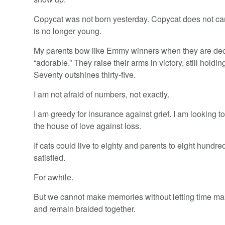
Copycat was not born yesterday. Copycat does not car
is no longer young.
My parents bow like Emmy winners when they are de
“adorable.” They raise their arms in victory, still holdi
Seventy outshines thirty-five.
I am not afraid of numbers, not exactly.
I am greedy for insurance against grief. I am looking t
the house of love against loss.
If cats could live to eighty and parents to eight hundre
satisfied.
For awhile.
But we cannot make memories without letting time mak
and remain braided together.