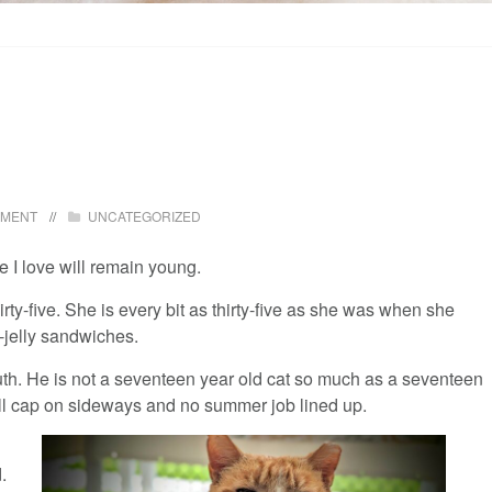
MMENT
UNCATEGORIZED
e I love will remain young.
hirty-five. She is every bit as thirty-five as she was when she
-jelly sandwiches.
youth. He is not a seventeen year old cat so much as a seventeen
all cap on sideways and no summer job lined up.
.