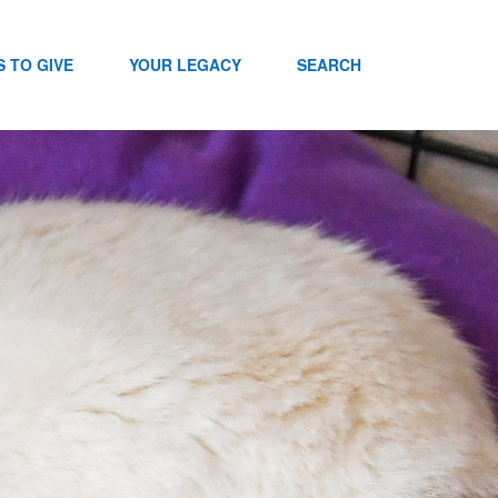
 TO GIVE
YOUR LEGACY
SEARCH