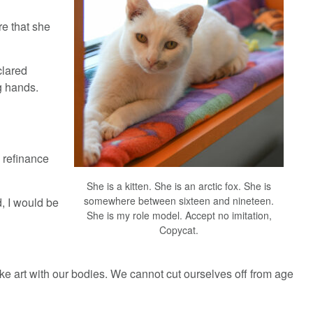
e that she
clared
ng hands.
o refinance
She is a kitten. She is an arctic fox. She is
somewhere between sixteen and nineteen.
d, I would be
She is my role model. Accept no imitation,
Copycat.
e art with our bodies. We cannot cut ourselves off from age