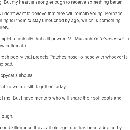
g. But my heart is strong enough to receive something better.
I don’t want to believe that they will remain young. Perhaps
rning for them to stay untouched by age, which is something
irely.
e impish electricity that still powers Mr. Mustache’s “
bienvenue
” to
ew suitemate.
e fresh poetry that propels Patches nose-to-nose with whoever is
nd sad.
 Copycat’s shouts.
alize we are still together, today.
of me. But I have mentors who will share their soft coats and
enough.
second kittenhood they call old age, she has been adopted by