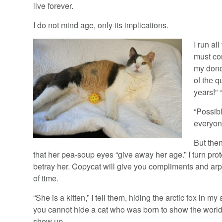
live forever.
I do not mind age, only its implications.
I run al
must co
my dono
of the q
years!” 
“Possib
everyon
But the
that her pea-soup eyes “give away her age.” I turn pro
betray her. Copycat will give you compliments and arp
of time.
“She is a kitten,” I tell them, hiding the arctic fox in my
you cannot hide a cat who was born to show the worl
show up.