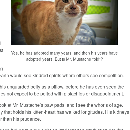
l
st
Yes, he has adopted many years, and then his years have
adopted years. But is Mr. Mustache “old”?
ng
Earth would see kindred spirits where others see competition.
his unguarded belly as a pillow, before he has even seen the
es not expect to be pelted with pistachios or disappointment.
ook at Mr. Mustache’s paw pads, and I see the whorls of age.
 that holds his kitten-heart has walked longitudes. His kidneys
r than his prudence.