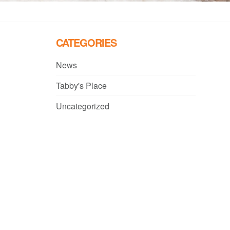
CATEGORIES
News
Tabby's Place
Uncategorized