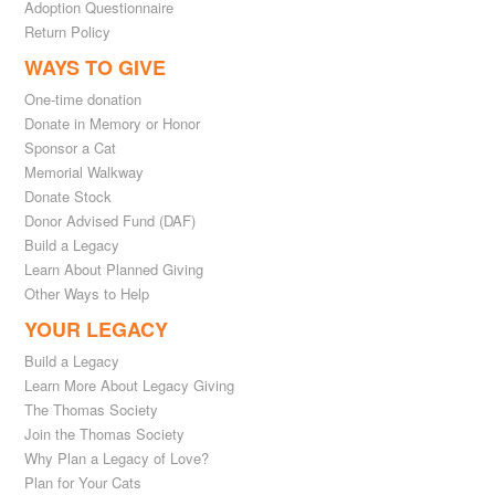
Adoption Questionnaire
Return Policy
WAYS TO GIVE
One-time donation
Donate in Memory or Honor
Sponsor a Cat
Memorial Walkway
Donate Stock
Donor Advised Fund (DAF)
Build a Legacy
Learn About Planned Giving
Other Ways to Help
YOUR LEGACY
Build a Legacy
Learn More About Legacy Giving
The Thomas Society
Join the Thomas Society
Why Plan a Legacy of Love?
Plan for Your Cats