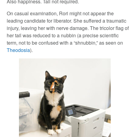
Also happiness. Tail not required.
On casual examination, Rori might not appear the
leading candidate for liberator. She suffered a traumatic
injury, leaving her with nerve damage. The tricolor flag of
her tail was reduced to a nubbin (a precise scientific
term, not to be confused with a “shnubbin,” as seen on
Theodosia
).