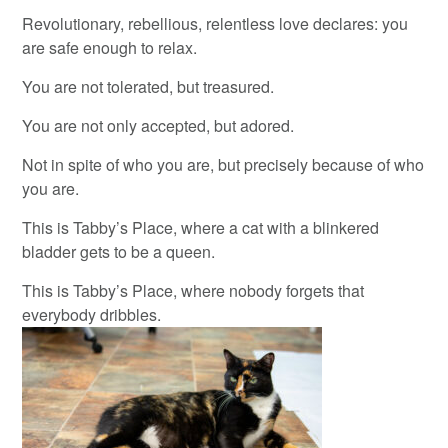
Revolutionary, rebellious, relentless love declares: you
are safe enough to relax.
You are not tolerated, but treasured.
You are not only accepted, but adored.
Not in spite of who you are, but precisely because of who
you are.
This is Tabby’s Place, where a cat with a blinkered
bladder gets to be a queen.
This is Tabby’s Place, where nobody forgets that
everybody dribbles.