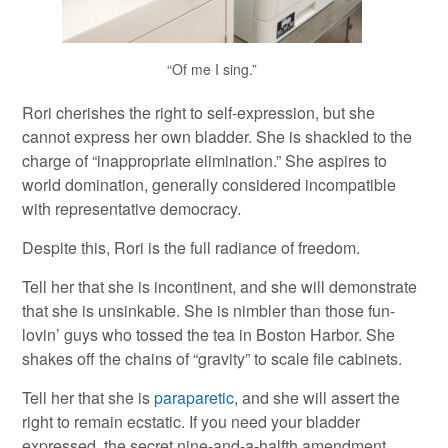
“Of me I sing.”
Rori cherishes the right to self-expression, but she
cannot express her own bladder. She is shackled to the
charge of “inappropriate elimination.” She aspires to
world domination, generally considered incompatible
with representative democracy.
Despite this, Rori is the full radiance of freedom.
Tell her that she is incontinent, and she will demonstrate
that she is unsinkable. She is nimbler than those fun-
lovin’ guys who tossed the tea in Boston Harbor. She
shakes off the chains of “gravity” to scale file cabinets.
Tell her that she is
paraparetic
, and she will assert the
right to remain ecstatic. If you need your bladder
expressed, the secret nine-and-a-halfth amendment