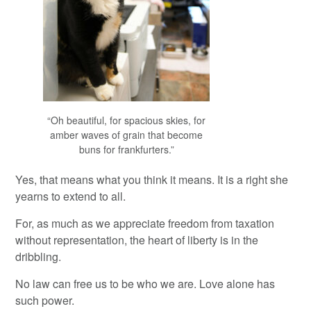
“Oh beautiful, for spacious skies, for
amber waves of grain that become
buns for frankfurters.”
Yes, that means what you think it means. It is a right she
yearns to extend to all.
For, as much as we appreciate freedom from taxation
without representation, the heart of liberty is in the
dribbling.
No law can free us to be who we are. Love alone has
such power.