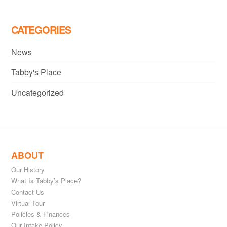
CATEGORIES
News
Tabby's Place
Uncategorized
ABOUT
Our History
What Is Tabby’s Place?
Contact Us
Virtual Tour
Policies & Finances
Our Intake Policy