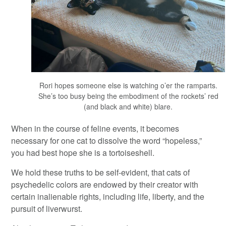
Rori hopes someone else is watching o’er the ramparts.
She’s too busy being the embodiment of the rockets’ red
(and black and white) blare.
When in the course of feline events, it becomes
necessary for one cat to dissolve the word “hopeless,”
you had best hope she is a tortoiseshell.
We hold these truths to be self-evident, that cats of
psychedelic colors are endowed by their creator with
certain inalienable rights, including life, liberty, and the
pursuit of liverwurst.