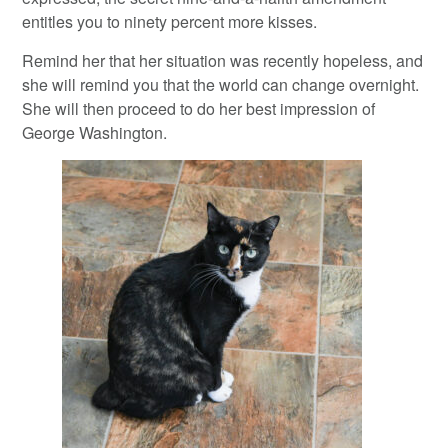
entitles you to ninety percent more kisses.
Remind her that her situation was recently hopeless, and
she will remind you that the world can change overnight.
She will then proceed to do her best impression of
George Washington.