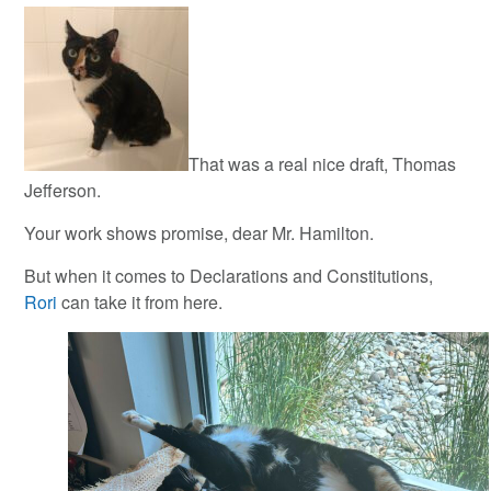
That was a real nice draft, Thomas
Jefferson.
Your work shows promise, dear Mr. Hamilton.
But when it comes to Declarations and Constitutions,
Rori
can take it from here.