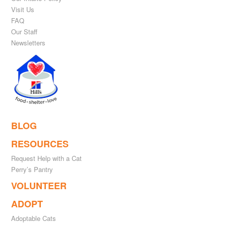
Visit Us
FAQ
Our Staff
Newsletters
BLOG
RESOURCES
Request Help with a Cat
Perry’s Pantry
VOLUNTEER
ADOPT
Adoptable Cats