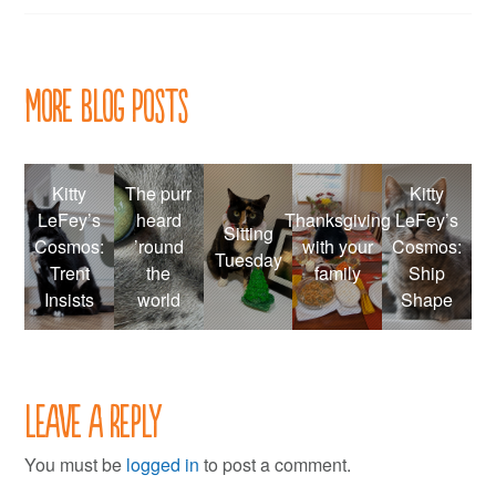
More Blog Posts
Kitty
The purr
Kitty
LeFey’s
heard
Thanksgiving
LeFey’s
Sitting
Cosmos:
’round
with your
Cosmos:
Tuesday
Trent
the
family
Ship
Insists
world
Shape
Leave a Reply
You must be
logged in
to post a comment.