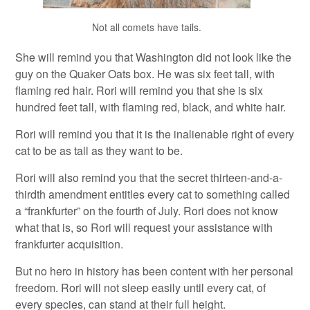
Not all comets have tails.
She will remind you that Washington did not look like the
guy on the Quaker Oats box. He was six feet tall, with
flaming red hair. Rori will remind you that she is six
hundred feet tall, with flaming red, black, and white hair.
Rori will remind you that it is the inalienable right of every
cat to be as tall as they want to be.
Rori will also remind you that the secret thirteen-and-a-
thirdth amendment entitles every cat to something called
a “frankfurter” on the fourth of July. Rori does not know
what that is, so Rori will request your assistance with
frankfurter acquisition.
But no hero in history has been content with her personal
freedom. Rori will not sleep easily until every cat, of
every species, can stand at their full height.