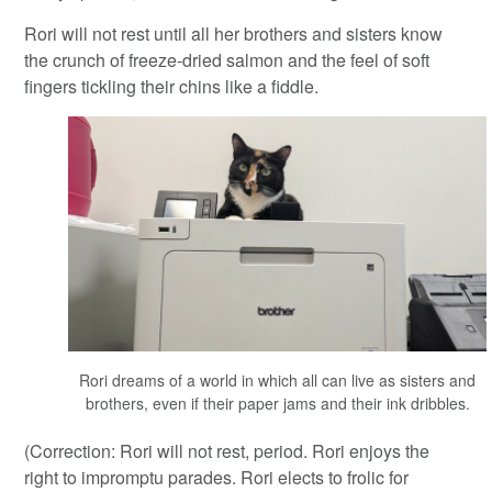
Rori will not rest until all her brothers and sisters know
the crunch of freeze-dried salmon and the feel of soft
fingers tickling their chins like a fiddle.
Rori dreams of a world in which all can live as sisters and
brothers, even if their paper jams and their ink dribbles.
(Correction: Rori will not rest, period. Rori enjoys the
right to impromptu parades. Rori elects to frolic for