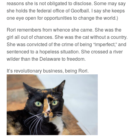
reasons she is not obligated to disclose. Some may say
she holds the federal office of Goofball. I say she keeps
one eye open for opportunities to change the world.)
Rori remembers from whence she came. She was the
girl all out of chances. She was the cat without a country.
She was convicted of the crime of being “imperfect,” and
sentenced to a hopeless situation. She crossed a river
wilder than the Delaware to freedom.
It’s revolutionary business, being Rori.