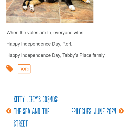
When the votes are in, everyone wins.
Happy Independence Day, Rori.
Happy Independence Day, Tabby’s Place family.
RORI
Kitty LeFey’s Cosmos:
Post
The Sea and The
Epilogues: June 2024
navigation
Street