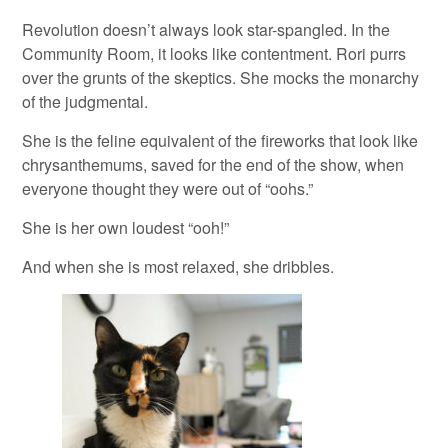
Revolution doesn’t always look star-spangled. In the
Community Room, it looks like contentment. Rori purrs
over the grunts of the skeptics. She mocks the monarchy
of the judgmental.
She is the feline equivalent of the fireworks that look like
chrysanthemums, saved for the end of the show, when
everyone thought they were out of “oohs.”
She is her own loudest “ooh!”
And when she is most relaxed, she dribbles.