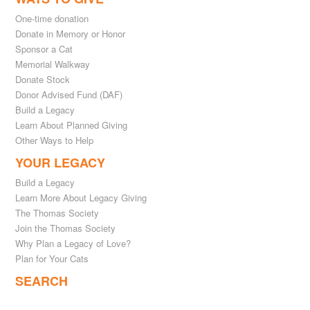
One-time donation
Donate in Memory or Honor
Sponsor a Cat
Memorial Walkway
Donate Stock
Donor Advised Fund (DAF)
Build a Legacy
Learn About Planned Giving
Other Ways to Help
YOUR LEGACY
Build a Legacy
Learn More About Legacy Giving
The Thomas Society
Join the Thomas Society
Why Plan a Legacy of Love?
Plan for Your Cats
SEARCH