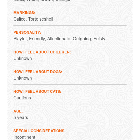
MARKINGS
Calico
Tortoiseshell
PERSONALITY
Playful
Friendly
Affectionate
Outgoing
Feisty
HOW I FEEL ABOUT CHILDREN
Unknown
HOW I FEEL ABOUT DOGS
Unknown
HOW I FEEL ABOUT CATS
Cautious
AGE
5 years
SPECIAL CONSIDERATIONS
Incontinent