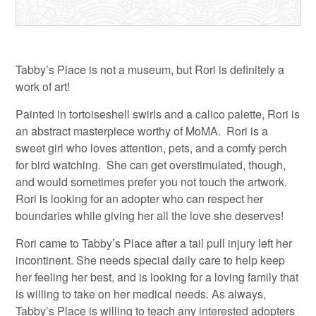
Tabby’s Place is not a museum, but Rori is definitely a
work of art!
Painted in tortoiseshell swirls and a calico palette, Rori is
an abstract masterpiece worthy of MoMA. Rori is a
sweet girl who loves attention, pets, and a comfy perch
for bird watching. She can get overstimulated, though,
and would sometimes prefer you not touch the artwork.
Rori is looking for an adopter who can respect her
boundaries while giving her all the love she deserves!
Rori came to Tabby’s Place after a tail pull injury left her
incontinent. She needs special daily care to help keep
her feeling her best, and is looking for a loving family that
is willing to take on her medical needs. As always,
Tabby’s Place is willing to teach any interested adopters