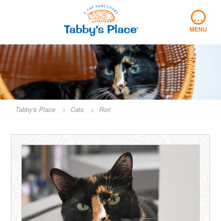
Skip
…
to
content
MENU
Tabby's Place
>
Cats
>
Rori