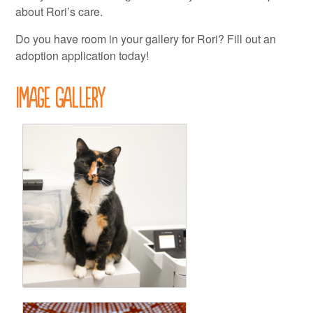
about Rori’s care.
Do you have room in your gallery for Rori? Fill out an
adoption application today!
Image Gallery