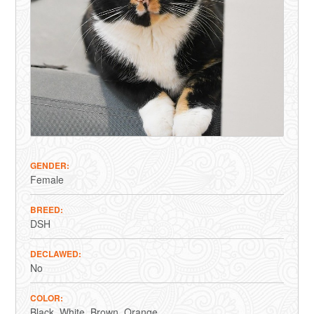
GENDER
Female
BREED
DSH
DECLAWED
No
COLOR
Black
White
Brown
Orange