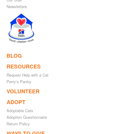
Newsletters
BLOG
RESOURCES
Request Help with a Cat
Perry’s Pantry
VOLUNTEER
ADOPT
Adoptable Cats
Adoption Questionnaire
Return Policy
WAYS TO GIVE