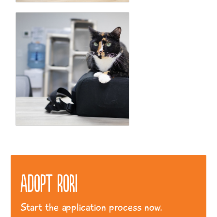
Adopt Rori
Start the application process now.