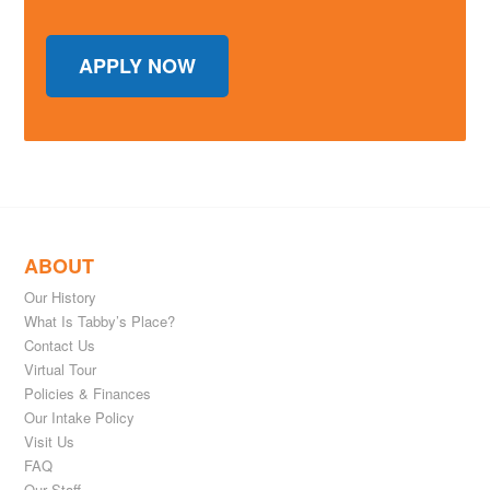
APPLY NOW
ABOUT
Our History
What Is Tabby’s Place?
Contact Us
Virtual Tour
Policies & Finances
Our Intake Policy
Visit Us
FAQ
Our Staff