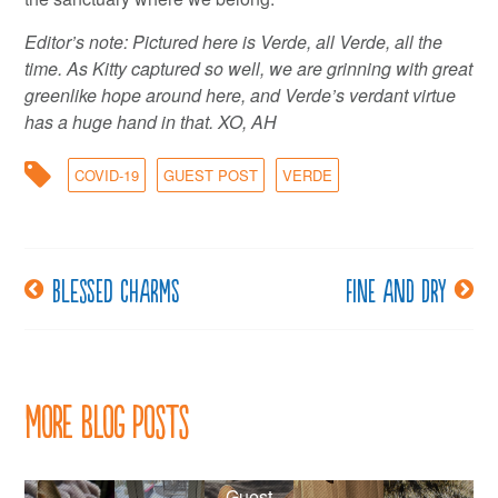
Editor’s note: Pictured here is Verde, all Verde, all the
time. As Kitty captured so well, we are grinning with great
greenlike hope around here, and Verde’s verdant virtue
has a huge hand in that. XO, AH
COVID-19
GUEST POST
VERDE
Blessed charms
Fine and dry
Post
navigation
More Blog Posts
Guest