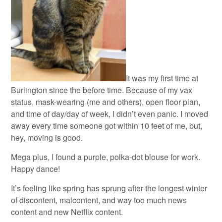
It was my first time at
Burlington since the before time. Because of my vax
status, mask-wearing (me and others), open floor plan,
and time of day/day of week, I didn’t even panic. I moved
away every time someone got within 10 feet of me, but,
hey, moving is good.
Mega plus, I found a purple, polka-dot blouse for work.
Happy dance!
It’s feeling like spring has sprung after the longest winter
of discontent, malcontent, and way too much news
content and new Netflix content.