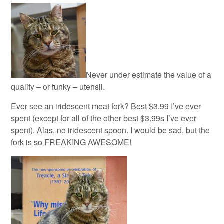
Never under estimate the value of a
quality – or funky – utensil.
Ever see an iridescent meat fork? Best $3.99 I’ve ever
spent (except for all of the other best $3.99s I’ve ever
spent). Alas, no iridescent spoon. I would be sad, but the
fork is so FREAKING AWESOME!