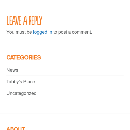
Leave a Reply
You must be
logged in
to post a comment.
CATEGORIES
News
Tabby's Place
Uncategorized
ABOUT