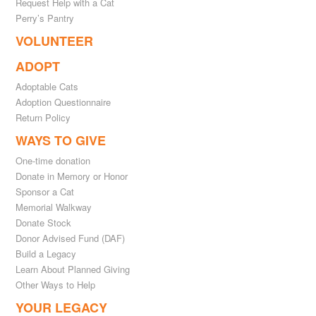
Request Help with a Cat
Perry’s Pantry
VOLUNTEER
ADOPT
Adoptable Cats
Adoption Questionnaire
Return Policy
WAYS TO GIVE
One-time donation
Donate in Memory or Honor
Sponsor a Cat
Memorial Walkway
Donate Stock
Donor Advised Fund (DAF)
Build a Legacy
Learn About Planned Giving
Other Ways to Help
YOUR LEGACY