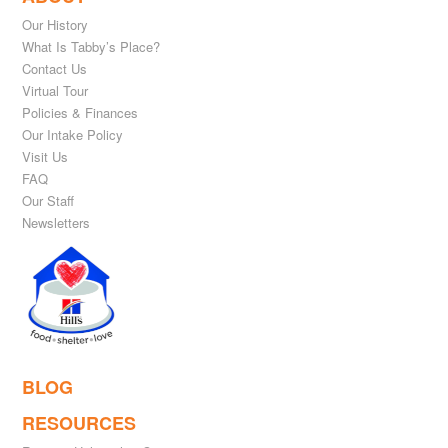
Our History
What Is Tabby’s Place?
Contact Us
Virtual Tour
Policies & Finances
Our Intake Policy
Visit Us
FAQ
Our Staff
Newsletters
BLOG
RESOURCES