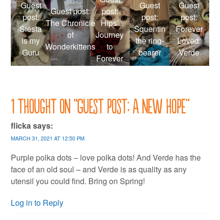
Guest
Guest
Guest
Guest post:
post:
post:
post:
post:
The Chronicle
Hips’
Siesta
Squentin
Forever
of
Journey
is my
the ring-
Loved:
Wonderkittens
to
Guru
bearer
Verde
Forever
1 thought on “
Guest post: A new hope
”
flicka
says:
MARCH 31, 2021 AT 12:50 PM
Purple polka dots – love polka dots! And Verde has the
face of an old soul – and Verde is as quality as any
utensil you could find. Bring on Spring!
Log in to Reply