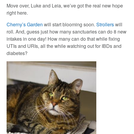
Move over, Luke and Leia, we’ve got the real new hope
right here.
Cherny’s Garden
will start blooming soon.
Strollers
will
roll. And, guess just how many sanctuaries can do 8 new
intakes in one day! How many can do that while fixing
UTIs and URIs, all the while watching out for IBDs and
diabetes?