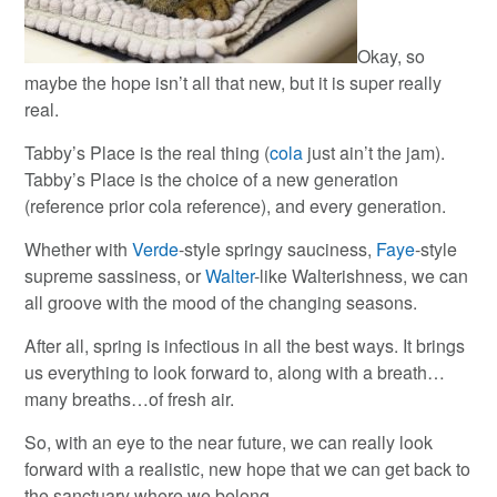
Okay, so
maybe the hope isn’t all that new, but it is super really
real.
Tabby’s Place is the real thing (
cola
just ain’t the jam).
Tabby’s Place is the choice of a new generation
(reference prior cola reference), and every generation.
Whether with
Verde
-style springy sauciness,
Faye
-style
supreme sassiness, or
Walter
-like Walterishness, we can
all groove with the mood of the changing seasons.
After all, spring is infectious in all the best ways. It brings
us everything to look forward to, along with a breath…
many breaths…of fresh air.
So, with an eye to the near future, we can really look
forward with a realistic, new hope that we can get back to
the sanctuary where we belong.