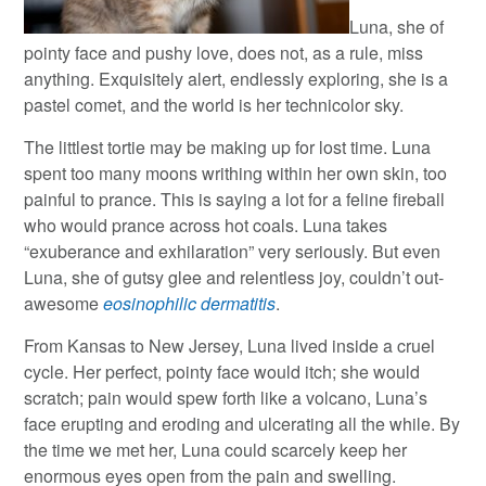
Luna, she of
pointy face and pushy love, does not, as a rule, miss
anything. Exquisitely alert, endlessly exploring, she is a
pastel comet, and the world is her technicolor sky.
The littlest tortie may be making up for lost time. Luna
spent too many moons writhing within her own skin, too
painful to prance. This is saying a lot for a feline fireball
who would prance across hot coals. Luna takes
“exuberance and exhilaration” very seriously. But even
Luna, she of gutsy glee and relentless joy, couldn’t out-
awesome
eosinophilic dermatitis
.
From Kansas to New Jersey, Luna lived inside a cruel
cycle. Her perfect, pointy face would itch; she would
scratch; pain would spew forth like a volcano, Luna’s
face erupting and eroding and ulcerating all the while. By
the time we met her, Luna could scarcely keep her
enormous eyes open from the pain and swelling.