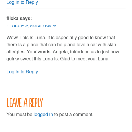
Log in to Reply
flicka
says:
FEBRUARY 25, 2020 AT 11:48 PM
Wow! This is Luna. It is especially good to know that
there is a place that can help and love a cat with skin
allergies. Your words, Angela, introduce us to just how
quirky sweet this Luna is. Glad to meet you, Luna!
Log in to Reply
Leave a Reply
You must be
logged in
to post a comment.