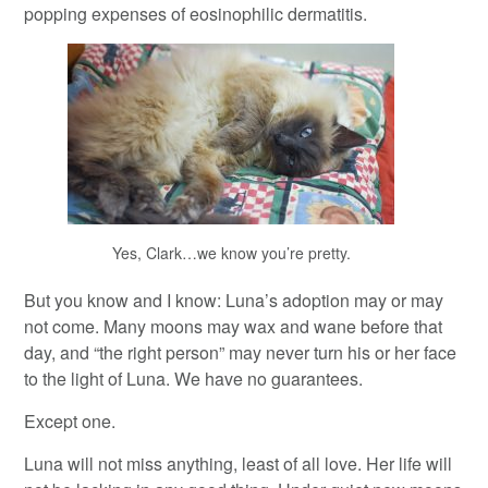
popping expenses of eosinophilic dermatitis.
Yes, Clark…we know you’re pretty.
But you know and I know: Luna’s adoption may or may
not come. Many moons may wax and wane before that
day, and “the right person” may never turn his or her face
to the light of Luna. We have no guarantees.
Except one.
Luna will not miss anything, least of all love. Her life will