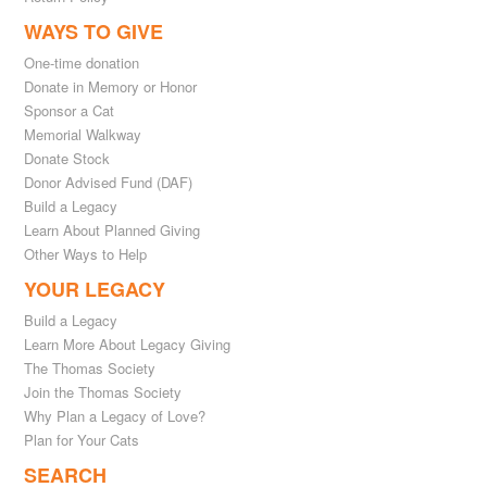
WAYS TO GIVE
One-time donation
Donate in Memory or Honor
Sponsor a Cat
Memorial Walkway
Donate Stock
Donor Advised Fund (DAF)
Build a Legacy
Learn About Planned Giving
Other Ways to Help
YOUR LEGACY
Build a Legacy
Learn More About Legacy Giving
The Thomas Society
Join the Thomas Society
Why Plan a Legacy of Love?
Plan for Your Cats
SEARCH