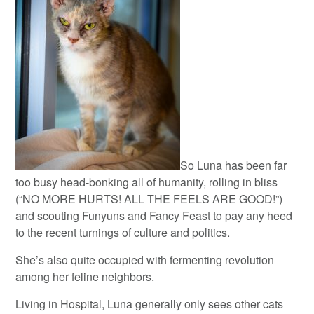
So Luna has been far
too busy head-bonking all of humanity, rolling in bliss
(“NO MORE HURTS! ALL THE FEELS ARE GOOD!”)
and scouting Funyuns and Fancy Feast to pay any heed
to the recent turnings of culture and politics.
She’s also quite occupied with fermenting revolution
among her feline neighbors.
Living in Hospital, Luna generally only sees other cats