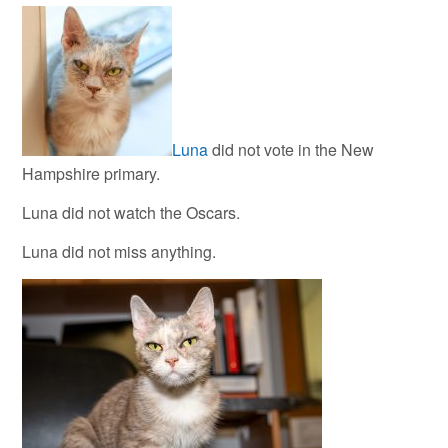
Luna
did not vote in the New
Hampshire primary.
Luna did not watch the Oscars.
Luna did not miss anything.