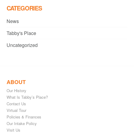
CATEGORIES
News
Tabby's Place
Uncategorized
ABOUT
Our History
What Is Tabby’s Place?
Contact Us
Virtual Tour
Policies & Finances
Our Intake Policy
Visit Us