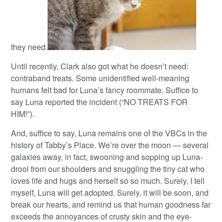
they need.
Until recently, Clark also got what he doesn’t need:
contraband treats. Some unidentified well-meaning
humans felt bad for Luna’s fancy roommate. Suffice to
say Luna reported the incident (“NO TREATS FOR
HIM!”).
And, suffice to say, Luna remains one of the VBCs in the
history of Tabby’s Place. We’re over the moon — several
galaxies away, in fact, swooning and sopping up Luna-
drool from our shoulders and snuggling the tiny cat who
loves life and hugs and herself so so much. Surely, I tell
myself, Luna will get adopted. Surely, it will be soon, and
break our hearts, and remind us that human goodness far
exceeds the annoyances of crusty skin and the eye-