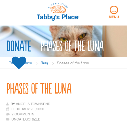
Skip
…
to
content
MENU
Donate
Phases of the Luna
Tabby's Place
>
Blog
>
Phases of the Luna
Phases of the Luna
BY
ANGELA TOWNSEND
FEBRUARY 20, 2020
2 COMMENTS
UNCATEGORIZED