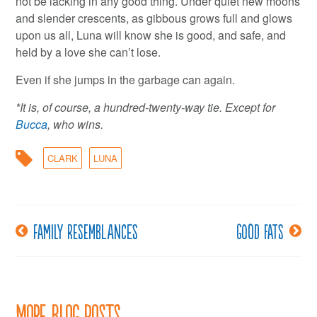
not be lacking in any good thing. Under quiet new moons
and slender crescents, as gibbous grows full and glows
upon us all, Luna will know she is good, and safe, and
held by a love she can’t lose.
Even if she jumps in the garbage can again.
*It is, of course, a hundred-twenty-way tie. Except for
Bucca
, who wins.
CLARK
LUNA
Family resemblances
Good fats
Post
navigation
More Blog Posts