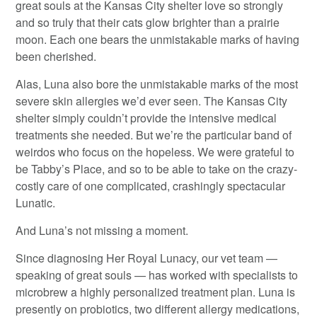
great souls at the Kansas City shelter love so strongly
and so truly that their cats glow brighter than a prairie
moon. Each one bears the unmistakable marks of having
been cherished.
Alas, Luna also bore the unmistakable marks of the most
severe skin allergies we’d ever seen. The Kansas City
shelter simply couldn’t provide the intensive medical
treatments she needed. But we’re the particular band of
weirdos who focus on the hopeless. We were grateful to
be Tabby’s Place, and so to be able to take on the crazy-
costly care of one complicated, crashingly spectacular
Lunatic.
And Luna’s not missing a moment.
Since diagnosing Her Royal Lunacy, our vet team —
speaking of great souls — has worked with specialists to
microbrew a highly personalized treatment plan. Luna is
presently on probiotics, two different allergy medications,