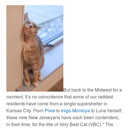
But back to the Midwest for a
moment. It’s no coincidence that some of our raddest
residents have come from a single supershelter in
Kansas City. From
Pixie
to
Inigo Montoya
to Luna herself,
these new New Jerseyans have each been contenders,
in their time, for the title of Very Best Cat (VBC).* The