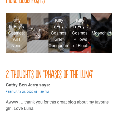
Kitty
Kitty
Kitty
LeFey’s
LeFey’s
LeFey’s
Gi…oh-
Cosmos:
Cosmos:
Cosmos:
Moonchild
no
All I
Grief
Pillows
Need
Conquered
of Floof
2 thoughts on “
Phases of the Luna
”
Cathy Ben Jerry
says:
FEBRUARY 21, 2020 AT 1:39 PM
Awww … thank you for this great blog about my favorite
girl. Love Luna!