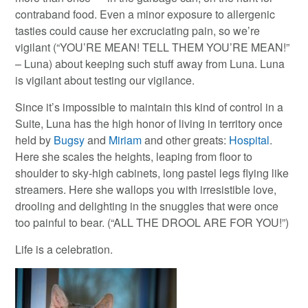
contraband food. Even a minor exposure to allergenic
tasties could cause her excruciating pain, so we’re
vigilant (“YOU’RE MEAN! TELL THEM YOU’RE MEAN!”
– Luna) about keeping such stuff away from Luna. Luna
is vigilant about testing our vigilance.
Since it’s impossible to maintain this kind of control in a
Suite, Luna has the high honor of living in territory once
held by
Bugsy
and
Miriam
and other greats:
Hospital
.
Here she scales the heights, leaping from floor to
shoulder to sky-high cabinets, long pastel legs flying like
streamers. Here she wallops you with irresistible love,
drooling and delighting in the snuggles that were once
too painful to bear. (“ALL THE DROOL ARE FOR YOU!”)
Life is a celebration.