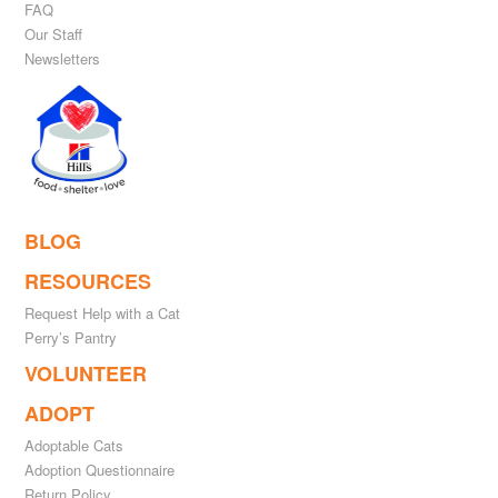
FAQ
Our Staff
Newsletters
BLOG
RESOURCES
Request Help with a Cat
Perry’s Pantry
VOLUNTEER
ADOPT
Adoptable Cats
Adoption Questionnaire
Return Policy