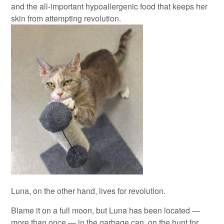
and the all-important hypoallergenic food that keeps her
skin from attempting revolution.
Luna, on the other hand, lives for revolution.
Blame it on a full moon, but Luna has been located —
more than once — in the garbage can, on the hunt for