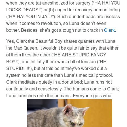
when they are (a) anesthetized for surgery (“HA HA! YOU
LOOKS DEADS!”) or (b) caged for recovery or monitoring
(“HA HA! YOU IN JAIL!”). Such dunderheads are useless
when it comes to revolution, so Luna doesn’t even
bother. Besides, she’s got a tough nut to crack in
Clark
.
Yes, Clark the Beautiful Boy shares quarters with Luna
the Mad Queen. It wouldn’t be quite fair to say that either
of them likes the other (“HE ARE STUPID FANCY
BOY!”), and initially there was a bit of tension (“HE
STUPID!!!!!”), but at this point they’ve worked out a
system no less intricate than Luna’s medical protocol.
Clark meditates quietly in a donut bed; Luna runs riot
continually and ceaselessly. The humans come to Clark;
Luna launches onto the humans. Everyone gets what