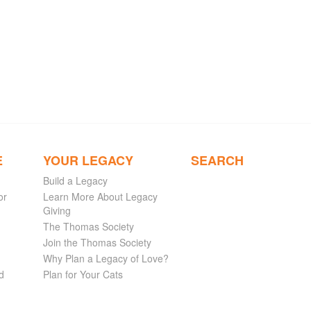
E
YOUR LEGACY
SEARCH
Build a Legacy
or
Learn More About Legacy
Giving
The Thomas Society
Join the Thomas Society
Why Plan a Legacy of Love?
d
Plan for Your Cats