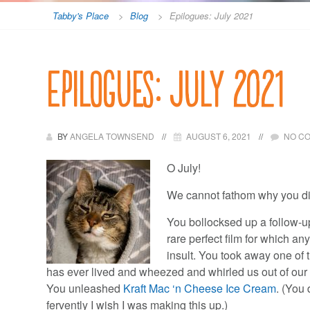
Tabby's Place
>
Blog
>
Epilogues: July 2021
Epilogues: July 2021
BY
ANGELA TOWNSEND
AUGUST 6, 2021
NO C
O July!
We cannot fathom why you did
You bollocksed up a follow-u
rare perfect film for which a
insult. You took away one of 
has ever lived and wheezed and whirled us out of our o
You unleashed
Kraft Mac ‘n Cheese Ice Cream
. (You
fervently I wish I was making this up.)