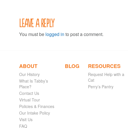
Leave a Reply
You must be
logged in
to post a comment.
ABOUT
BLOG
RESOURCES
Our History
Request Help with a
Cat
What Is Tabby’s
Place?
Perry’s Pantry
Contact Us
Virtual Tour
Policies & Finances
Our Intake Policy
Visit Us
FAQ