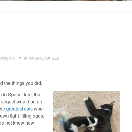
OMMENTS
UNCATEGORIZED
 the things you did.
p to Space Jam, that
ny sequel would be an
the
greatest cats
who
wn tight-fitting egos.
 do not know how