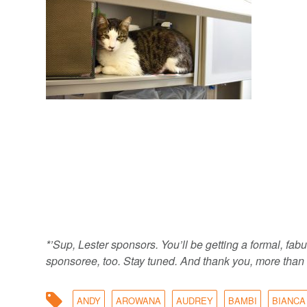
*’Sup, Lester sponsors. You’ll be getting a formal, f
sponsoree, too. Stay tuned. And thank you, more than 
ANDY
AROWANA
AUDREY
BAMBI
BIANCA