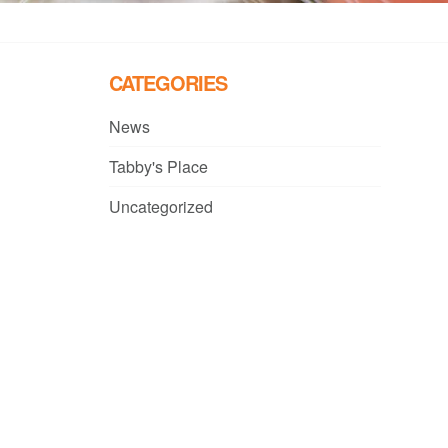
CATEGORIES
News
Tabby's Place
Uncategorized