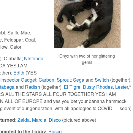
mbi, Sallie Mae,
, Feldspar, Opal,
llow, Gator
Onyx with two of her glittering
); Ciabatta;
Nintendo
;
gems
CA YES I AM
ether);
Edith
(YES
;
Inspector Gadget
;
Carbon
;
Sprout
;
Sega
and
Switch
(together);
tabaga
and
Radish
(together);
El Tigre
,
Dusty Rhodes
,
Lester
,*
RS ALL THE STARS ALL FOUR TOGETHER YES I AM
ALL OF EUROPE and yes you bet your banana hammock
ng event of our generation, with all apologies to COVID — soon)
turned
:
Zelda
,
Marcia
,
Disco
(pictured above)
omoted to the Lobby
:
Bosco