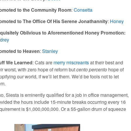
omoted to the Community Room
:
Consetta
omoted to The Office Of His Serene Jonathannity
:
Honey
quisitely Oblivious to Aforementioned Honey Promotion:
drey
omoted to Heaven
:
Stanley
uff We Learned
: Cats are
merry miscreants
at their best and
eir worst, with zero hope of reform but
cento percento
hope of
pifying our world, if we’ll let them. We’d be fools not to let
em.
so, Siesta is eminently qualified for a job in office management,
ovided the hours include 15-minute breaks occurring every 16
requirement is $1,000,000,000. Or a 55-gallon drum of squeeze