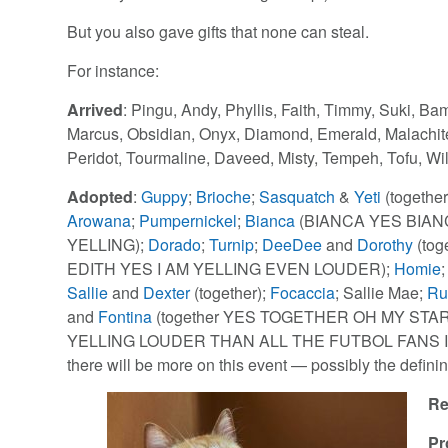
But you also gave gifts that none can steal.
For instance:
Arrived
: Pingu, Andy, Phyllis, Faith, Timmy, Suki, Ba
Marcus, Obsidian, Onyx, Diamond, Emerald, Malachite
Peridot, Tourmaline, Daveed, Misty, Tempeh, Tofu, Wi
Adopted
:
Guppy
;
Brioche
;
Sasquatch
&
Yeti
(together
Arowana
;
Pumpernickel
;
Bianca
(BIANCA YES BIAN
YELLING);
Dorado
;
Turnip
;
DeeDee
and
Dorothy
(tog
EDITH YES I AM YELLING EVEN LOUDER);
Homie
Sallie
and
Dexter
(together);
Focaccia
; Sallie Mae;
Ru
and
Fontina
(together YES TOGETHER OH MY STA
YELLING LOUDER THAN ALL THE FUTBOL FANS IN 
there will be more on this event — possibly the defini
Re
Pr