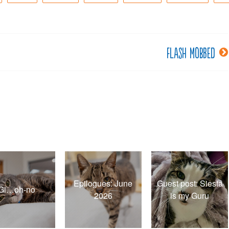
Flash mobbed
Epilogues: June
Guest post: Siesta
Gi…oh-no
2026
is my Guru