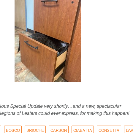
abulous Special Update very shortly…and a new, spectacular
legions of Lesters could ever express, for making this happen!
BOSCO
BRIOCHE
CARBON
CIABATTA
CONSETTA
DA