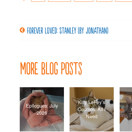
Forever loved: Stanley (by Jonathan)
Post
navigation
More Blog Posts
Kitty LeFey’s
Epilogues: July
Cosmos: All I
2026
Need