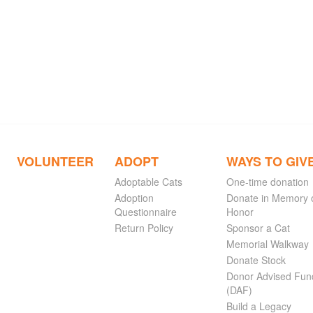
VOLUNTEER
ADOPT
WAYS TO GIV
Adoptable Cats
One-time donation
Adoption
Donate in Memory 
Questionnaire
Honor
Return Policy
Sponsor a Cat
Memorial Walkway
Donate Stock
Donor Advised Fun
(DAF)
Build a Legacy