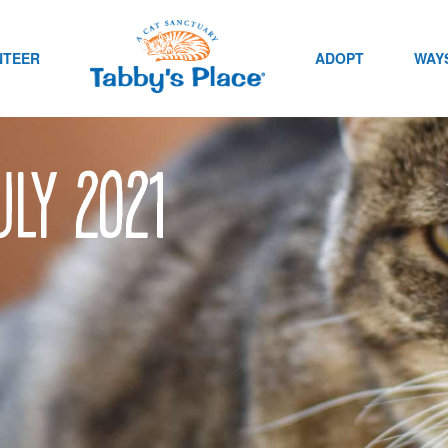
NTEER
ADOPT
WAYS
uly 2021