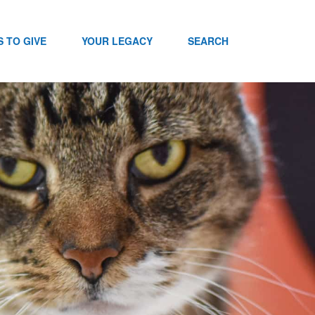
 TO GIVE
YOUR LEGACY
SEARCH