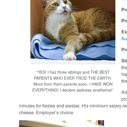
Pr
Pr
Ex
Au
Pr
St
th
“YES! I haz three siblings and THE BEST
hap
PARENTS WHO EVER TROD THE EARTH.
th
More from them parents soon. I HAVE WON
EVERYTHING! I declare sadness anathema!”
Al
pr
minutes for fiestas and siestas. His minimum salary 
cheese. Employer’s choice.