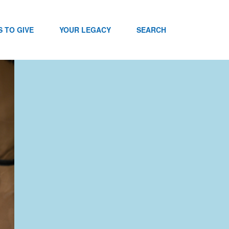
 TO GIVE
YOUR LEGACY
SEARCH