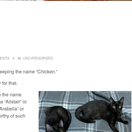
ENTS
UNCATEGORIZED
eeping the name “Chicken.”
for that.
ge the name
s “Alistair” or
“Arabella” or
orthy of such