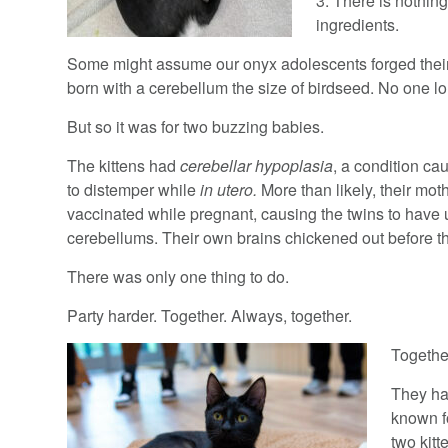
3. There is nothing
ingredients.
Some might assume our onyx adolescents forged their bo
born with a cerebellum the size of birdseed. No one long
But so it was for two buzzing babies.
The kittens had
cerebellar hypoplasia
, a condition c
to distemper while
in utero.
More than likely, their mo
vaccinated while pregnant, causing the twins to hav
cerebellums. Their own brains chickened out before t
There was only one thing to do.
Party harder. Together. Always, together.
Togethe
They had
known f
two kit