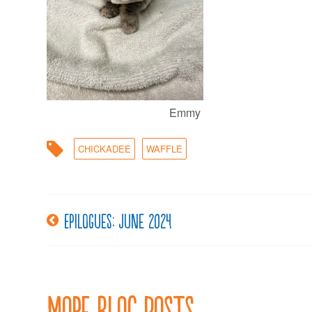
Emmy
CHICKADEE
WAFFLE
Epilogues: June 2024
Post
navigation
More Blog Posts