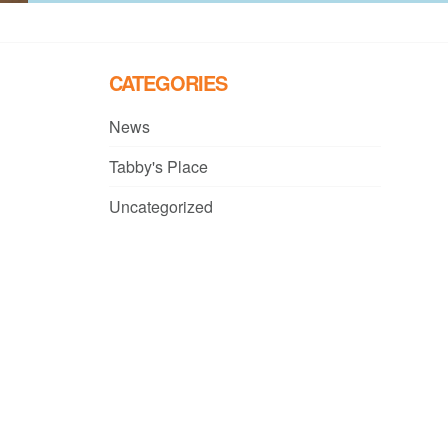
CATEGORIES
News
Tabby's Place
Uncategorized