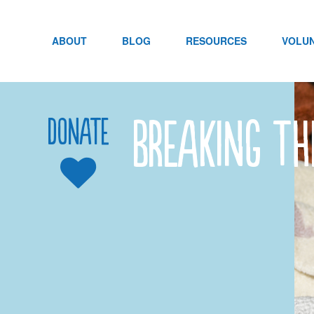
Skip
to
content
ABOUT
BLOG
RESOURCES
VOLU
Breaking th
Donate