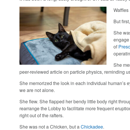
Waffles 
But firs
She was
engage 
of
Presc
operati
She mem
peer-reviewed article on particle physics, reminding u
She memorized the look in each individual human’s ey
we are not alone.
She flew. She flapped her bendy little body right thr
rearrange the Lobby to facilitate more frequent eruptio
right out of the rafters.
She was not a Chicken, but a
Chickadee
.