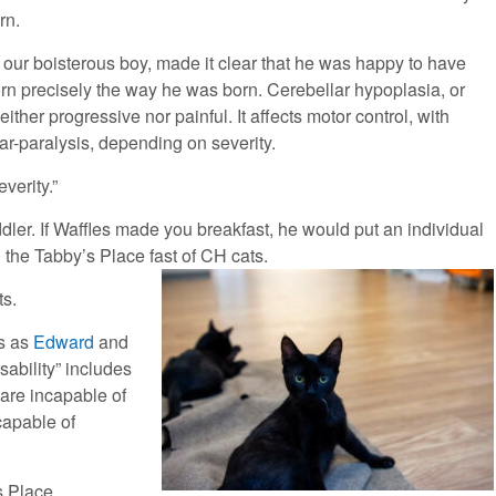
rn.
, our boisterous boy, made it clear that he was happy to have
rn precisely the way he was born. Cerebellar hypoplasia, or
either progressive nor painful. It affects motor control, with
ar-paralysis, depending on severity.
verity.”
ddler. If Waffles made you breakfast, he would put an individual
 the Tabby’s Place fast of CH cats.
ts.
ts as
Edward
and
isability” includes
y are incapable of
capable of
s Place.