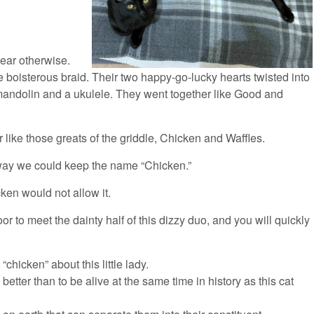
pear otherwise.
ne boisterous braid. Their two happy-go-lucky hearts twisted into
a mandolin and a ukulele. They went together like Good and
 like those greats of the griddle, Chicken and Waffles.
way we could keep the name “Chicken.”
ken would not allow it.
oor to meet the dainty half of this dizzy duo, and you will quickly
“chicken” about this little lady.
 better than to be alive at the same time in history as this cat