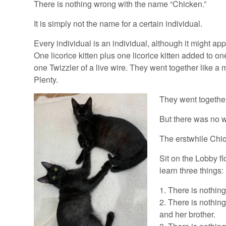
There is nothing wrong with the name “Chicken.”
It is simply not the name for a certain individual.
Every individual is an individual, although it might ap
One licorice kitten plus one licorice kitten added to o
one Twizzler of a live wire. They went together like 
Plenty.
They went together
But there was no 
The erstwhile Chic
Sit on the Lobby fl
learn three things:
1. There is nothing 
2. There is nothing
and her brother.