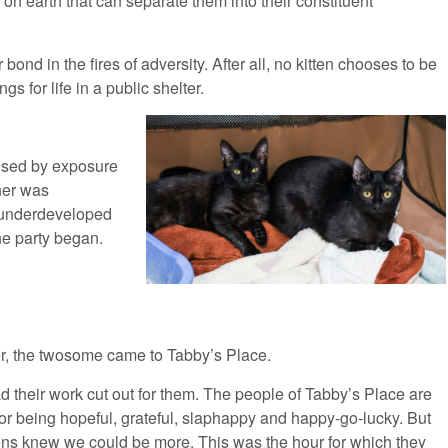
 on earth that can separate them into their constituent
nd in the fires of adversity. After all, no kitten chooses to be
s for life in a public shelter.
aused by exposure
ther was
e underdeveloped
he party began.
r, the twosome came to Tabby’s Place.
 their work cut out for them. The people of Tabby’s Place are
or being hopeful, grateful, slaphappy and happy-go-lucky. But
tens knew we could be more. This was the hour for which they