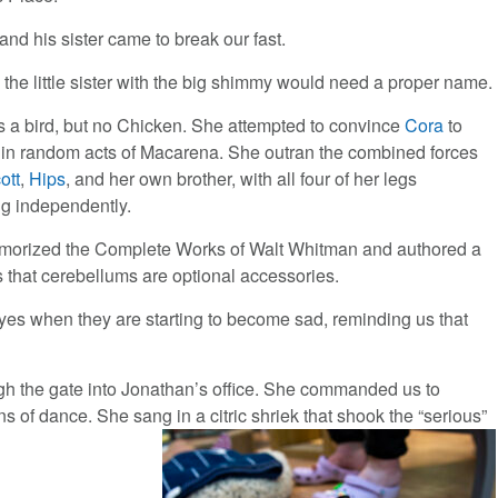
and his sister came to break our fast.
t, the little sister with the big shimmy would need a proper name.
 a bird, but no Chicken. She attempted to convince
Cora
to
in random acts of Macarena. She outran the combined forces
ott
,
Hips
, and her own brother, with all four of her legs
ng independently.
orized the Complete Works of Walt Whitman and authored a
s that cerebellums are optional accessories.
es when they are starting to become sad, reminding us that
ough the gate into Jonathan’s office. She commanded us to
ns of dance. She sang in a citric shriek that shook the “serious”