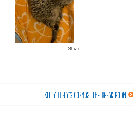
Stuart
Kitty LeFey’s Cosmos: The Break Room