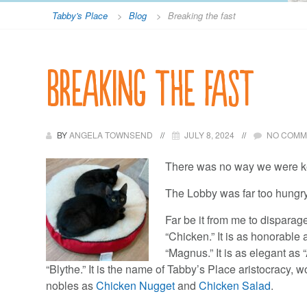
Tabby's Place
>
Blog
>
Breaking the fast
Breaking the fast
BY
ANGELA TOWNSEND
JULY 8, 2024
NO COMM
There was no way we were k
The Lobby was far too hungry 
Far be it from me to dispara
“Chicken.” It is as honorable a
“Magnus.” It is as elegant as 
“Blythe.” It is the name of Tabby’s Place aristocracy, w
nobles as
Chicken Nugget
and
Chicken Salad
.