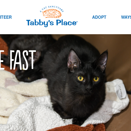
NTEER
ADOPT
WAYS
e fast