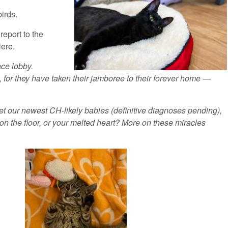
irds.
report to the
Here.
ace lobby.
 for they have taken their jamboree to their forever home —
t our newest CH-likely babies (definitive diagnoses pending),
on the floor, or your melted heart? More on these miracles