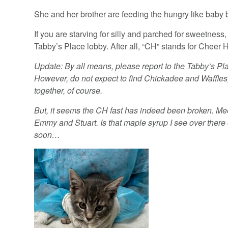
She and her brother are feeding the hungry like baby b
If you are starving for silly and parched for sweetness, 
Tabby’s Place lobby. After all, “CH” stands for Cheer 
Update: By all means, please report to the Tabby’s Pl
However, do not expect to find Chickadee and Waffles,
together, of course.
But, it seems the CH fast has indeed been broken. Mee
Emmy and Stuart. Is that maple syrup I see over there 
soon…