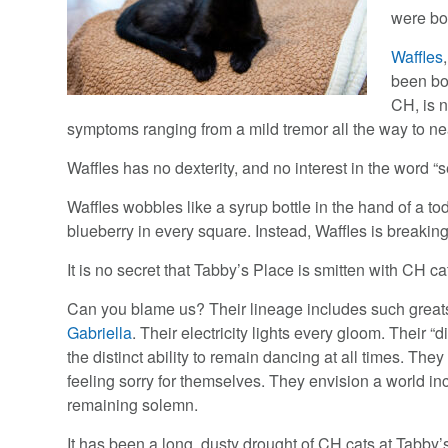
were bo
Waffles
been bo
CH, is n
symptoms ranging from a mild tremor all the way to ne
Waffles has no dexterity, and no interest in the word “se
Waffles wobbles like a syrup bottle in the hand of a to
blueberry in every square. Instead, Waffles is breaking
It is no secret that Tabby’s Place is smitten with CH ca
Can you blame us? Their lineage includes such grea
Gabriella
. Their electricity lights every gloom. Their “d
the distinct ability to remain dancing at all times. The
feeling sorry for themselves. They envision a world in
remaining solemn.
It has been a long, dusty drought of CH cats at Tabby’