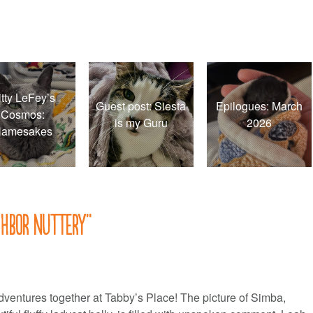
itty LeFey’s
Guest post: Siesta
Epilogues: March
Cosmos:
is my Guru
2026
amesakes
ghbor nuttery
”
ventures together at Tabby’s Place! The picture of Simba,