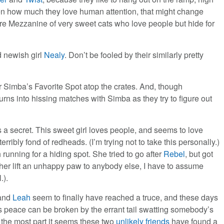
en how much they love human attention, that might change
ure Mezzanine of very sweet cats who love people but hide for
 newish girl
Nealy
. Don’t be fooled by their similarly pretty
Simba’s Favorite Spot atop the crates. And, though
urns into hissing matches with Simba as they try to figure out
 a secret. This sweet girl loves people, and seems to love
rribly fond of redheads. (I’m trying not to take this personally.)
running for a hiding spot. She tried to go after
Rebel
, but got
 her lift an unhappy paw to anybody else, I have to assume
.).
 and
Leah
seem to finally have reached a truce, and these days
his peace can be broken by the errant tail swatting somebody’s
 the most part it seems these two
unlikely friends
have found a