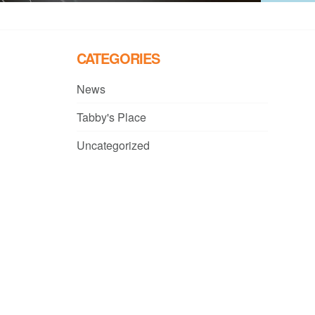
CATEGORIES
News
Tabby's Place
Uncategorized