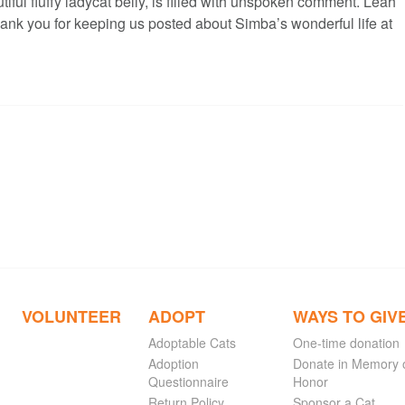
tiful fluffy ladycat belly, is filled with unspoken comment. Leah
hank you for keeping us posted about Simba’s wonderful life at
VOLUNTEER
ADOPT
WAYS TO GIV
Adoptable Cats
One-time donation
Adoption
Donate in Memory 
Questionnaire
Honor
Return Policy
Sponsor a Cat