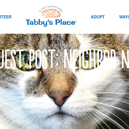
NTEER
ADOPT
WAYS
uest post: Neighbor 