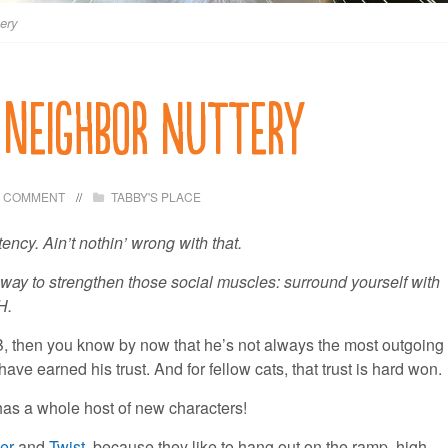
tery
 Neighbor nuttery
1 COMMENT
TABBY'S PLACE
ency. Ain’t nothin’ wrong with that.
ay to strengthen those social muscles: surround yourself with
H.
B, then you know by now that he’s not always the most outgoing
e earned his trust. And for fellow cats, that trust is hard won.
B has a whole host of new characters!
ver
and
Twist
, because they like to hang out on the ramp, high