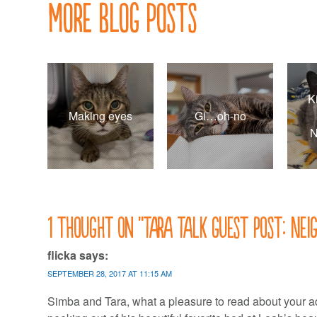
More Blog Posts
K
Making eyes
Gi…oh-no
N
1 thought on “
Tara Talk guest post: Nei
flicka
says:
SEPTEMBER 28, 2017 AT 11:15 AM
Simba and Tara, what a pleasure to read about your ad