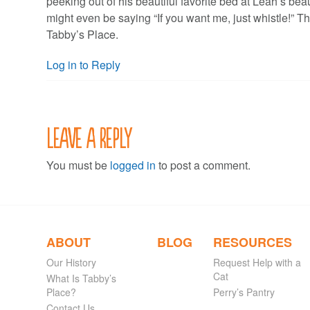
peeking out of his beautiful favorite bed at Leah’s beau
might even be saying “If you want me, just whistle!” T
Tabby’s Place.
Log in to Reply
Leave a Reply
You must be
logged in
to post a comment.
ABOUT
BLOG
RESOURCES
Our History
Request Help with a
Cat
What Is Tabby’s
Place?
Perry’s Pantry
Contact Us