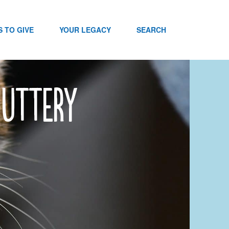
 TO GIVE
YOUR LEGACY
SEARCH
nuttery