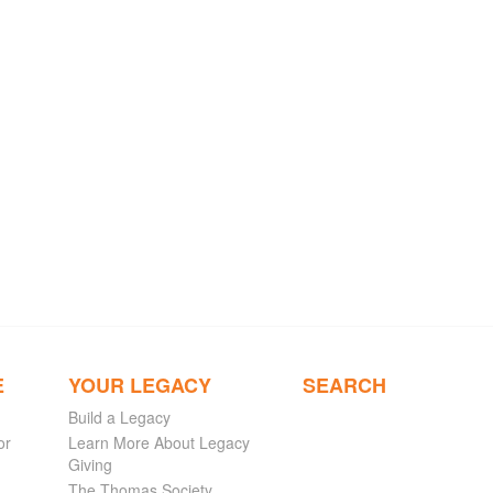
E
YOUR LEGACY
SEARCH
Build a Legacy
or
Learn More About Legacy
Giving
The Thomas Society