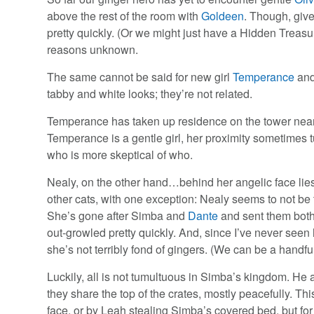
above the rest of the room with
Goldeen
. Though, giv
pretty quickly. (Or we might just have a Hidden Treas
reasons unknown.
The same cannot be said for new girl
Temperance
and
tabby and white looks; they’re not related.
Temperance has taken up residence on the tower near 
Temperance is a gentle girl, her proximity sometimes t
who is more skeptical of who.
Nealy, on the other hand…behind her angelic face lies
other cats, with one exception: Nealy seems to not be te
She’s gone after Simba and
Dante
and sent them both 
out-growled pretty quickly. And, since I’ve never seen
she’s not terribly fond of gingers. (We can be a handful
Luckily, all is not tumultuous in Simba’s kingdom. He
they share the top of the crates, mostly peacefully. T
face, or by Leah stealing Simba’s covered bed, but for