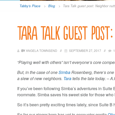
Tabby's Place
>
Blog
>
Tara Talk guest post: Neighbor nut
Tara Talk guest post:
BY
ANGELA TOWNSEND
SEPTEMBER 27, 2017
“Playing well with others” isn’t everyone’s core compet
But, in the case of one
Simba
Rosenberg, there’s one w
a slew of new neighbors.
Tara
tells the tale today. – A.
If you’ve been following Simba’s adventures in Suite 
roommate. Simba saves his sweet side for those who hav
So it’s been pretty exciting times lately, since Suite 
So far our ginger hero has yet to encounter gentle
Oli