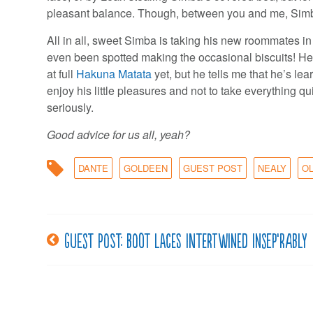
pleasant balance. Though, between you and me, Simba sti
All in all, sweet Simba is taking his new roommates in 
even been spotted making the occasional biscuits! He’
at full
Hakuna Matata
yet, but he tells me that he’s lea
enjoy his little pleasures and not to take everything qu
seriously.
Good advice for us all, yeah?
DANTE
GOLDEEN
GUEST POST
NEALY
O
Guest post: Boot laces intertwined insep’rably
Post
navigation