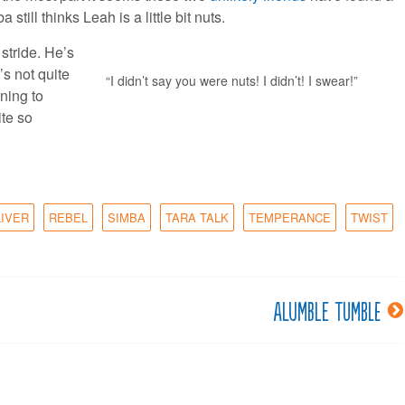
ll thinks Leah is a little bit nuts.
stride. He’s
s not quite
“I didn’t say you were nuts! I didn’t! I swear!”
rning to
ite so
LIVER
REBEL
SIMBA
TARA TALK
TEMPERANCE
TWIST
Alumble tumble