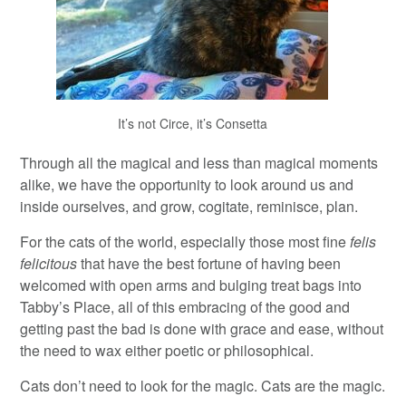
It’s not Circe, it’s Consetta
Through all the magical and less than magical moments
alike, we have the opportunity to look around us and
inside ourselves, and grow, cogitate, reminisce, plan.
For the cats of the world, especially those most fine
felis
felicitous
that have the best fortune of having been
welcomed with open arms and bulging treat bags into
Tabby’s Place, all of this embracing of the good and
getting past the bad is done with grace and ease, without
the need to wax either poetic or philosophical.
Cats don’t need to look for the magic. Cats are the magic.