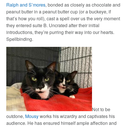
Ralph and S’mores
, bonded as closely as chocolate and
peanut butter in a peanut butter cup (or a buckeye, if
that’s how you roll), cast a spell over us the very moment
they entered suite B. Uncrated after their initial
introductions, they’re purring their way into our hearts.
Spellbinding.
Not to be
outdone,
Mousy
works his wizardry and captivates his
audience. He has ensured himself ample affection and