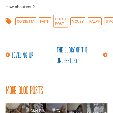
How about you?
GUEST
CONSETTA
FAITH
MOUSY
RALPH
S'M
POST
The glory of the
Post
Leveling up
understory
navigation
More Blog Posts
Guest
Kitty