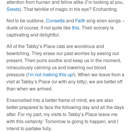
attention from human and feline alike (I’m looking at you,
Siesta
). That twinkle of magic in his eye? Enchanting.
Not to be outdone,
Consetta
and
Faith
sing siren songs –
duets of course, if not quite like
this
. Their sorcery is
captivating and delightful.
All of the Tabby’s Place cats are wondrous and
bewitching. They erase our past worries by easing our
present. Their purrs soothe and keep us in the moment,
miraculously calming us and lowering our blood
pressure (
I’m not making this up
!). When we leave from a
visit at Tabby’s Place (or with any kitty), we are better off
than when we arrived.
Ensorcelled into a better frame of mind, we are also
better prepared to face the following day and all the days
after. For my part, my visits to Tabby’s Place leave me
with this certainty: Tomorrow is going to happen, and I
intend to partake fully.