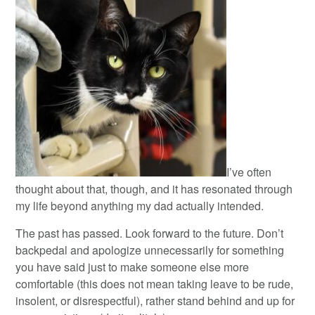
I’ve often
thought about that, though, and it has resonated through
my life beyond anything my dad actually intended.
The past has passed. Look forward to the future. Don’t
backpedal and apologize unnecessarily for something
you have said just to make someone else more
comfortable (this does not mean taking leave to be rude,
insolent, or disrespectful), rather stand behind and up for