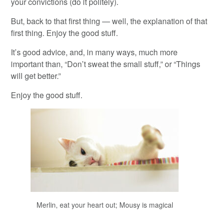
your convictions (do it politely).
But, back to that first thing — well, the explanation of that
first thing. Enjoy the good stuff.
It’s good advice, and, in many ways, much more
important than, “Don’t sweat the small stuff,” or “Things
will get better.”
Enjoy the good stuff.
Merlin, eat your heart out; Mousy is magical