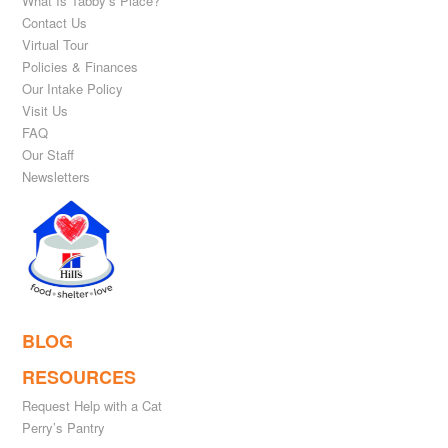
What Is Tabby’s Place?
Contact Us
Virtual Tour
Policies & Finances
Our Intake Policy
Visit Us
FAQ
Our Staff
Newsletters
BLOG
RESOURCES
Request Help with a Cat
Perry’s Pantry