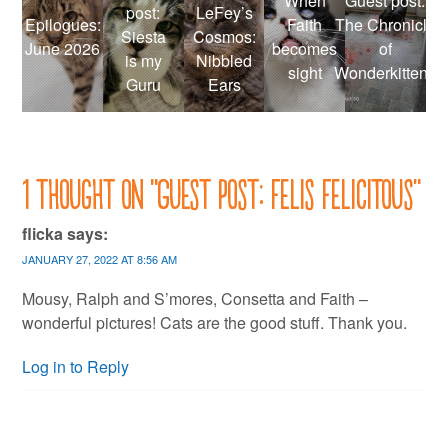
When
Guest post:
post:
LeFey’s
Epilogues:
Faith
The Chronicle
Siesta
Cosmos:
June 2026
becomes
of
is my
Nibbled
sight
Wonderkittens
Guru
Ears
1 thought on “
Guest post: Felis Felicitous
”
flicka
says:
JANUARY 27, 2022 AT 8:56 AM
Mousy, Ralph and S’mores, Consetta and Faith –
wonderful pictures! Cats are the good stuff. Thank you.
Log in to Reply