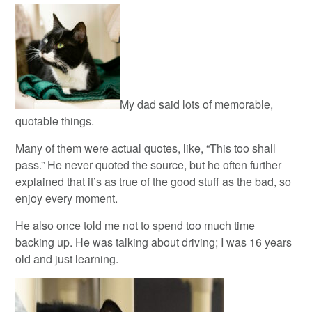
My dad said lots of memorable,
quotable things.
Many of them were actual quotes, like, “This too shall
pass.” He never quoted the source, but he often further
explained that it’s as true of the good stuff as the bad, so
enjoy every moment.
He also once told me not to spend too much time
backing up. He was talking about driving; I was 16 years
old and just learning.