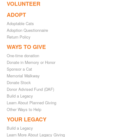
VOLUNTEER
ADOPT
Adoptable Cats
Adoption Questionnaire
Return Policy
WAYS TO GIVE
One-time donation
Donate in Memory or Honor
Sponsor a Cat
Memorial Walkway
Donate Stock
Donor Advised Fund (DAF)
Build a Legacy
Learn About Planned Giving
Other Ways to Help
YOUR LEGACY
Build a Legacy
Learn More About Legacy Giving