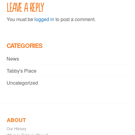
Leave a Reply
You must be
logged in
to post a comment.
CATEGORIES
News
Tabby's Place
Uncategorized
ABOUT
Our History