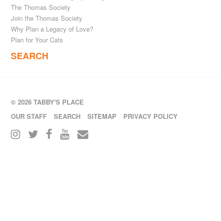
The Thomas Society
Join the Thomas Society
Why Plan a Legacy of Love?
Plan for Your Cats
SEARCH
© 2026 TABBY'S PLACE
OUR STAFF
SEARCH
SITEMAP
PRIVACY POLICY