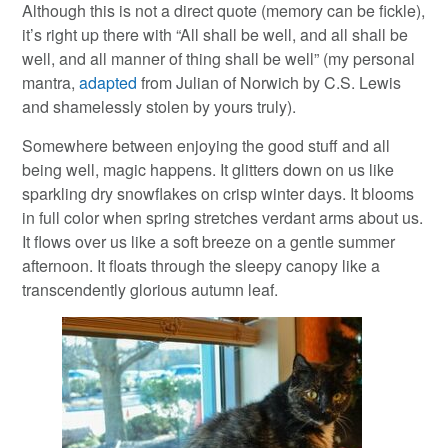
Although this is not a direct quote (memory can be fickle),
it’s right up there with “All shall be well, and all shall be
well, and all manner of thing shall be well” (my personal
mantra,
adapted
from Julian of Norwich by C.S. Lewis
and shamelessly stolen by yours truly).
Somewhere between enjoying the good stuff and all
being well, magic happens. It glitters down on us like
sparkling dry snowflakes on crisp winter days. It blooms
in full color when spring stretches verdant arms about us.
It flows over us like a soft breeze on a gentle summer
afternoon. It floats through the sleepy canopy like a
transcendently glorious autumn leaf.