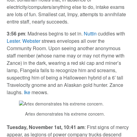
electricity/computers/anything else to do, intake exams
are lots of fun. Smallest cat, Impy, attempts to annihilate
entire staff, nearly succeeds.
3:56 pm
: Madness begins to set in.
Nuttin
cuddles with
Lester
.
Webster
strews envelopes all over the
Community Room. Upon seeing another anonymous
staff member (whose name may or may not rhyme with
Zance) in the dark, wearing a red ski cap and miner’s
lamp, Flangela fails to recognize him and screams,
suspecting him of being a Halloween hybrid of a 6′ tall
Travelocity gnome and an Alaskan gold hunter. Zance
laughs.
Ike
meows.
Artex demonstrates his extreme concern.
Tuesday, November 1st, 10:41 am
: First signs of mercy
appear, as legions of power company trucks descend