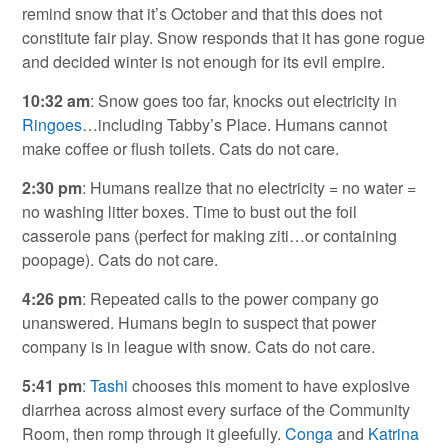
remind snow that it’s October and that this does not
constitute fair play. Snow responds that it has gone rogue
and decided winter is not enough for its evil empire.
10:32 am
: Snow goes too far, knocks out electricity in
Ringoes
…including Tabby’s Place. Humans cannot
make coffee or flush toilets. Cats do not care.
2:30 pm
: Humans realize that no electricity = no water =
no washing litter boxes. Time to bust out the foil
casserole pans (perfect for making ziti…or containing
poopage). Cats do not care.
4:26 pm
: Repeated calls to the power company go
unanswered. Humans begin to suspect that power
company is in league with snow. Cats do not care.
5:41 pm
:
Tashi
chooses this moment to have explosive
diarrhea across almost every surface of the Community
Room, then romp through it gleefully.
Conga
and
Katrina