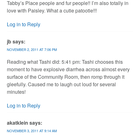
Tabby’s Place people and fur people!! I’m also totally in
love with Paisley. What a cutie patootie!!!
Log in to Reply
jb
says:
NOVEMBER 2, 2011 AT 7:06 PM
Reading what Tashi did: 5:41 pm: Tashi chooses this
moment to have explosive diarrhea across almost every
surface of the Community Room, then romp through it
gleefully. Caused me to laugh out loud for several
minutes!
Log in to Reply
akatklein
says:
NOVEMBER 3, 2011 AT 9:14 AM