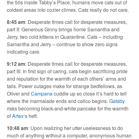
the 50s inside Tabby’s Place, humans move cats out of
coldest areas into cozier climes. Cats really do not care.
8:45 am
: Desperate times call for desperate measures,
part II: Generous Ginny brings home Samantha and
Jerry, two cold kittens in Quarantine. Cats – including
Samantha and Jerry – continue to show zero signs
indicating care.
9:12 am
: Desperate times call for desperate measures,
part III: In first sign of caring, cats begin sacrificing pride
and reputation for the warmth of each others’ arms and
tails. Power outages make for strange bedfellows, as
Oliver and
Campana
cuddle up so close it’s hard to tell
where the marmalade ends and calico begins.
Gatsby
risks becoming black-and-white pancake for the warmth
of
Artex
‘s heft.
10:48 am
: Upon realizing her utter uselessness to do
much of anything without a computer, anonymous human