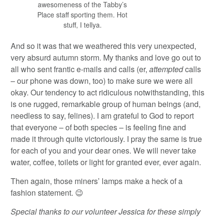
awesomeness of the Tabby’s
Place staff sporting them. Hot
stuff, I tellya.
And so it was that we weathered this very unexpected,
very absurd autumn storm. My thanks and love go out to
all who sent frantic e-mails and calls (er,
attempted
calls
– our phone was down, too) to make sure we were all
okay. Our tendency to act ridiculous notwithstanding, this
is one rugged, remarkable group of human beings (and,
needless to say, felines). I am grateful to God to report
that everyone – of both species – is feeling fine and
made it through quite victoriously. I pray the same is true
for each of you and your dear ones. We will never take
water, coffee, toilets or light for granted ever, ever again.
Then again, those miners’ lamps make a heck of a
fashion statement. 😉
Special thanks to our volunteer Jessica for these simply