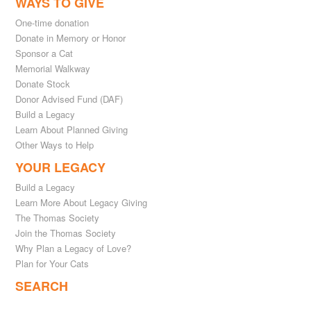
WAYS TO GIVE
One-time donation
Donate in Memory or Honor
Sponsor a Cat
Memorial Walkway
Donate Stock
Donor Advised Fund (DAF)
Build a Legacy
Learn About Planned Giving
Other Ways to Help
YOUR LEGACY
Build a Legacy
Learn More About Legacy Giving
The Thomas Society
Join the Thomas Society
Why Plan a Legacy of Love?
Plan for Your Cats
SEARCH