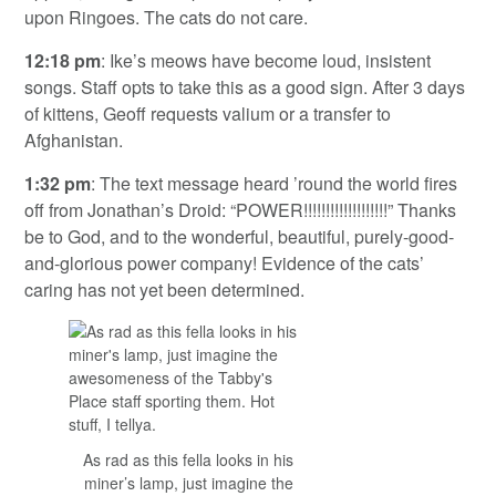
upon Ringoes. The cats do not care.
12:18 pm
: Ike’s meows have become loud, insistent
songs. Staff opts to take this as a good sign. After 3 days
of kittens, Geoff requests valium or a transfer to
Afghanistan.
1:32 pm
: The text message heard ’round the world fires
off from Jonathan’s Droid: “POWER!!!!!!!!!!!!!!!!!!!” Thanks
be to God, and to the wonderful, beautiful, purely-good-
and-glorious power company! Evidence of the cats’
caring has not yet been determined.
As rad as this fella looks in his
miner’s lamp, just imagine the