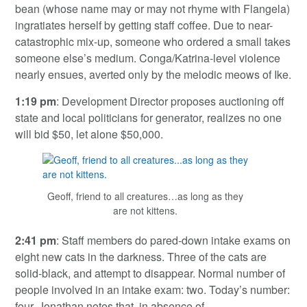
bean (whose name may or may not rhyme with Flangela)
ingratiates herself by getting staff coffee. Due to near-
catastrophic mix-up, someone who ordered a small takes
someone else’s medium. Conga/Katrina-level violence
nearly ensues, averted only by the melodic meows of Ike.
1:19 pm
: Development Director proposes auctioning off
state and local politicians for generator, realizes no one
will bid $50, let alone $50,000.
Geoff, friend to all creatures…as long as they
are not kittens.
2:41 pm
: Staff members do pared-down intake exams on
eight new cats in the darkness. Three of the cats are
solid-black, and attempt to disappear. Normal number of
people involved in an intake exam: two. Today’s number:
four. Jonathan notes that, in absence of