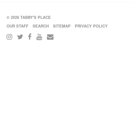
© 2026 TABBY'S PLACE
OUR STAFF
SEARCH
SITEMAP
PRIVACY POLICY