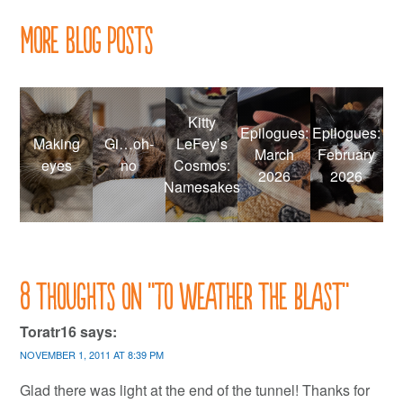
More Blog Posts
Kitty
Epilogues:
Epilogues:
Making
Gi…oh-
LeFey’s
March
February
eyes
no
Cosmos:
2026
2026
Namesakes
8 thoughts on “
To weather the blast
”
Toratr16
says:
NOVEMBER 1, 2011 AT 8:39 PM
Glad there was light at the end of the tunnel! Thanks for