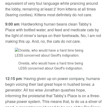
equivalent of very foul language while prancing around
the lobby, remaining at least 2′ from kittens at all times
(fearing cooties). Kittens most definitely do not care.
9:00 am
: Hardworking human beans clean Tabby’s
Place with bottled water, and feed and medicate cats by
the light of miner’s lamps on their foreheads. No, I am not
making this up. And, no, the cats do not care.
Oneida, who would have a hard time being
LESS concerned about Geoff’s indignation.
12:15 pm
: Having given up on power company, humans
begin voicing their last great hope in hushed tones:
a
generator
. All too wise Jonathan quashes hope,
informing the proletariat that Tabby’s Place is on a three-
phase power system. This means that, to do us a sliver of