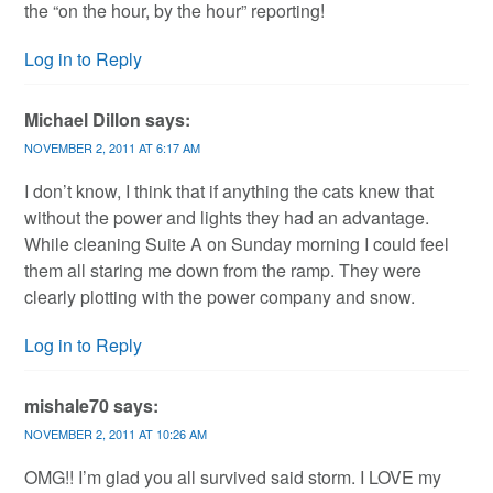
the “on the hour, by the hour” reporting!
Log in to Reply
Michael Dillon
says:
NOVEMBER 2, 2011 AT 6:17 AM
I don’t know, I think that if anything the cats knew that
without the power and lights they had an advantage.
While cleaning Suite A on Sunday morning I could feel
them all staring me down from the ramp. They were
clearly plotting with the power company and snow.
Log in to Reply
mishale70
says:
NOVEMBER 2, 2011 AT 10:26 AM
OMG!! I’m glad you all survived said storm. I LOVE my