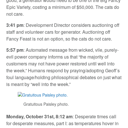
good, a generator would need to be one of the Big Fancy
Epic Variety, costing a minimum of $50,000. The cats do
not care.
3:41 pm
: Development Director considers auctioning off
staff and volunteer cars for generator. Auctioning off
Fancy Feast is not an option, so the cats do not care.
5:57 pm
: Automated message from wicked, vile, purely-
evil power company informs us that “the majority of
customers may not have power restored until well into
the week.” Humans respond by praying/adopting Geoff’s
foul language/holding philosophical debates on just what
is meant by “well into the week.”
Gratuitous Paisley photo.
Monday, October 31st, 8:12 am
: Desperate times call
for desperate measures, part I: as temperatures hover in