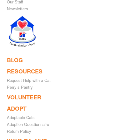
Our Staff
Newsletters
BLOG
RESOURCES
Request Help with a Cat
Perry’s Pantry
VOLUNTEER
ADOPT
Adoptable Cats
Adoption Questionnaire
Return Policy