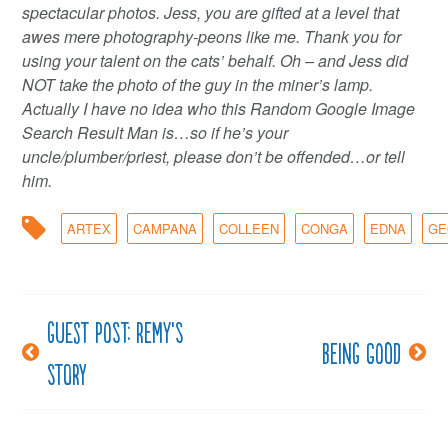
spectacular photos. Jess, you are gifted at a level that
awes mere photography-peons like me. Thank you for
using your talent on the cats’ behalf. Oh – and Jess did
NOT take the photo of the guy in the miner’s lamp.
Actually I have no idea who this Random Google Image
Search Result Man is…so if he’s your
uncle/plumber/priest, please don’t be offended…or tell
him.
ARTEX
CAMPANA
COLLEEN
CONGA
EDNA
GE
Guest post: Remy’s
Post
Being good
story
navigation