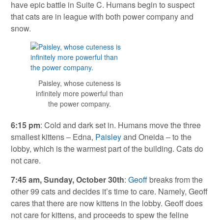
have epic battle in Suite C. Humans begin to suspect
that cats are in league with both power company and
snow.
Paisley, whose cuteness is
infinitely more powerful than
the power company.
6:15 pm
: Cold and dark set in. Humans move the three
smallest kittens – Edna,
Paisley
and Oneida – to the
lobby, which is the warmest part of the building. Cats do
not care.
7:45 am, Sunday, October 30th
:
Geoff
breaks from the
other 99 cats and decides it’s time to care. Namely, Geoff
cares that there are now kittens in the lobby. Geoff does
not care for kittens, and proceeds to spew the feline