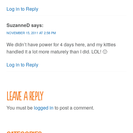
Log in to Reply
SuzanneD
says:
NOVEMBER 15, 2011 AT 2:58 PM
We didn’t have power for 4 days here, and my kitties
handled it a lot more maturely than I did. LOL! 🙂
Log in to Reply
Leave a Reply
You must be
logged in
to post a comment.