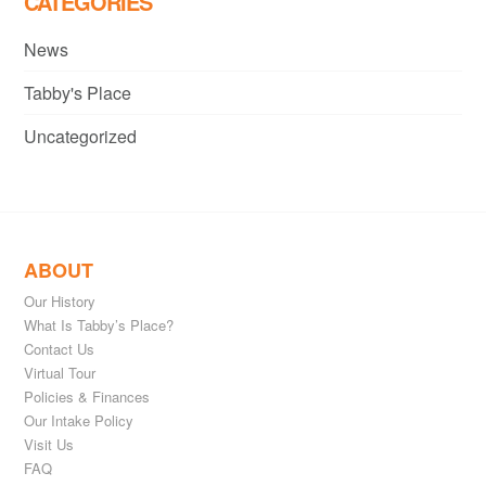
CATEGORIES
News
Tabby's Place
Uncategorized
ABOUT
Our History
What Is Tabby’s Place?
Contact Us
Virtual Tour
Policies & Finances
Our Intake Policy
Visit Us
FAQ