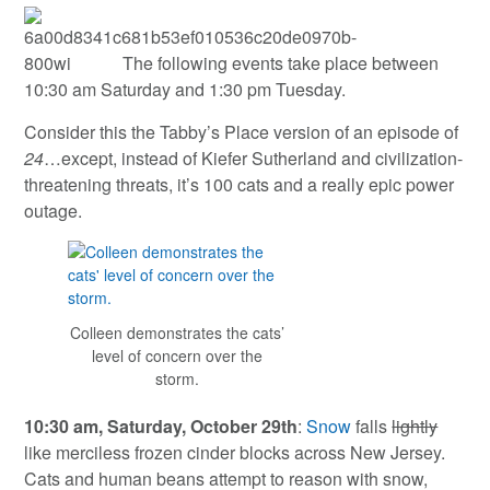
The following events take place between
10:30 am Saturday and 1:30 pm Tuesday.
Consider this the Tabby’s Place version of an episode of
24
…except, instead of Kiefer Sutherland and civilization-
threatening threats, it’s 100 cats and a really epic power
outage.
Colleen demonstrates the cats’
level of concern over the
storm.
10:30 am, Saturday, October 29th
:
Snow
falls
lightly
like merciless frozen cinder blocks across New Jersey.
Cats and human beans attempt to reason with snow,