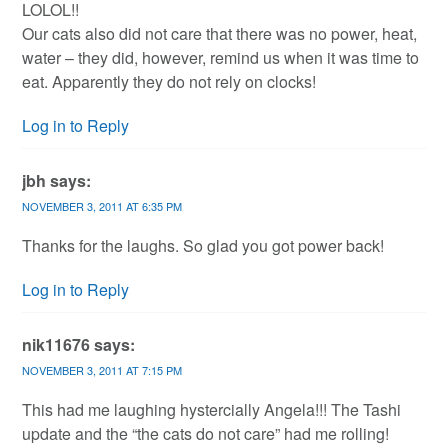
LOLOL!!
Our cats also did not care that there was no power, heat,
water – they did, however, remind us when it was time to
eat. Apparently they do not rely on clocks!
Log in to Reply
jbh
says:
NOVEMBER 3, 2011 AT 6:35 PM
Thanks for the laughs. So glad you got power back!
Log in to Reply
nik11676
says:
NOVEMBER 3, 2011 AT 7:15 PM
This had me laughing hystercially Angela!!! The Tashi
update and the “the cats do not care” had me rolling!