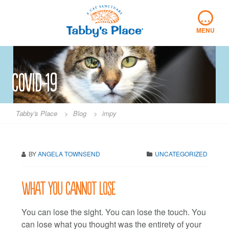
Skip
…
to
content
MENU
covid-19
Tabby's Place
>
Blog
>
impy
BY
ANGELA TOWNSEND
UNCATEGORIZED
What you cannot lose
You can lose the sight. You can lose the touch. You
can lose what you thought was the entirety of your