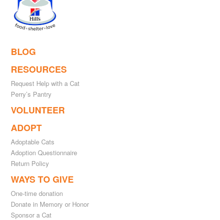
BLOG
RESOURCES
Request Help with a Cat
Perry’s Pantry
VOLUNTEER
ADOPT
Adoptable Cats
Adoption Questionnaire
Return Policy
WAYS TO GIVE
One-time donation
Donate in Memory or Honor
Sponsor a Cat