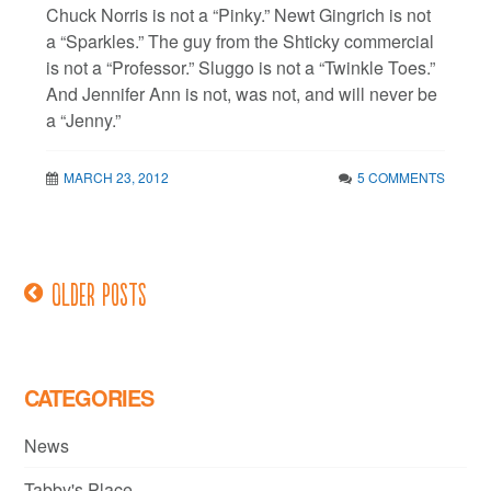
Chuck Norris is not a “Pinky.” Newt Gingrich is not
a “Sparkles.” The guy from the Shticky commercial
is not a “Professor.” Sluggo is not a “Twinkle Toes.”
And Jennifer Ann is not, was not, and will never be
a “Jenny.”
MARCH 23, 2012
5 COMMENTS
Older posts
Posts
navigation
CATEGORIES
News
Tabby's Place