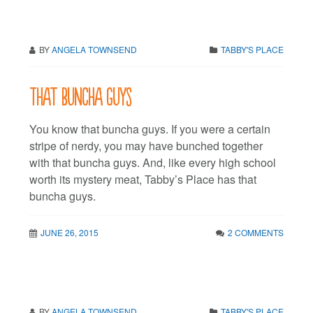
BY
ANGELA TOWNSEND
TABBY'S PLACE
That buncha guys
You know that buncha guys. If you were a certain
stripe of nerdy, you may have bunched together
with that buncha guys. And, like every high school
worth its mystery meat, Tabby’s Place has that
buncha guys.
JUNE 26, 2015
2 COMMENTS
BY
ANGELA TOWNSEND
TABBY'S PLACE