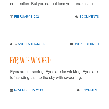
connection. But you cannot lose your anam cara.
FEBRUARY 8, 2021
4 COMMENTS
BY
ANGELA TOWNSEND
UNCATEGORIZED
Eyes wide wonderful
Eyes are for seeing. Eyes are for winking. Eyes are
for sending us into the sky with swooning.
NOVEMBER 15, 2019
1 COMMENT