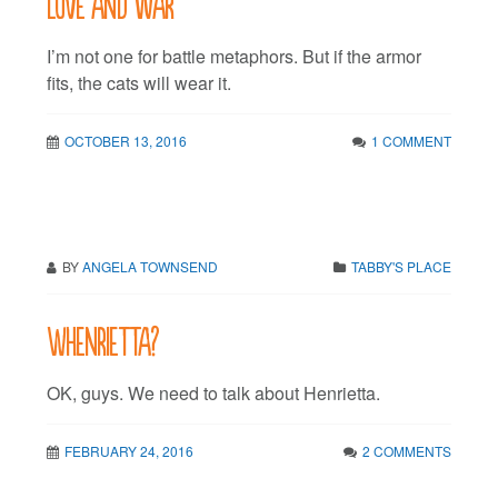
Love and war
I’m not one for battle metaphors. But if the armor
fits, the cats will wear it.
OCTOBER 13, 2016
1 COMMENT
BY
ANGELA TOWNSEND
TABBY'S PLACE
Whenrietta?
OK, guys. We need to talk about Henrietta.
FEBRUARY 24, 2016
2 COMMENTS