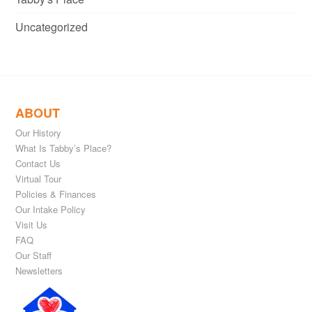
Uncategorized
ABOUT
Our History
What Is Tabby’s Place?
Contact Us
Virtual Tour
Policies & Finances
Our Intake Policy
Visit Us
FAQ
Our Staff
Newsletters