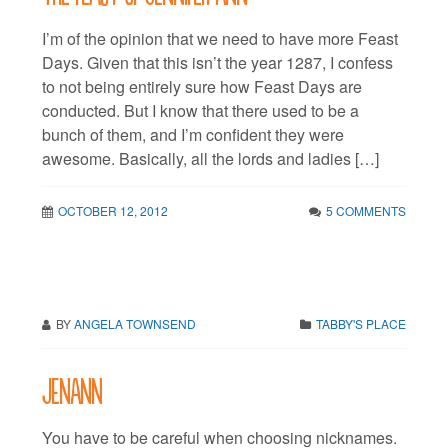
I’m of the opinion that we need to have more Feast
Days. Given that this isn’t the year 1287, I confess
to not being entirely sure how Feast Days are
conducted. But I know that there used to be a
bunch of them, and I’m confident they were
awesome. Basically, all the lords and ladies […]
OCTOBER 12, 2012
5 COMMENTS
BY
ANGELA TOWNSEND
TABBY'S PLACE
JenAnn
You have to be careful when choosing nicknames.