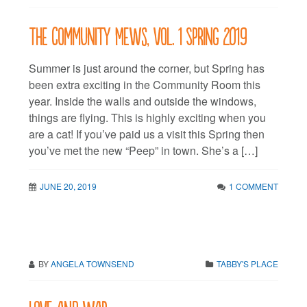
The Community Mews, vol. 1 Spring 2019
Summer is just around the corner, but Spring has
been extra exciting in the Community Room this
year. Inside the walls and outside the windows,
things are flying. This is highly exciting when you
are a cat! If you’ve paid us a visit this Spring then
you’ve met the new “Peep” in town. She’s a […]
JUNE 20, 2019
1 COMMENT
BY
ANGELA TOWNSEND
TABBY'S PLACE