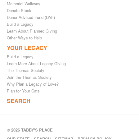
Memorial Walkway
Donate Stock
Donor Advised Fund (DAF)
Build a Legacy
Learn About Planned Giving
Other Ways to Help
YOUR LEGACY
Build a Legacy
Learn More About Legacy Giving
The Thomas Society
Join the Thomas Society
Why Plan a Legacy of Love?
Plan for Your Cats
SEARCH
© 2026 TABBY'S PLACE
OUR STAFF
SEARCH
SITEMAP
PRIVACY POLICY