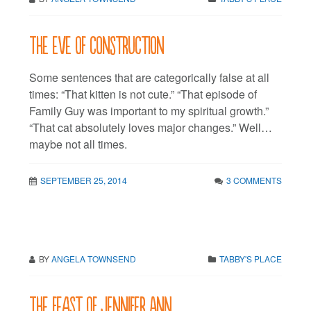
The eve of construction
Some sentences that are categorically false at all
times: “That kitten is not cute.” “That episode of
Family Guy was important to my spiritual growth.”
“That cat absolutely loves major changes.” Well…
maybe not all times.
SEPTEMBER 25, 2014
3 COMMENTS
BY
ANGELA TOWNSEND
TABBY'S PLACE
The feast of Jennifer Ann