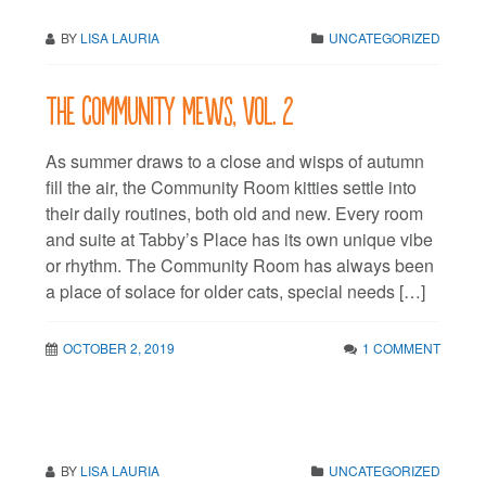
BY
LISA LAURIA
UNCATEGORIZED
The Community Mews, vol. 2
As summer draws to a close and wisps of autumn
fill the air, the Community Room kitties settle into
their daily routines, both old and new. Every room
and suite at Tabby’s Place has its own unique vibe
or rhythm. The Community Room has always been
a place of solace for older cats, special needs […]
OCTOBER 2, 2019
1 COMMENT
BY
LISA LAURIA
UNCATEGORIZED