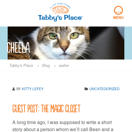
Skip
…
to
content
MENU
cheela
Tabby's Place
>
Blog
>
walter
BY
KITTY LEFEY
UNCATEGORIZED
Guest post: The magic closet
A long time ago, I was supposed to write a short
story about a person whom we’ll call Bean and a