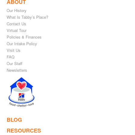
ABOUT
Our History
What Is Tabby’s Place?
Contact Us
Virtual Tour
Policies & Finances
Our Intake Policy
Visit Us
FAQ
Our Staff
Newsletters
BLOG
RESOURCES