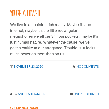
You’re allowed
We live in an opinion-rich reality. Maybe it’s the
internet; maybe it’s the little rectangular
megaphones we all carry in our pockets; maybe it’s
just human nature. Whatever the cause, we’ve
gotten catlike in our arrogance. Trouble is, it looks
much better on them than on us.
NOVEMBER 23, 2020
NO COMMENTS
BY
ANGELA TOWNSEND
UNCATEGORIZED