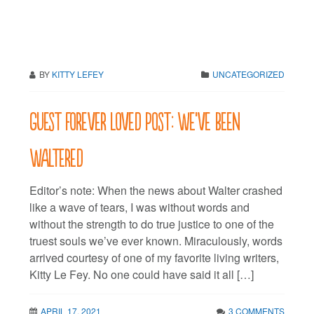
BY
KITTY LEFEY
UNCATEGORIZED
Guest Forever Loved Post: We’ve been
Waltered
Editor’s note: When the news about Walter crashed
like a wave of tears, I was without words and
without the strength to do true justice to one of the
truest souls we’ve ever known. Miraculously, words
arrived courtesy of one of my favorite living writers,
Kitty Le Fey. No one could have said it all […]
APRIL 17, 2021
3 COMMENTS