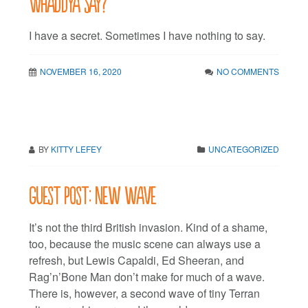
Whaddya say?
I have a secret. Sometimes I have nothing to say.
NOVEMBER 16, 2020
NO COMMENTS
BY
KITTY LEFEY
UNCATEGORIZED
Guest post: New wave
It’s not the third British invasion. Kind of a shame,
too, because the music scene can always use a
refresh, but Lewis Capaldi, Ed Sheeran, and
Rag’n’Bone Man don’t make for much of a wave.
There is, however, a second wave of tiny Terran