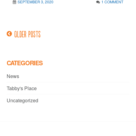
SEPTEMBER 3, 2020
1 COMMENT
Older posts
Posts
navigation
CATEGORIES
News
Tabby's Place
Uncategorized