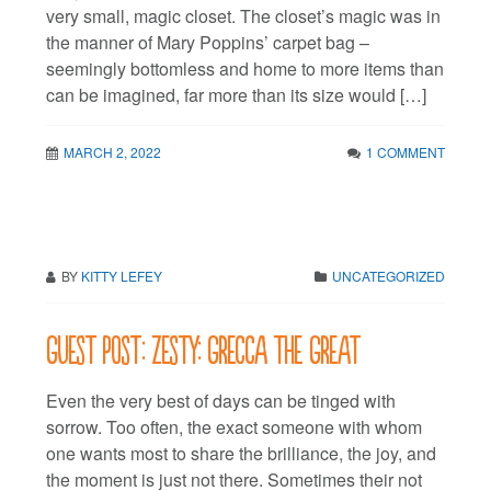
very small, magic closet. The closet’s magic was in
the manner of Mary Poppins’ carpet bag –
seemingly bottomless and home to more items than
can be imagined, far more than its size would […]
MARCH 2, 2022
1 COMMENT
BY
KITTY LEFEY
UNCATEGORIZED
Guest post: Zesty: Grecca the Great
Even the very best of days can be tinged with
sorrow. Too often, the exact someone with whom
one wants most to share the brilliance, the joy, and
the moment is just not there. Sometimes their not