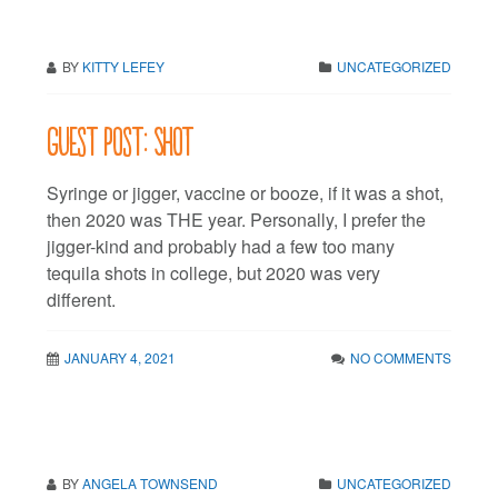
BY
KITTY LEFEY
UNCATEGORIZED
Guest post: Shot
Syringe or jigger, vaccine or booze, if it was a shot,
then 2020 was THE year. Personally, I prefer the
jigger-kind and probably had a few too many
tequila shots in college, but 2020 was very
different.
JANUARY 4, 2021
NO COMMENTS
BY
ANGELA TOWNSEND
UNCATEGORIZED