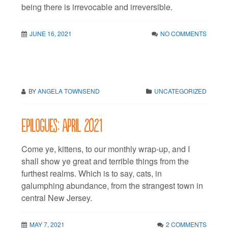
being there is irrevocable and irreversible.
JUNE 16, 2021
NO COMMENTS
BY
ANGELA TOWNSEND
UNCATEGORIZED
Epilogues: April 2021
Come ye, kittens, to our monthly wrap-up, and I
shall show ye great and terrible things from the
furthest realms. Which is to say, cats, in
galumphing abundance, from the strangest town in
central New Jersey.
MAY 7, 2021
2 COMMENTS