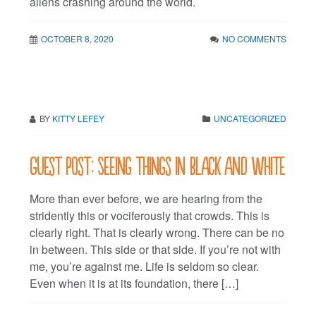
aliens crashing around the world.
OCTOBER 8, 2020
NO COMMENTS
BY
KITTY LEFEY
UNCATEGORIZED
Guest post: Seeing things in black and white
More than ever before, we are hearing from the
stridently this or vociferously that crowds. This is
clearly right. That is clearly wrong. There can be no
in between. This side or that side. If you’re not with
me, you’re against me. Life is seldom so clear.
Even when it is at its foundation, there […]