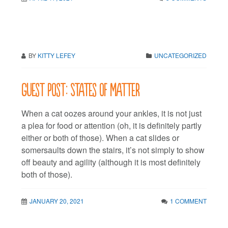
BY
KITTY LEFEY
UNCATEGORIZED
Guest post: States of matter
When a cat oozes around your ankles, it is not just
a plea for food or attention (oh, it is definitely partly
either or both of those). When a cat slides or
somersaults down the stairs, it’s not simply to show
off beauty and agility (although it is most definitely
both of those).
JANUARY 20, 2021
1 COMMENT