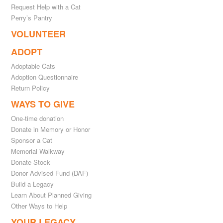
Request Help with a Cat
Perry’s Pantry
VOLUNTEER
ADOPT
Adoptable Cats
Adoption Questionnaire
Return Policy
WAYS TO GIVE
One-time donation
Donate in Memory or Honor
Sponsor a Cat
Memorial Walkway
Donate Stock
Donor Advised Fund (DAF)
Build a Legacy
Learn About Planned Giving
Other Ways to Help
YOUR LEGACY