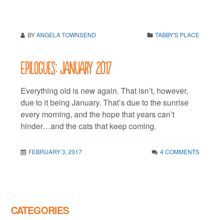
BY
ANGELA TOWNSEND
TABBY'S PLACE
Epilogues: January 2017
Everything old is new again. That isn’t, however,
due to it being January. That’s due to the sunrise
every morning, and the hope that years can’t
hinder…and the cats that keep coming.
FEBRUARY 3, 2017
4 COMMENTS
CATEGORIES