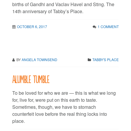
births of Gandhi and Vaclav Havel and Sting. The
14th anniversary of Tabby’s Place.
OCTOBER 6, 2017
1 COMMENT
BY
ANGELA TOWNSEND
TABBY'S PLACE
Alumble tumble
To be loved for who we are — this is what we long
for, live for, were put on this earth to taste.
Sometimes, though, we have to stomach
counterfeit love before the real thing locks into
place.