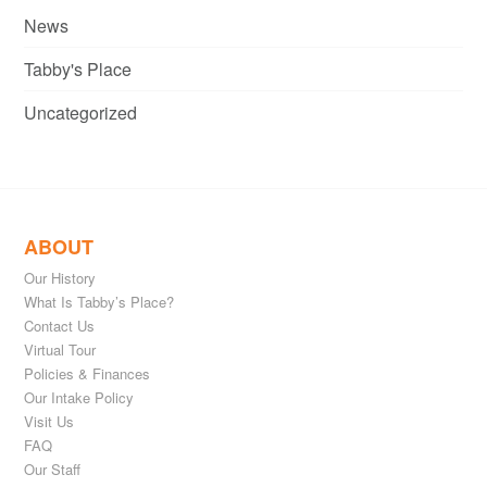
News
Tabby's Place
Uncategorized
ABOUT
Our History
What Is Tabby’s Place?
Contact Us
Virtual Tour
Policies & Finances
Our Intake Policy
Visit Us
FAQ
Our Staff