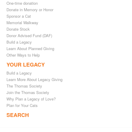
One-time donation
Donate in Memory or Honor
Sponsor a Cat
Memorial Walkway
Donate Stock
Donor Advised Fund (DAF)
Build a Legacy
Learn About Planned Giving
Other Ways to Help
YOUR LEGACY
Build a Legacy
Learn More About Legacy Giving
The Thomas Society
Join the Thomas Society
Why Plan a Legacy of Love?
Plan for Your Cats
SEARCH