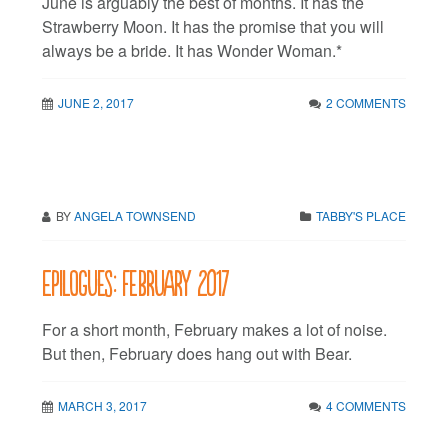
June is arguably the best of months. It has the
Strawberry Moon. It has the promise that you will
always be a bride. It has Wonder Woman.*
JUNE 2, 2017
2 COMMENTS
BY
ANGELA TOWNSEND
TABBY'S PLACE
Epilogues: February 2017
For a short month, February makes a lot of noise.
But then, February does hang out with Bear.
MARCH 3, 2017
4 COMMENTS