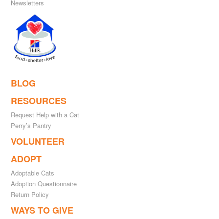
Newsletters
BLOG
RESOURCES
Request Help with a Cat
Perry’s Pantry
VOLUNTEER
ADOPT
Adoptable Cats
Adoption Questionnaire
Return Policy
WAYS TO GIVE