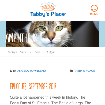
Skip
…
to
content
MENU
amphitheus
Tabby's Place
>
Blog
>
Edgar
BY
ANGELA TOWNSEND
TABBY'S PLACE
Epilogues: September 2017
Quite a lot happened this week in history. The
Feast Day of St. Francis. The Battle of Largs. The