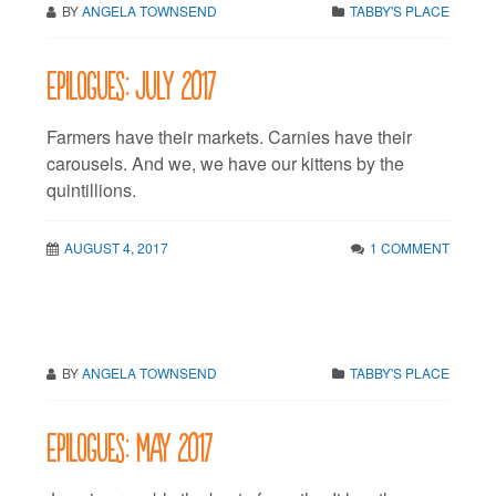
BY
ANGELA TOWNSEND
TABBY'S PLACE
Epilogues: July 2017
Farmers have their markets. Carnies have their
carousels. And we, we have our kittens by the
quintillions.
AUGUST 4, 2017
1 COMMENT
BY
ANGELA TOWNSEND
TABBY'S PLACE
Epilogues: May 2017