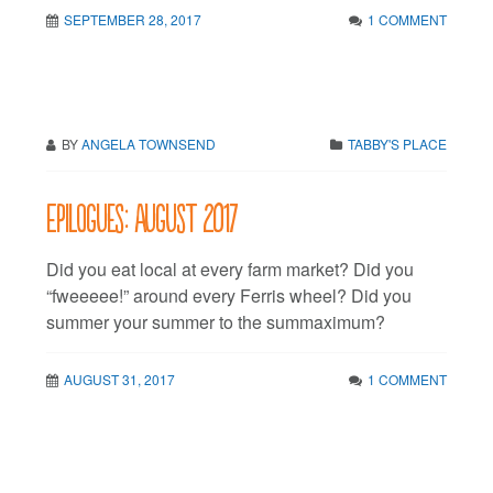
SEPTEMBER 28, 2017
1 COMMENT
BY
ANGELA TOWNSEND
TABBY'S PLACE
Epilogues: August 2017
Did you eat local at every farm market? Did you
“fweeeee!” around every Ferris wheel? Did you
summer your summer to the summaximum?
AUGUST 31, 2017
1 COMMENT