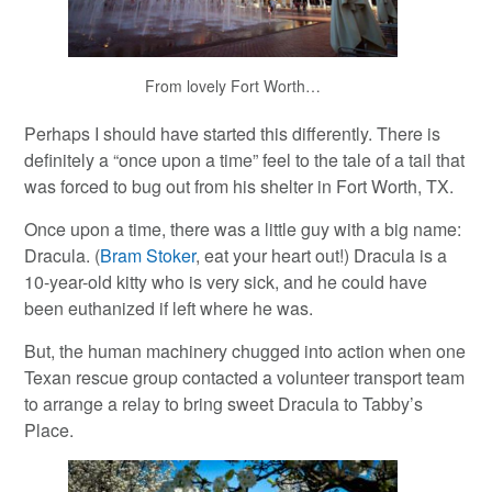
From lovely Fort Worth…
Perhaps I should have started this differently. There is
definitely a “once upon a time” feel to the tale of a tail that
was forced to bug out from his shelter in Fort Worth, TX.
Once upon a time, there was a little guy with a big name:
Dracula. (
Bram Stoker
, eat your heart out!) Dracula is a
10-year-old kitty who is very sick, and he could have
been euthanized if left where he was.
But, the human machinery chugged into action when one
Texan rescue group contacted a volunteer transport team
to arrange a relay to bring sweet Dracula to Tabby’s
Place.