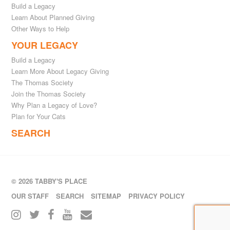
Build a Legacy
Learn About Planned Giving
Other Ways to Help
YOUR LEGACY
Build a Legacy
Learn More About Legacy Giving
The Thomas Society
Join the Thomas Society
Why Plan a Legacy of Love?
Plan for Your Cats
SEARCH
© 2026 TABBY'S PLACE
OUR STAFF
SEARCH
SITEMAP
PRIVACY POLICY