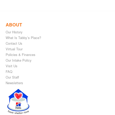
ABOUT
Our History
What Is Tabby’s Place?
Contact Us
Virtual Tour
Policies & Finances
Our Intake Policy
Visit Us
FAQ
Our Staff
Newsletters