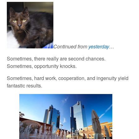
Continued from
yesterday
…
Sometimes, there really are second chances.
Sometimes, opportunity knocks.
Sometimes, hard work, cooperation, and ingenuity yield
fantastic results.