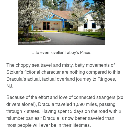
…to even lovelier Tabby’s Place.
The choppy sea travel and misty, batty movements of
Stoker’s fictional character are nothing compared to this
Dracula’s actual, factual overland journey to Ringoes,
NJ.
Because of the effort and love of connected strangers (20
drivers alone!), Dracula traveled 1,590 miles, passing
through 7 states. Having spent 3 days on the road with 2
“slumber parties,” Dracula is now better traveled than
most people will ever be in their lifetimes.