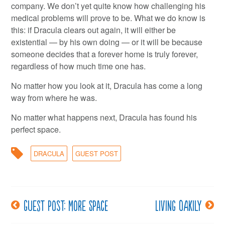
company. We don’t yet quite know how challenging his
medical problems will prove to be. What we do know is
this: if Dracula clears out again, it will either be
existential — by his own doing — or it will be because
someone decides that a forever home is truly forever,
regardless of how much time one has.
No matter how you look at it, Dracula has come a long
way from where he was.
No matter what happens next, Dracula has found his
perfect space.
DRACULA
GUEST POST
Guest post: More Space
Living oakily
Post