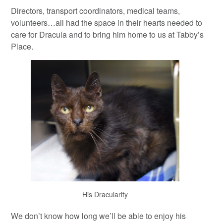
Directors, transport coordinators, medical teams,
volunteers…all had the space in their hearts needed to
care for Dracula and to bring him home to us at Tabby’s
Place.
His Dracularity
We don’t know how long we’ll be able to enjoy his