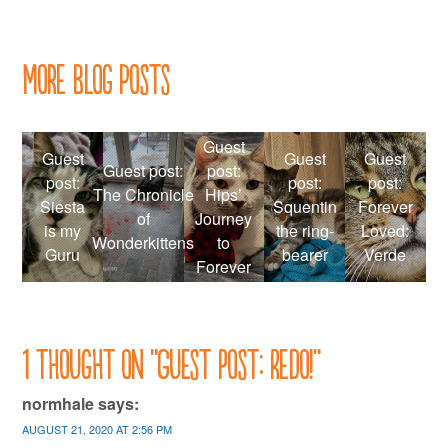
navigation
More Blog Posts
Guest
Guest
Guest
Guest
Guest post:
post:
post:
post:
post:
The Chronicle
Hips’
Siesta
Squentin
Forever
of
Journey
is my
the ring-
Loved:
Wonderkittens
to
Guru
bearer
Verde
Forever
1 thought on “
Guest post: Redo!
”
normhale
says:
AUGUST 21, 2020 AT 2:56 PM