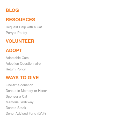
BLOG
RESOURCES
Request Help with a Cat
Perry’s Pantry
VOLUNTEER
ADOPT
Adoptable Cats
Adoption Questionnaire
Return Policy
WAYS TO GIVE
One-time donation
Donate in Memory or Honor
Sponsor a Cat
Memorial Walkway
Donate Stock
Donor Advised Fund (DAF)