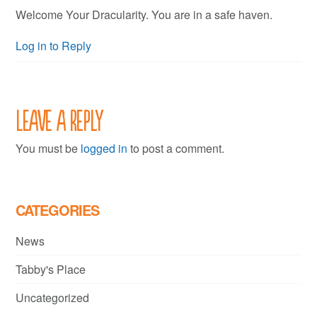
Welcome Your Dracularity. You are in a safe haven.
Log in to Reply
Leave a Reply
You must be
logged in
to post a comment.
CATEGORIES
News
Tabby's Place
Uncategorized