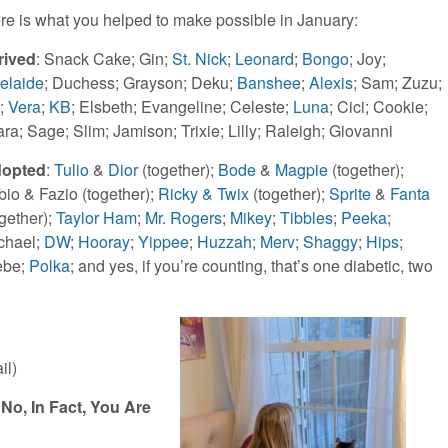
re is what you helped to make possible in January:
rived
: Snack Cake; Gin;
St. Nick
;
Leonard
;
Bongo
; Joy;
elaide
; Duchess; Grayson; Deku;
Banshee
;
Alexis
; Sam; Zuzu;
l;
Vera
;
KB
; Elsbeth; Evangeline; Celeste;
Luna
; Cici; Cookie;
ara; Sage; Slim; Jamison; Trixie; Lilly; Raleigh; Giovanni
opted
:
Tulio
&
Dior
(together);
Bode
&
Magpie
(together);
bio & Fazio (together);
Ricky & Twix
(together);
Sprite
&
Fanta
ogether);
Taylor Ham
;
Mr. Rogers
;
Mikey
;
Tibbles
;
Peeka
;
chael;
DW
;
Hooray
;
Yippee
;
Huzzah
;
Merv
;
Shaggy
;
Hips
;
ebe;
Polka
; and yes, if you’re counting, that’s one diabetic, two
il)
No, In Fact, You Are