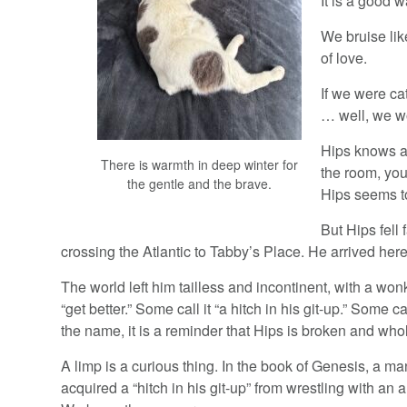
It is a good w
We bruise lik
of love.
If we were ca
… well, we w
Hips knows a
There is warmth in deep winter for
the room, you
the gentle and the brave.
Hips seems to
But Hips fell
crossing the Atlantic to Tabby’s Place. He arrived he
The world left him tailless and incontinent, with a wonk
“get better.” Some call it “a hitch in his git-up.” Some c
the name, it is a reminder that Hips is broken and who
A limp is a curious thing. In the book of Genesis, a 
acquired a “hitch in his git-up” from wrestling with an a