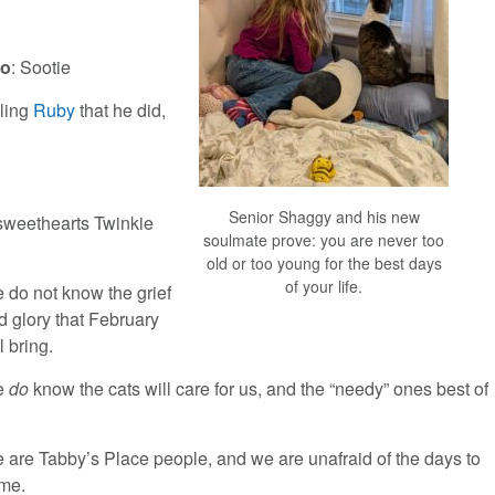
eo
: Sootie
lling
Ruby
that he did,
Senior Shaggy and his new
 sweethearts Twinkie
soulmate prove: you are never too
old or too young for the best days
of your life.
 do not know the grief
d glory that February
l bring.
e
do
know the cats will care for us, and the “needy” ones best of
.
 are Tabby’s Place people, and we are unafraid of the days to
me.