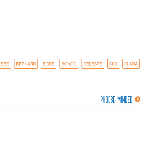
BEBE
BERNARD
BODE
BONGO
CELESTE
CICI
CLARA
Phoebe-minded