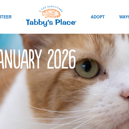
NTEER
ADOPT
WAYS
January 2026