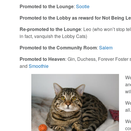
Promoted to the Lounge
:
Sootie
Promoted to the Lobby as reward for Not Being L
Re-promoted to the Lounge
: Leo (who won’t stop te
in fact, vanquish the Lobby Cats)
Promoted to the Community Room
:
Salem
Promoted to Heaven
: Gin, Duchess, Forever Foster
and
Smoothie
We
an
wil
W
all
We
co