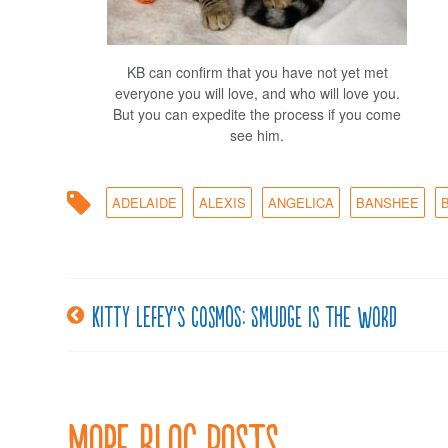
KB can confirm that you have not yet met
everyone you will love, and who will love you.
But you can expedite the process if you come
see him.
ADELAIDE
ALEXIS
ANGELICA
BANSHEE
Kitty LeFey’s Cosmos: Smudge is the Word
Post
navigation
More Blog Posts