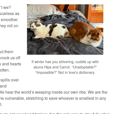
n’t we?
scarless as
m smoother.
hey roll on
put them
knock us off
If winter has you shivering, cuddle up with
s and hearts
alums Hips and Carrot. “Unadoptable?”
otten.
“Impossible?” Not in love’s dictionary.
 spills over
 and
e hear the world’s weeping inside our own ribs. We are the
he vulnerable, stretching to save whoever is smallest in any
t.