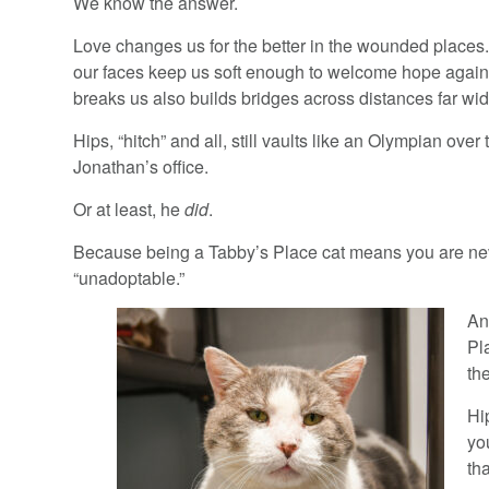
We know the answer.
Love changes us for the better in the wounded places.
our faces keep us soft enough to welcome hope again.
breaks us also builds bridges across distances far wide
Hips, “hitch” and all, still vaults like an Olympian over 
Jonathan’s office.
Or at least, he
did
.
Because being a Tabby’s Place cat means you are nev
“unadoptable.”
An
Pl
th
Hi
yo
th