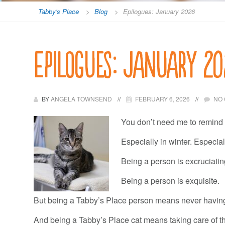
Tabby's Place
>
Blog
>
Epilogues: January 2026
Epilogues: January 2
BY
ANGELA TOWNSEND
FEBRUARY 6, 2026
NO
You don’t need me to remind y
Especially in winter. Especia
Being a person is excruciatin
Being a person is exquisite.
But being a Tabby’s Place person means never having
And being a Tabby’s Place cat means taking care of the