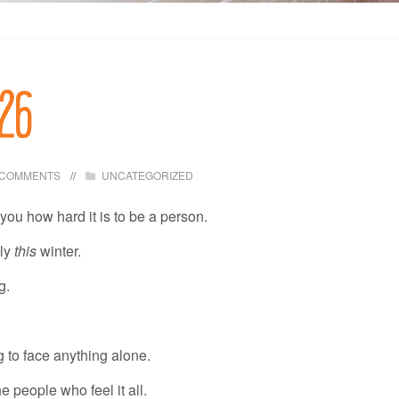
026
 COMMENTS
UNCATEGORIZED
ou how hard it is to be a person.
lly
this
winter.
g.
 to face anything alone.
 people who feel it all.