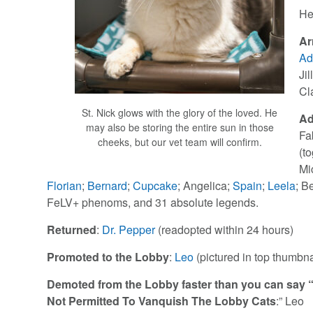
He
Ar
Ad
Jil
Cl
St. Nick glows with the glory of the loved. He
Ad
may also be storing the entire sun in those
Fa
cheeks, but our vet team will confirm.
(t
Mi
Florian
;
Bernard
;
Cupcake
; Angelica;
Spain
;
Leela
; B
FeLV+ phenoms, and 31 absolute legends.
Returned
:
Dr. Pepper
(readopted within 24 hours)
Promoted to the Lobby
:
Leo
(pictured in top thumbna
Demoted from the Lobby faster than you can say “
Not Permitted To Vanquish The Lobby Cats
:” Leo