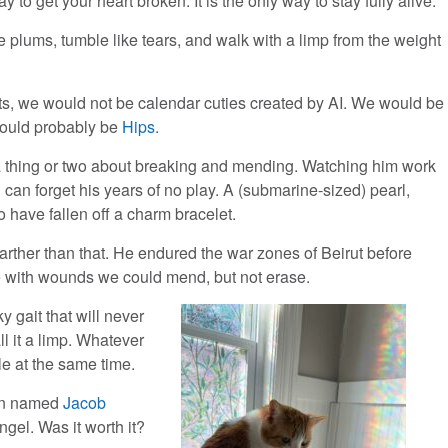
ay to get your heart broken. It is the only way to stay fully alive.
e plums, tumble like tears, and walk with a limp from the weight
ts, we would not be calendar cuties created by AI. We would be
ould probably be
Hips
.
 thing or two about breaking and mending. Watching him work
 can forget his years of no play. A (submarine-sized) pearl,
 have fallen off a charm bracelet.
 farther than that. He endured the war zones of Beirut before
re with wounds we could mend, but not erase.
y gait that will never
all it a limp. Whatever
le at the same time.
man named
Jacob
ngel. Was it worth it?