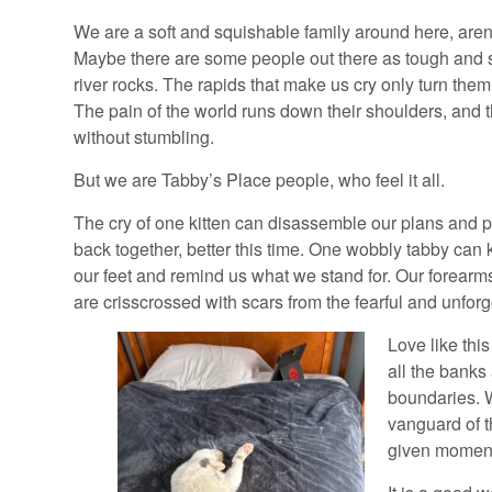
We are a soft and squishable family around here, are
Maybe there are some people out there as tough and 
river rocks. The rapids that make us cry only turn the
The pain of the world runs down their shoulders, and t
without stumbling.
But we are Tabby’s Place people, who feel it all.
The cry of one kitten can disassemble our plans and 
back together, better this time. One wobbly tabby can 
our feet and remind us what we stand for. Our forearm
are crisscrossed with scars from the fearful and unforg
Love like this
all the banks
boundaries. W
vanguard of t
given momen