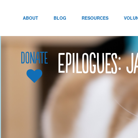
Skip
to
content
ABOUT
BLOG
RESOURCES
VOLU
Epilogues: 
Donate