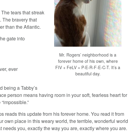
 The tears that streak
 The bravery that
r than the Atlantic.
the gate into
Mr. Rogers’ neighborhood is a
forever home of his own, where
FIV + FeLV = P-E-R-F-E-C-T. It’s a
er, ever
beautiful day.
d being a Tabby’s
ace person means having room in your soft, fearless heart for
e “impossible.”
ps reads this update from his forever home. You read it from
ur own place in this weary world, the terrible, wonderful world
at needs you, exactly the way you are, exactly where you are.