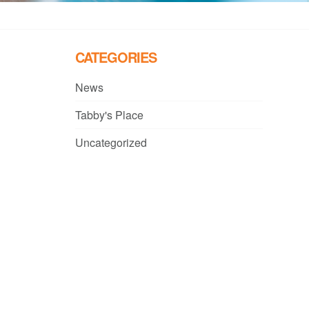
CATEGORIES
News
Tabby's Place
Uncategorized