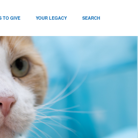
 TO GIVE
YOUR LEGACY
SEARCH