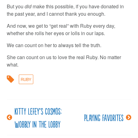
But you
did
make this possible, if you have donated in
the past year, and I cannot thank you enough.
And now, we get to “get real” with Ruby every day,
whether she rolls her eyes or lolls in our laps.
We can count on her to always tell the truth.
She can count on us to love the real Ruby. No matter
what.
RUBY
Kitty LeFey’s Cosmos:
Post
Playing favorites
Wobbly in the Lobby
navigation