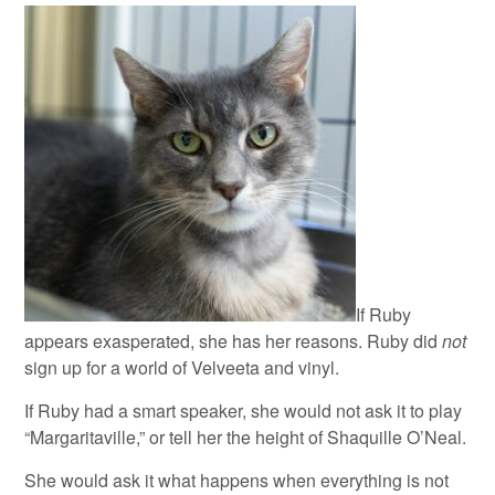
If Ruby
appears exasperated, she has her reasons. Ruby did
not
sign up for a world of Velveeta and vinyl.
If Ruby had a smart speaker, she would not ask it to play
“Margaritaville,” or tell her the height of Shaquille O’Neal.
She would ask it what happens when everything is not