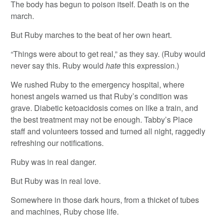
The body has begun to poison itself. Death is on the
march.
But Ruby marches to the beat of her own heart.
“Things were about to get real,” as they say. (Ruby would
never say this. Ruby would
hate
this expression.)
We rushed Ruby to the emergency hospital, where
honest angels warned us that Ruby’s condition was
grave. Diabetic ketoacidosis comes on like a train, and
the best treatment may not be enough. Tabby’s Place
staff and volunteers tossed and turned all night, raggedly
refreshing our notifications.
Ruby was in real danger.
But Ruby was in real love.
Somewhere in those dark hours, from a thicket of tubes
and machines, Ruby chose life.