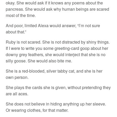
okay. She would ask if it knows any poems about the
pancreas. She would ask why human beings are scared
most of the time.
And poor, limited Alexa would answer, “I’m not sure
about that.”
Ruby is not scared. She is not distracted by shiny things.
If I were to write you some greeting-card goop about her
downy grey feathers, she would interject that she is no
silly goose. She would also bite me.
She is a red-blooded, silver tabby cat, and she is her
own person.
She plays the cards she is given, without pretending they
are all aces.
She does not believe in hiding anything up her sleeve.
Or wearing clothes, for that matter.