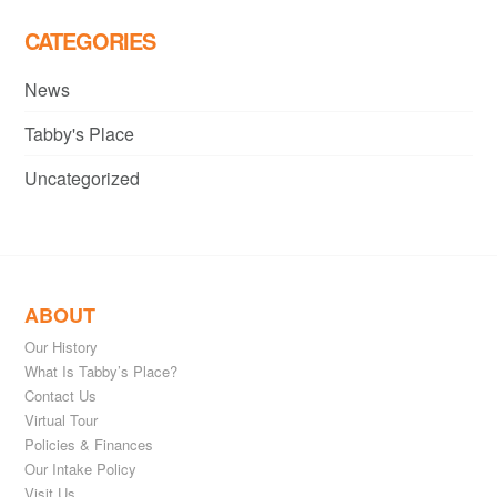
CATEGORIES
News
Tabby's Place
Uncategorized
ABOUT
Our History
What Is Tabby’s Place?
Contact Us
Virtual Tour
Policies & Finances
Our Intake Policy
Visit Us