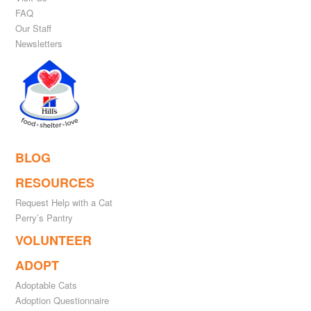
FAQ
Our Staff
Newsletters
BLOG
RESOURCES
Request Help with a Cat
Perry’s Pantry
VOLUNTEER
ADOPT
Adoptable Cats
Adoption Questionnaire