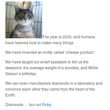
The year is 2025, and humans
have learned how to make many things.
We have invented an entity called “cheese product.”
We have taught our smart speakers to tell us the
dewpoint, the average weight of a wombat, and Willie
Nelson’s birthday.
We can even manufacture diamonds in a laboratory and
convince each other they came from the heart of the
Earth.
Diamonds … but not
Ruby
.