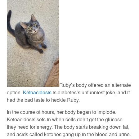
Ruby’s body offered an alternate
option.
Ketoacidosis
is diabetes’s unfunniest joke, and it
had the bad taste to heckle Ruby.
In the course of hours, her body began to implode.
Ketoacidosis sets in when cells don’t get the glucose
they need for energy. The body starts breaking down fat,
and acids called ketones gang up in the blood and urine.