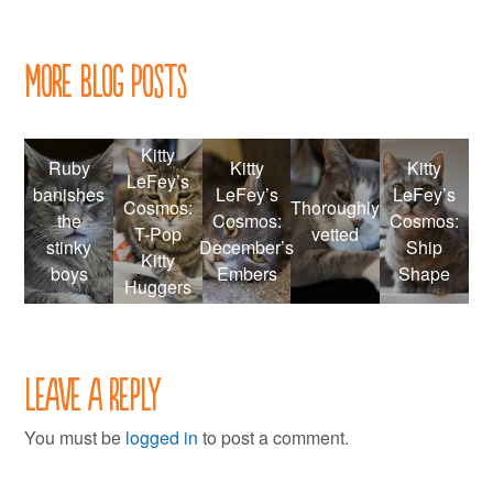
More Blog Posts
Kitty
Ruby
Kitty
Kitty
LeFey’s
banishes
LeFey’s
LeFey’s
Cosmos:
Thoroughly
the
Cosmos:
Cosmos:
T-Pop
vetted
stinky
December’s
Ship
Kitty
boys
Embers
Shape
Huggers
Leave a Reply
You must be
logged in
to post a comment.