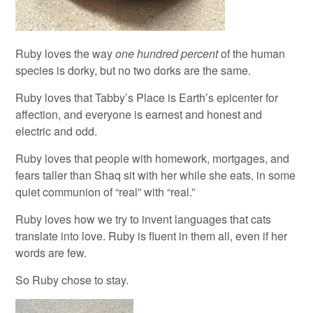
Ruby loves the way
one hundred percent
of the human
species is dorky, but no two dorks are the same.
Ruby loves that Tabby’s Place is Earth’s epicenter for
affection, and everyone is earnest and honest and
electric and odd.
Ruby loves that people with homework, mortgages, and
fears taller than Shaq sit with her while she eats, in some
quiet communion of “real” with “real.”
Ruby loves how we try to invent languages that cats
translate into love. Ruby is fluent in them all, even if her
words are few.
So Ruby chose to stay.