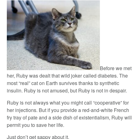
Before we met
her, Ruby was dealt that wild joker called diabetes. The
most “real” cat on Earth survives thanks to synthetic
insulin. Ruby is not amused, but Ruby is not in despair.
Ruby is not always what you might call “cooperative” for
her injections. But if you provide a red-and-white French
fry tray of pate and a side dish of existentialism, Ruby will
permit you to save her life.
Just don’t get sappy about it.