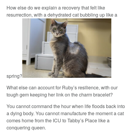
How else do we explain a recovery that felt like
resurrection, with a dehydrated cat bubbling up like a
spring?
What else can account for Ruby’s resilience, with our
tough gem keeping her link on the charm bracelet?
You cannot command the hour when life floods back into
a dying body. You cannot manufacture the moment a cat
comes home from the ICU to Tabby’s Place like a
conquering queen.