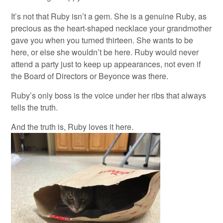
It’s not that Ruby isn’t a gem. She is a genuine Ruby, as
precious as the heart-shaped necklace your grandmother
gave you when you turned thirteen. She wants to be
here, or else she wouldn’t be here. Ruby would never
attend a party just to keep up appearances, not even if
the Board of Directors or Beyonce was there.
Ruby’s only boss is the voice under her ribs that always
tells the truth.
And the truth is, Ruby loves it here.