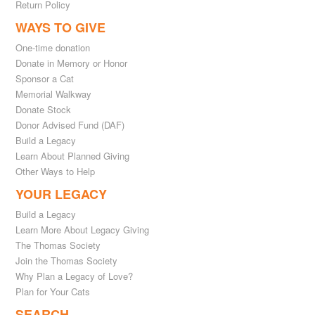
Return Policy
WAYS TO GIVE
One-time donation
Donate in Memory or Honor
Sponsor a Cat
Memorial Walkway
Donate Stock
Donor Advised Fund (DAF)
Build a Legacy
Learn About Planned Giving
Other Ways to Help
YOUR LEGACY
Build a Legacy
Learn More About Legacy Giving
The Thomas Society
Join the Thomas Society
Why Plan a Legacy of Love?
Plan for Your Cats
SEARCH