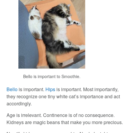
Bello is important to Smoothie.
Bello
is important.
Hips
is important. Most importantly,
they recognize one tiny white cat’s importance and act
accordingly.
Age is irrelevant. Continence is of no consequence.
Kidneys are magic beans that make you more precious.