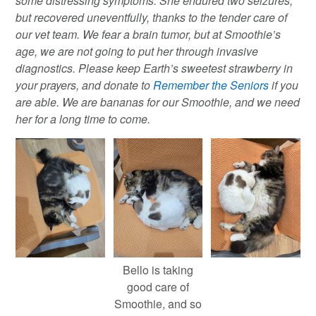
some distressing symptoms. She endured two seizures,
but recovered uneventfully, thanks to the tender care of
our vet team. We fear a brain tumor, but at Smoothie’s
age, we are not going to put her through invasive
diagnostics. Please keep Earth’s sweetest strawberry in
your prayers, and donate to
Remember the Seniors
if you
are able. We are bananas for our Smoothie, and we need
her for a long time to come.
Bello is taking
good care of
Smoothie, and so