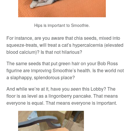
Hips is important to Smoothie.
For instance, are you aware that chia seeds, mixed into
squeeze-treats, will treat a cat’s hypercalcemia (elevated
blood calcium)? Is that not hilarious?
The same seeds that put green hair on your Bob Ross
figurine are improving Smoothie’s health. Is the world not
a slaphappy, splendorous place?
And while we’re at it, have you
seen
this Lobby? The
floor is as level as a lingonberry pancake. That means
everyone is equal. That means everyone is important.