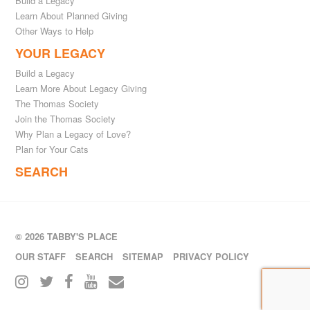
Build a Legacy
Learn About Planned Giving
Other Ways to Help
YOUR LEGACY
Build a Legacy
Learn More About Legacy Giving
The Thomas Society
Join the Thomas Society
Why Plan a Legacy of Love?
Plan for Your Cats
SEARCH
© 2026 TABBY'S PLACE
OUR STAFF
SEARCH
SITEMAP
PRIVACY POLICY