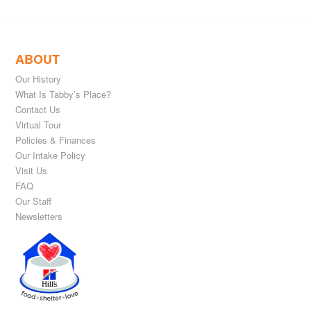
ABOUT
Our History
What Is Tabby’s Place?
Contact Us
Virtual Tour
Policies & Finances
Our Intake Policy
Visit Us
FAQ
Our Staff
Newsletters