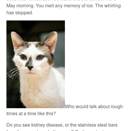
May morning. You melt any memory of ice. The whirling
has stopped.
Who would talk about rough
times at a time like this?
Do you see kidney disease, or the stainless steel bars