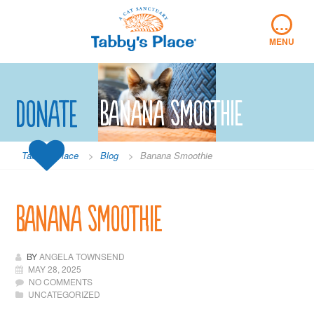
Skip
…
to
content
MENU
Donate
Banana Smoothie
Tabby's Place
>
Blog
>
Banana Smoothie
Banana Smoothie
BY
ANGELA TOWNSEND
MAY 28, 2025
NO COMMENTS
UNCATEGORIZED