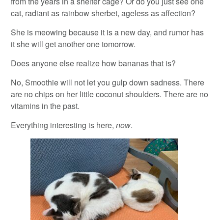
from the years in a shelter cage? Or do you just see one
cat, radiant as rainbow sherbet, ageless as affection?
She is meowing because it is a new day, and rumor has
it she will get another one tomorrow.
Does anyone else realize how bananas that is?
No, Smoothie will not let you gulp down sadness. There
are no chips on her little coconut shoulders. There are no
vitamins in the past.
Everything interesting is here,
now
.