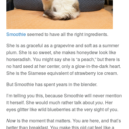
Smoothie
seemed to have all the right ingredients.
She is as graceful as a grapevine and soft as a summer
plum. She is so sweet, she makes honeydew look like
horseradish. You might say she is “a peach,” but there is
no hard seed at her center, only a glow-in-the-dark heart.
She is the Siamese equivalent of strawberry ice cream.
But Smoothie has spent years in the blender.
I’m telling you this, because Smoothie will never mention
it herself. She would much rather talk about
you
. Her
eyes glitter like wild blueberries at the very sight of you.
Now
is the moment that matters. You are here, and that’s
better than breakfast. You make this old cat feel like a