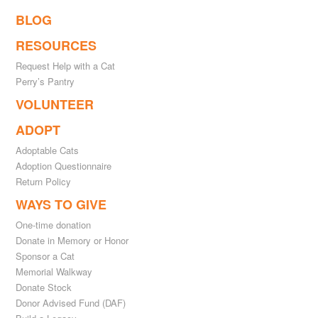
BLOG
RESOURCES
Request Help with a Cat
Perry’s Pantry
VOLUNTEER
ADOPT
Adoptable Cats
Adoption Questionnaire
Return Policy
WAYS TO GIVE
One-time donation
Donate in Memory or Honor
Sponsor a Cat
Memorial Walkway
Donate Stock
Donor Advised Fund (DAF)