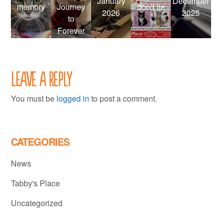
January
December
memory
Journey
don’t lie
2026
2025
to
Forever
Leave a Reply
You must be
logged in
to post a comment.
CATEGORIES
News
Tabby's Place
Uncategorized