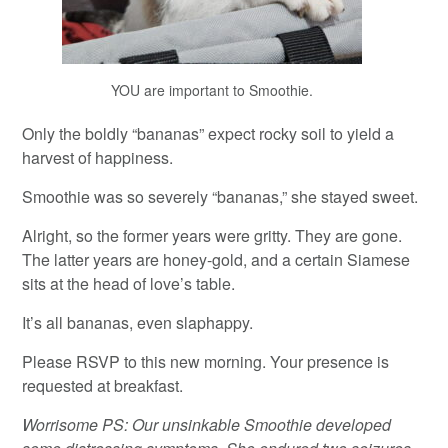
YOU are important to Smoothie.
Only the boldly “bananas” expect rocky soil to yield a
harvest of happiness.
Smoothie was so severely “bananas,” she stayed sweet.
Alright, so the former years were gritty. They are gone.
The latter years are honey-gold, and a certain Siamese
sits at the head of love’s table.
It’s all bananas, even slaphappy.
Please RSVP to this new morning. Your presence is
requested at breakfast.
Worrisome PS: Our unsinkable Smoothie developed