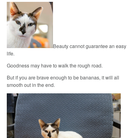
Beauty cannot guarantee an easy
life.
Goodness may have to walk the rough road.
But if you are brave enough to be bananas, it will all
smooth out in the end.