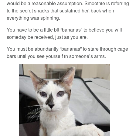
would be a reasonable assumption. Smoothie is referring
to the secret snacks that sustained her, back when
everything was spinning.
You have to be a little bit “bananas” to believe you will
someday be received, just as you are.
You must be abundantly “bananas” to stare through cage
bars until you see yourself in someone’s arms.