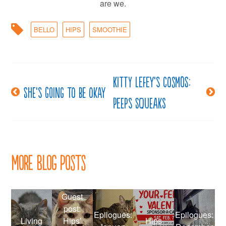
are we.
BELLO
HIPS
SMOOTHIE
Kitty LeFey’s Cosmos:
Post
She’s going to be okay
Peeps Squeaks
navigation
More Blog Posts
Guest
post:
Epilogues:
Epilogues:
Living
Hips’
Hips