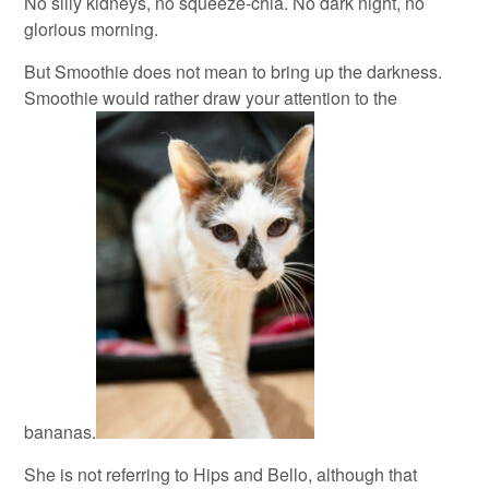
No silly kidneys, no squeeze-chia. No dark night, no
glorious morning.
But Smoothie does not mean to bring up the darkness.
Smoothie would rather draw your attention to the
bananas.
She is not referring to Hips and Bello, although that