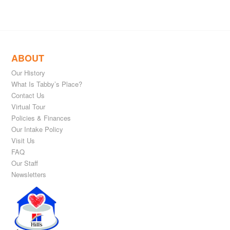
ABOUT
Our History
What Is Tabby’s Place?
Contact Us
Virtual Tour
Policies & Finances
Our Intake Policy
Visit Us
FAQ
Our Staff
Newsletters