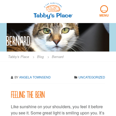
Skip
…
to
content
MENU
Bernard
Tabby's Place
>
Blog
>
Bernard
BY
ANGELA TOWNSEND
UNCATEGORIZED
Feeling the Bern
Like sunshine on your shoulders, you feel it before
you see it. Some great light is smiling upon you. It’s