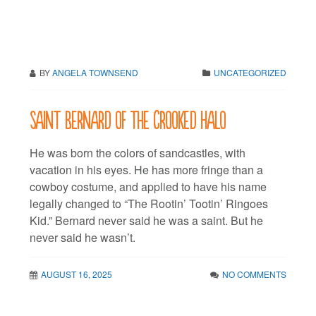
BY
ANGELA TOWNSEND
UNCATEGORIZED
Saint Bernard of the Crooked Halo
He was born the colors of sandcastles, with
vacation in his eyes. He has more fringe than a
cowboy costume, and applied to have his name
legally changed to “The Rootin’ Tootin’ Ringoes
Kid.” Bernard never said he was a saint. But he
never said he wasn’t.
AUGUST 16, 2025
NO COMMENTS