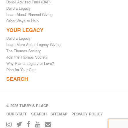
Donor Advised Fund (DAF)
Build a Legacy
Learn About Planned Giving
Other Ways to Help
YOUR LEGACY
Build a Legacy
Learn More About Legacy Giving
The Thomas Society
Join the Thomas Society
Why Plan a Legacy of Love?
Plan for Your Cats
SEARCH
© 2026 TABBY'S PLACE
OUR STAFF
SEARCH
SITEMAP
PRIVACY POLICY