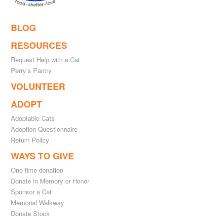
BLOG
RESOURCES
Request Help with a Cat
Perry’s Pantry
VOLUNTEER
ADOPT
Adoptable Cats
Adoption Questionnaire
Return Policy
WAYS TO GIVE
One-time donation
Donate in Memory or Honor
Sponsor a Cat
Memorial Walkway
Donate Stock