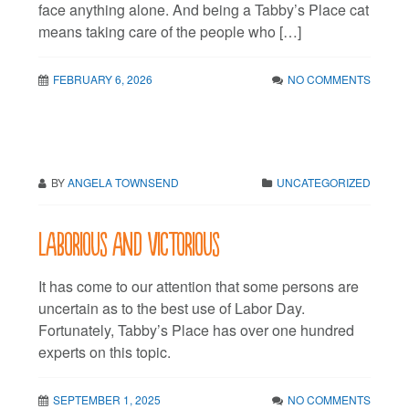
face anything alone. And being a Tabby’s Place cat
means taking care of the people who […]
FEBRUARY 6, 2026
NO COMMENTS
BY
ANGELA TOWNSEND
UNCATEGORIZED
Laborious and victorious
It has come to our attention that some persons are
uncertain as to the best use of Labor Day.
Fortunately, Tabby’s Place has over one hundred
experts on this topic.
SEPTEMBER 1, 2025
NO COMMENTS