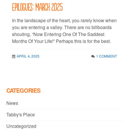
Epilogues: March 2025
In the landscape of the heart, you rarely know when
you are entering a valley. There are no billboards
shouting, “Now Entering One Of The Saddest
Months Of Your Life!” Perhaps this is for the best.
APRIL 4, 2025
1 COMMENT
CATEGORIES
News
Tabby's Place
Uncategorized