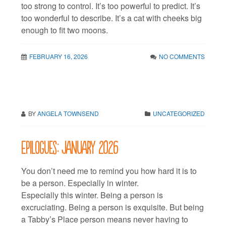
too strong to control. It’s too powerful to predict. It’s
too wonderful to describe. It’s a cat with cheeks big
enough to fit two moons.
FEBRUARY 16, 2026
NO COMMENTS
BY
ANGELA TOWNSEND
UNCATEGORIZED
Epilogues: January 2026
You don’t need me to remind you how hard it is to
be a person. Especially in winter.
Especially this winter. Being a person is
excruciating. Being a person is exquisite. But being
a Tabby’s Place person means never having to