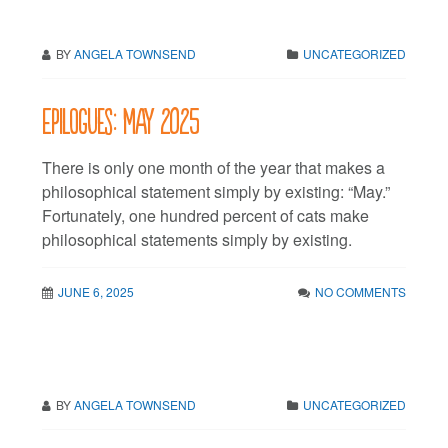
BY
ANGELA TOWNSEND
UNCATEGORIZED
Epilogues: May 2025
There is only one month of the year that makes a
philosophical statement simply by existing: “May.”
Fortunately, one hundred percent of cats make
philosophical statements simply by existing.
JUNE 6, 2025
NO COMMENTS
BY
ANGELA TOWNSEND
UNCATEGORIZED