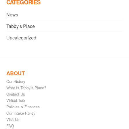
CATEGORIES
News
Tabby's Place
Uncategorized
ABOUT
Our History
What Is Tabby’s Place?
Contact Us
Virtual Tour
Policies & Finances
Our Intake Policy
Visit Us
FAQ