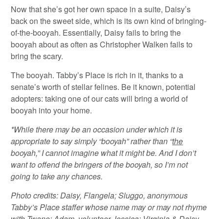
Now that she’s got her own space in a suite, Daisy’s
back on the sweet side, which is its own kind of bringing-
of-the-booyah. Essentially, Daisy fails to bring the
booyah about as often as Christopher Walken fails to
bring the scary.
The booyah. Tabby’s Place is rich in it, thanks to a
senate’s worth of stellar felines. Be it known, potential
adopters: taking one of our cats will bring a world of
booyah into your home.
*While there may be an occasion under which it is
appropriate to say simply “booyah” rather than “
the
booyah,” I cannot imagine what it might be. And I don’t
want to offend the bringers of the booyah, so I’m not
going to take any chances.
Photo credits: Daisy, Flangela; Sluggo, anonymous
Tabby’s Place staffer whose name may or may not rhyme
with Twane; Adam, volunteer Jessica; Virginia & Daisy,