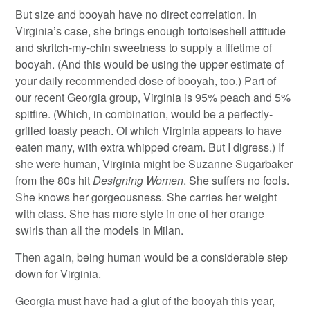
But size and booyah have no direct correlation. In
Virginia’s case, she brings enough tortoiseshell attitude
and skritch-my-chin sweetness to supply a lifetime of
booyah. (And this would be using the upper estimate of
your daily recommended dose of booyah, too.) Part of
our recent Georgia group, Virginia is 95% peach and 5%
spitfire. (Which, in combination, would be a perfectly-
grilled toasty peach. Of which Virginia appears to have
eaten many, with extra whipped cream. But I digress.) If
she were human, Virginia might be Suzanne Sugarbaker
from the 80s hit
Designing Women
. She suffers no fools.
She knows her gorgeousness. She carries her weight
with class. She has more style in one of her orange
swirls than all the models in Milan.
Then again, being human would be a considerable step
down for Virginia.
Georgia must have had a glut of the booyah this year,