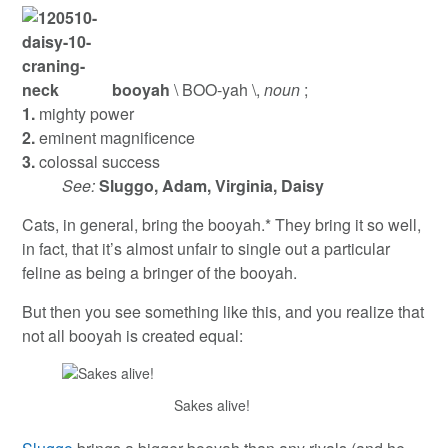
booyah
\ BOO-yah \,
noun
;
1.
mighty power
2.
eminent magnificence
3.
colossal success
See:
Sluggo, Adam, Virginia, Daisy
Cats, in general, bring the booyah.* They bring it so well,
in fact, that it’s almost unfair to single out a particular
feline as being a bringer of the booyah.
But then you see something like this, and you realize that
not all booyah is created equal:
Sakes alive!