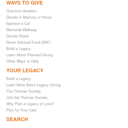
WAYS TO GIVE
One-time donation
Donate in Memory or Honor
Sponsor a Cat
Memorial Walkway
Donate Stock
Donor Advised Fund (DAF)
Build a Legacy
Learn About Planned Giving
Other Ways to Help
YOUR LEGACY
Build a Legacy
Learn More About Legacy Giving
The Thomas Society
Join the Thomas Society
Why Plan a Legacy of Love?
Plan for Your Cats
SEARCH