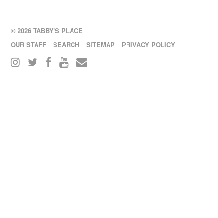
© 2026 TABBY'S PLACE
OUR STAFF
SEARCH
SITEMAP
PRIVACY POLICY