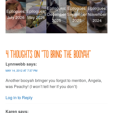
Epilogues:
Epilogues:
Epilogues:
Epilogues:
Epilogues:
December
September
November
July 2026
May 2026
2025
2025
2024
4 thoughts on “
To bring the booyah
”
Lynnwebb
says:
MAY 14, 2012 AT 7:37 PM
Another booyah bringer you forgot to mention, Angela,
was Peachy! (I won’t tell her if you don’t)
Log in to Reply
Karen
says: