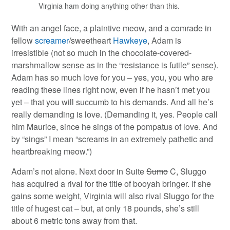
Virginia ham doing anything other than this.
With an angel face, a plaintive meow, and a comrade in
fellow
screamer
/sweetheart
Hawkeye
, Adam is
irresistible (not so much in the chocolate-covered-
marshmallow sense as in the “resistance is futile” sense).
Adam has so much love for you – yes, you, you who are
reading these lines right now, even if he hasn’t met you
yet – that you will succumb to his demands. And all he’s
really demanding is love. (Demanding it, yes. People call
him Maurice, since he sings of the pompatus of love. And
by “sings” I mean “screams in an extremely pathetic and
heartbreaking meow.”)
Adam’s not alone. Next door in Suite
Sumo
C, Sluggo
has acquired a rival for the title of booyah bringer. If she
gains some weight, Virginia will also rival Sluggo for the
title of hugest cat – but, at only 18 pounds, she’s still
about 6 metric tons away from that.