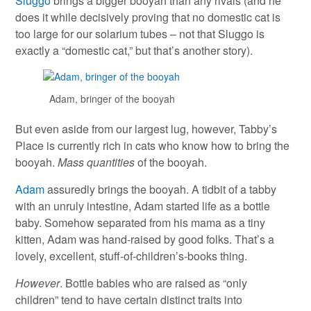
Sluggo
brings a bigger booyah than any rivals (and he
does it while decisively proving that no domestic cat is
too large for our solarium tubes – not that Sluggo is
exactly a “domestic cat,” but that’s another story).
Adam, bringer of the booyah
But even aside from our largest lug, however, Tabby’s
Place is currently rich in cats who know how to bring the
booyah.
Mass quantities
of the booyah.
Adam
assuredly brings the booyah. A tidbit of a tabby
with an unruly intestine, Adam started life as a bottle
baby. Somehow separated from his mama as a tiny
kitten, Adam was hand-raised by good folks. That’s a
lovely, excellent, stuff-of-children’s-books thing.
However
. Bottle babies who are raised as “only
children” tend to have certain distinct traits into