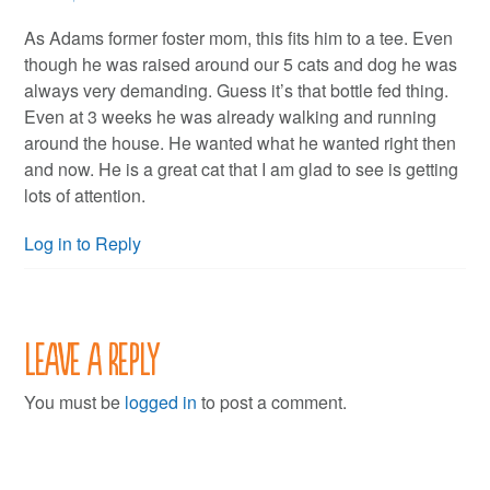
As Adams former foster mom, this fits him to a tee. Even
though he was raised around our 5 cats and dog he was
always very demanding. Guess it’s that bottle fed thing.
Even at 3 weeks he was already walking and running
around the house. He wanted what he wanted right then
and now. He is a great cat that I am glad to see is getting
lots of attention.
Log in to Reply
Leave a Reply
You must be
logged in
to post a comment.