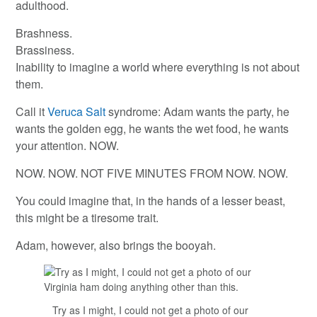
adulthood.
Brashness.
Brassiness.
Inability to imagine a world where everything is not about
them.
Call it
Veruca Salt
syndrome: Adam wants the party, he
wants the golden egg, he wants the wet food, he wants
your attention. NOW.
NOW. NOW. NOT FIVE MINUTES FROM NOW. NOW.
You could imagine that, in the hands of a lesser beast,
this might be a tiresome trait.
Adam, however, also brings the booyah.
Try as I might, I could not get a photo of our