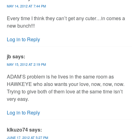
MAY 14, 2012 AT 7:44 PM
Every time I think they can’t get any cuter…in comes a
new bunch!!!
Log in to Reply
jb
says:
MAY 15, 2012 AT 2:19 PM
ADAM’S problem is he lives in the same room as
HAWKEYE who also wants your love, now, now, now.
Trying to give both of them love at the same time isn’t
very easy.
Log in to Reply
klkuzo74
says:
JUNE 17, 2012 AT 5:27 PM