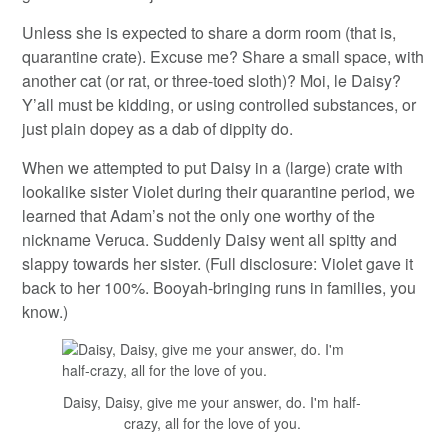
Unless she is expected to share a dorm room (that is,
quarantine crate). Excuse me? Share a small space, with
another cat (or rat, or three-toed sloth)? Moi, le Daisy?
Y’all must be kidding, or using controlled substances, or
just plain dopey as a dab of dippity do.
When we attempted to put Daisy in a (large) crate with
lookalike sister Violet during their quarantine period, we
learned that Adam’s not the only one worthy of the
nickname Veruca. Suddenly Daisy went all spitty and
slappy towards her sister. (Full disclosure: Violet gave it
back to her 100%. Booyah-bringing runs in families, you
know.)
Daisy, Daisy, give me your answer, do. I'm half-
crazy, all for the love of you.