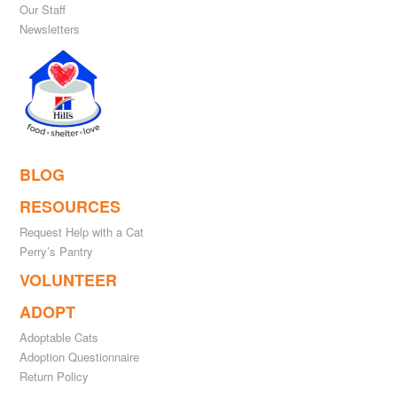
Our Staff
Newsletters
BLOG
RESOURCES
Request Help with a Cat
Perry’s Pantry
VOLUNTEER
ADOPT
Adoptable Cats
Adoption Questionnaire
Return Policy