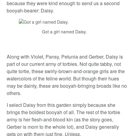
because they were kind enough to send us a second
booyah-bearer: Daisy.
Got a girl named Daisy.
Along with Violet, Pansy, Petunia and Gerber, Daisy is
part of our current army of torbies. Not quite tabby, not
quite tortie, these swirly-brown-and-orange girls are the
watercolors of the feline world. But though their hues
may be dainty, these are booyah-bringing broads like no
others.
I select Daisy from this garden simply because she
brings the boldest booyah of all. The rest of the torbie
army is her flesh-and-blood kin (as the story goes,
Gerber is mom to the whole lot), and Daisy generally
gets on with them just fine.
Unless
.