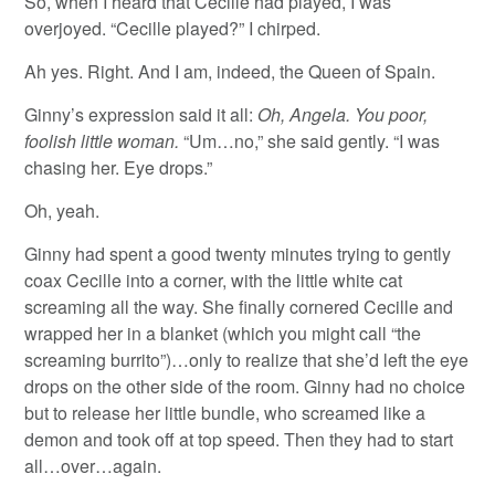
So, when I heard that Cecille had played, I was
overjoyed. “Cecille played?” I chirped.
Ah yes. Right. And I am, indeed, the Queen of Spain.
Ginny’s expression said it all:
Oh, Angela. You poor,
foolish little woman.
“Um…no,” she said gently. “I was
chasing her. Eye drops.”
Oh, yeah.
Ginny had spent a good twenty minutes trying to gently
coax Cecille into a corner, with the little white cat
screaming all the way. She finally cornered Cecille and
wrapped her in a blanket (which you might call “the
screaming burrito”)…only to realize that she’d left the eye
drops on the other side of the room. Ginny had no choice
but to release her little bundle, who screamed like a
demon and took off at top speed. Then they had to start
all…over…again.