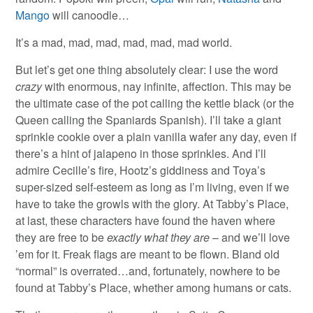
Mango
will canoodle…
It’s a mad, mad, mad, mad, mad, mad world.
But let’s get one thing absolutely clear: I use the word
crazy
with enormous, nay infinite, affection. This may be
the ultimate case of the pot calling the kettle black (or the
Queen calling the Spaniards Spanish). I’ll take a giant
sprinkle cookie over a plain vanilla wafer any day, even if
there’s a hint of jalapeno in those sprinkles. And I’ll
admire Cecille’s fire, Hootz’s giddiness and Toya’s
super-sized self-esteem as long as I’m living, even if we
have to take the growls with the glory. At Tabby’s Place,
at last, these characters have found the haven where
they are free to be
exactly what they are
– and we’ll love
’em for it. Freak flags are meant to be flown. Bland old
“normal” is overrated…and, fortunately, nowhere to be
found at Tabby’s Place, whether among humans or cats.