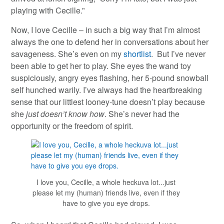
playing with Cecille.”
Now, I love Cecille – in such a big way that I’m almost
always the one to defend her in conversations about her
savageness. She’s even on my
shortlist
. But I’ve never
been able to get her to play. She eyes the wand toy
suspiciously, angry eyes flashing, her 5-pound snowball
self hunched warily. I’ve always had the heartbreaking
sense that our littlest looney-tune doesn’t play because
she
just doesn’t know how
. She’s never had the
opportunity or the freedom of spirit.
I love you, Cecille, a whole heckuva lot...just
please let my (human) friends live, even if they
have to give you eye drops.