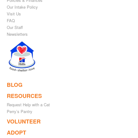
Policies & Finances
Our Intake Policy
Visit Us
FAQ
Our Staff
Newsletters
BLOG
RESOURCES
Request Help with a Cat
Perry’s Pantry
VOLUNTEER
ADOPT