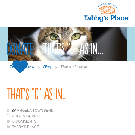
Skip
to
content
Donate
That’s “C” as in…
Tabby's Place
>
Blog
>
That’s “C” as in…
That’s “C” as in…
BY
ANGELA TOWNSEND
AUGUST 4, 2011
8 COMMENTS
TABBY'S PLACE