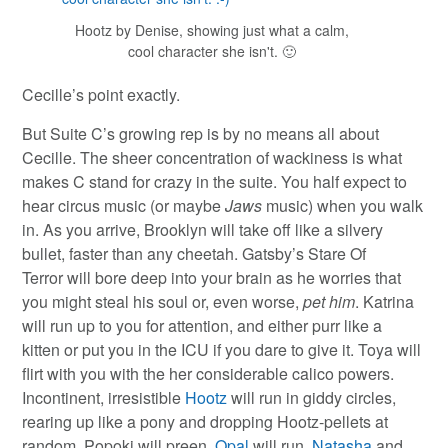
Hootz by Denise, showing just what a calm,
cool character she isn't. 🙂
Cecille’s point exactly.
But Suite C’s growing rep is by no means all about
Cecille. The sheer concentration of wackiness is what
makes C stand for crazy in the suite. You half expect to
hear circus music (or maybe
Jaws
music) when you walk
in. As you arrive, Brooklyn will take off like a silvery
bullet, faster than any cheetah. Gatsby’s Stare Of
Terror will bore deep into your brain as he worries that
you might steal his soul or, even worse,
pet him
. Katrina
will run up to you for attention, and either purr like a
kitten or put you in the ICU if you dare to give it. Toya will
flirt with you with the her considerable calico powers.
Incontinent, irresistible
Hootz
will run in giddy circles,
rearing up like a pony and dropping Hootz-pellets at
random. Popoki will preen,
Opal
will run,
Natasha
and