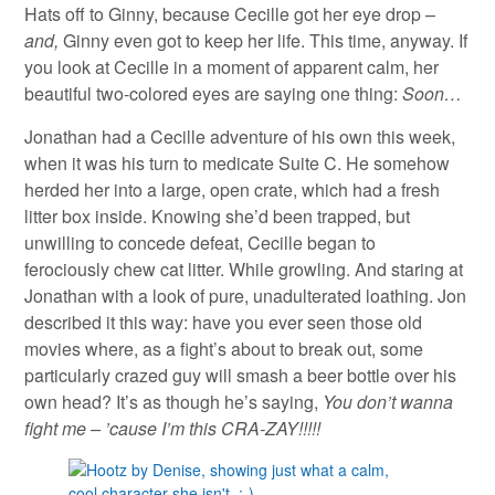
Hats off to Ginny, because Cecille got her eye drop –
and,
Ginny even got to keep her life. This time, anyway. If
you look at Cecille in a moment of apparent calm, her
beautiful two-colored eyes are saying one thing:
Soon…
Jonathan had a Cecille adventure of his own this week,
when it was his turn to medicate Suite C. He somehow
herded her into a large, open crate, which had a fresh
litter box inside. Knowing she’d been trapped, but
unwilling to concede defeat, Cecille began to
ferociously chew cat litter. While growling. And staring at
Jonathan with a look of pure, unadulterated loathing. Jon
described it this way: have you ever seen those old
movies where, as a fight’s about to break out, some
particularly crazed guy will smash a beer bottle over his
own head? It’s as though he’s saying,
You don’t wanna
fight me – ’cause I’m this CRA-ZAY!!!!!