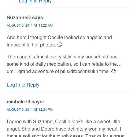
Log in to Reply
SuzanneD
says:
AUGUST 5, 2011 AT 11:22 AM
And here I thought Cecille looked so angelic and
innocent in her photos. 🙂
Then again, almost every kitty in my household has
some kind of daily medication, so I can relate to the…
um…grand adventure of pills/drops/insulin time. 🙂
Log in to Reply
mishale70
says:
AUGUST 5, 2011 AT 12:24 PM
I agree with Suzanne, Cecille looks like a sweet little
angel. She and Dobro have definitely won my heart. I
have a soft spot for the tough cases. Thanks for a great