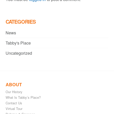
CATEGORIES
News
Tabby's Place
Uncategorized
ABOUT
Our History
What Is Tabby’s Place?
Contact Us
Virtual Tour