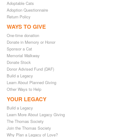
Adoptable Cats
Adoption Questionnaire
Return Policy
WAYS TO GIVE
One-time donation
Donate in Memory or Honor
Sponsor a Cat
Memorial Walkway
Donate Stock
Donor Advised Fund (DAF)
Build a Legacy
Learn About Planned Giving
Other Ways to Help
YOUR LEGACY
Build a Legacy
Learn More About Legacy Giving
The Thomas Society
Join the Thomas Society
Why Plan a Legacy of Love?