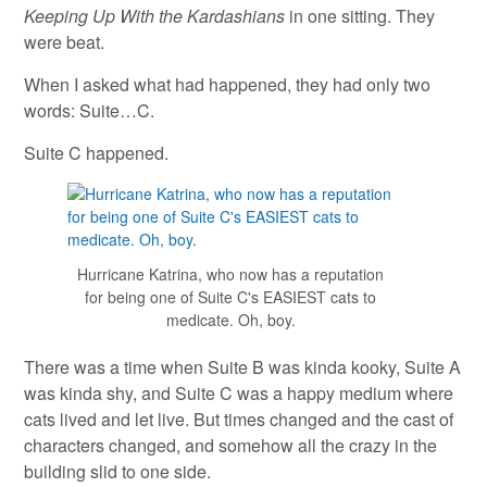
Keeping Up With the Kardashians
in one sitting. They
were beat.
When I asked what had happened, they had only two
words: Suite…C.
Suite C happened.
Hurricane Katrina, who now has a reputation
for being one of Suite C's EASIEST cats to
medicate. Oh, boy.
There was a time when Suite B was kinda kooky, Suite A
was kinda shy, and Suite C was a happy medium where
cats lived and let live. But times changed and the cast of
characters changed, and somehow all the crazy in the
building slid to one side.