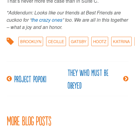
That’s never more the case than in Suite C.
*Addendum: Looks like our friends at Best Friends are
cuckoo for “
the crazy ones
” too. We are all in this together
– what a joy and an honor.
BROOKLYN
CECILLE
GATSBY
HOOTZ
KATRINA
They who must be
Post
Project Popoki
obeyed
navigation
More Blog Posts