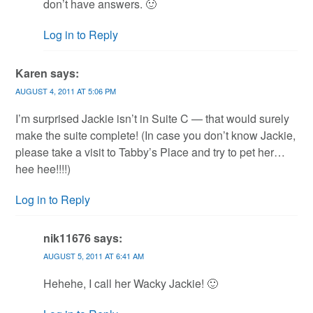
don’t have answers. 🙂
Log in to Reply
Karen
says:
AUGUST 4, 2011 AT 5:06 PM
I’m surprised Jackie isn’t in Suite C — that would surely
make the suite complete! (In case you don’t know Jackie,
please take a visit to Tabby’s Place and try to pet her…
hee hee!!!!)
Log in to Reply
nik11676
says:
AUGUST 5, 2011 AT 6:41 AM
Hehehe, I call her Wacky Jackie! 🙂