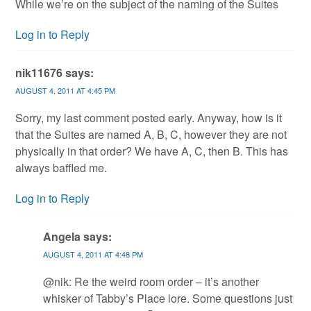
While we’re on the subject of the naming of the Suites
Log in to Reply
nik11676
says:
AUGUST 4, 2011 AT 4:45 PM
Sorry, my last comment posted early. Anyway, how is it
that the Suites are named A, B, C, however they are not
physically in that order? We have A, C, then B. This has
always baffled me.
Log in to Reply
Angela
says:
AUGUST 4, 2011 AT 4:48 PM
@nik: Re the weird room order – it’s another
whisker of Tabby’s Place lore. Some questions just