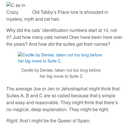
Old Tabby’s Place lore is shrouded in
mystery, myth and cat hair.
Why did the cats’ identification numbers start at 10, not
0? Just how many cats named Oreo have been here over
the years? And how
did
the suites get their names?
Cecille by Denise, taken not too long before
her big move to Suite C
The average Joe or Jen or Jehoshaphat might think that
Suites A, B and C are so called because that’s simple
and easy and reasonable. They might think that there’s
no magical, deep explanation. They might be right.
Right
. And I might be the Queen of Spain.