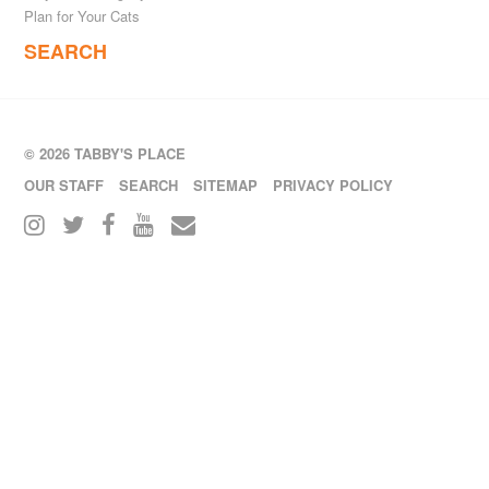
Plan for Your Cats
SEARCH
© 2026 TABBY'S PLACE
OUR STAFF
SEARCH
SITEMAP
PRIVACY POLICY