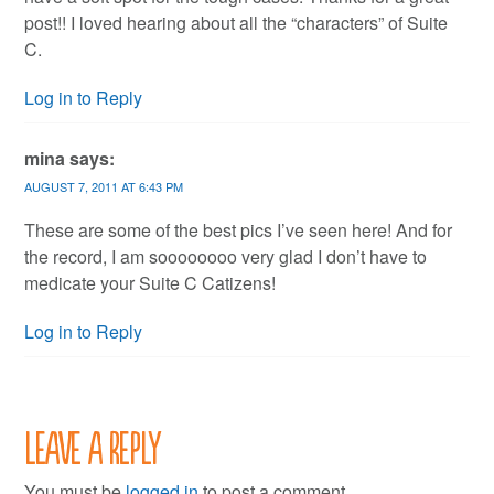
post!! I loved hearing about all the “characters” of Suite
C.
Log in to Reply
mina
says:
AUGUST 7, 2011 AT 6:43 PM
These are some of the best pics I’ve seen here! And for
the record, I am soooooooo very glad I don’t have to
medicate your Suite C Catizens!
Log in to Reply
Leave a Reply
You must be
logged in
to post a comment.