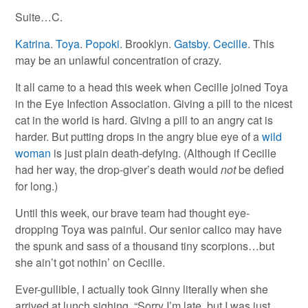
Suite…C.
Katrina
.
Toya
.
Popoki
. Brooklyn.
Gatsby
.
Cecille
. This
may be an unlawful concentration of crazy.
It all came to a head this week when Cecille joined Toya
in the Eye Infection Association. Giving a pill to the nicest
cat in the world is hard. Giving a pill to an angry cat is
harder. But putting drops in the angry blue eye of a
wild
woman
is just plain death-defying. (Although if Cecille
had her way, the drop-giver’s death would
not
be defied
for long.)
Until this week, our brave team had thought eye-
dropping Toya was painful. Our senior calico may have
the spunk and sass of a thousand tiny scorpions…but
she ain’t got nothin’ on Cecille.
Ever-gullible, I actually took Ginny literally when she
arrived at lunch sighing, “Sorry I’m late, but I was just