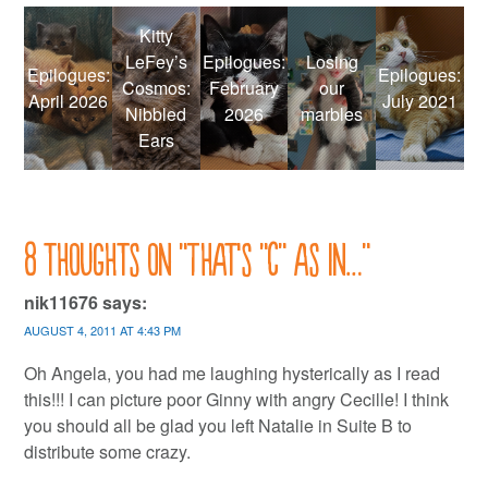
Kitty
LeFey’s
Epilogues:
Losing
Epilogues:
Epilogues:
Cosmos:
February
our
April 2026
July 2021
Nibbled
2026
marbles
Ears
8 thoughts on “
That’s “C” as in…
”
nik11676
says:
AUGUST 4, 2011 AT 4:43 PM
Oh Angela, you had me laughing hysterically as I read
this!!! I can picture poor Ginny with angry Cecille! I think
you should all be glad you left Natalie in Suite B to
distribute some crazy.