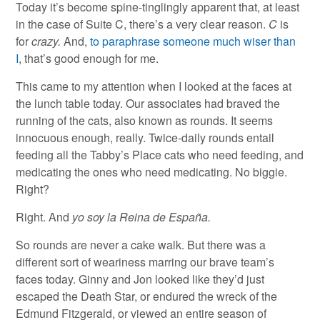
Today it’s become spine-tinglingly apparent that, at least
in the case of Suite C, there’s a very clear reason.
C
is
for
crazy.
And,
to paraphrase someone much wiser than
I
, that’s good enough for me.
This came to my attention when I looked at the faces at
the lunch table today. Our associates had braved the
running of the cats, also known as rounds. It seems
innocuous enough, really. Twice-daily rounds entail
feeding all the Tabby’s Place cats who need feeding, and
medicating the ones who need medicating. No biggie.
Right?
Right. And
yo soy la Reina de España.
So rounds are never a cake walk. But there was a
different sort of weariness marring our brave team’s
faces today. Ginny and Jon looked like they’d just
escaped the Death Star, or endured the wreck of the
Edmund Fitzgerald, or viewed an entire season of