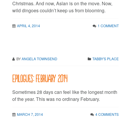
Christmas. And now, Aslan is on the move. Now,
wild dingoes couldn’t keep us from blooming.
APRIL 4, 2014
1 COMMENT
BY
ANGELA TOWNSEND
TABBY'S PLACE
Epilogues: February 2014
Sometimes 28 days can feel like the longest month
of the year. This was no ordinary February.
MARCH 7, 2014
4 COMMENTS