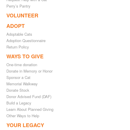
Perry’s Pantry
VOLUNTEER
ADOPT
Adoptable Cats
Adoption Questionnaire
Return Policy
WAYS TO GIVE
One-time donation
Donate in Memory or Honor
Sponsor a Cat
Memorial Walkway
Donate Stock
Donor Advised Fund (DAF)
Build a Legacy
Learn About Planned Giving
Other Ways to Help
YOUR LEGACY