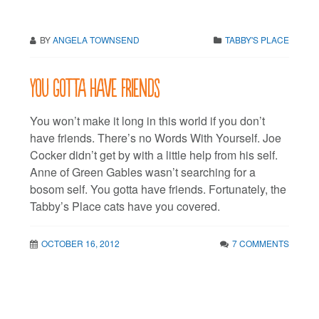
BY
ANGELA TOWNSEND
TABBY'S PLACE
You gotta have friends
You won’t make it long in this world if you don’t
have friends. There’s no Words With Yourself. Joe
Cocker didn’t get by with a little help from his self.
Anne of Green Gables wasn’t searching for a
bosom self. You gotta have friends. Fortunately, the
Tabby’s Place cats have you covered.
OCTOBER 16, 2012
7 COMMENTS