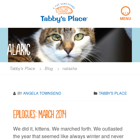
Skip
…
to
content
MENU
alaric
Tabby's Place
>
Blog
>
natasha
BY
ANGELA TOWNSEND
TABBY'S PLACE
Epilogues: March 2014
We did it, kittens. We marched forth. We outlasted
the year that seemed like always winter and never