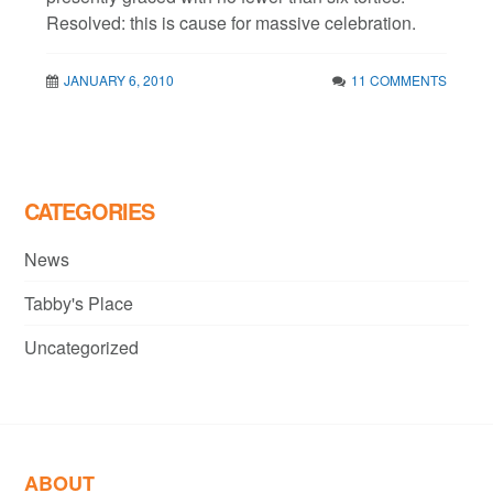
Resolved: this is cause for massive celebration.
JANUARY 6, 2010
11 COMMENTS
CATEGORIES
News
Tabby's Place
Uncategorized
ABOUT