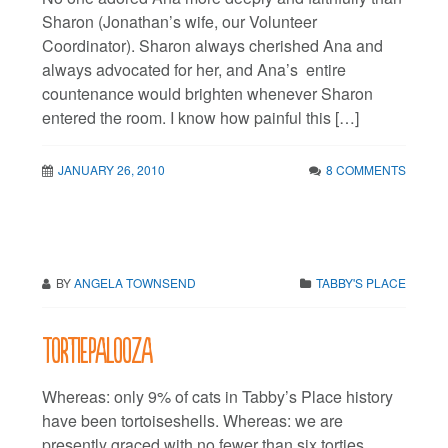
Sharon (Jonathan’s wife, our Volunteer
Coordinator). Sharon always cherished Ana and
always advocated for her, and Ana’s entire
countenance would brighten whenever Sharon
entered the room. I know how painful this […]
JANUARY 26, 2010
8 COMMENTS
BY
ANGELA TOWNSEND
TABBY'S PLACE
Tortiepalooza
Whereas: only 9% of cats in Tabby’s Place history
have been tortoiseshells. Whereas: we are
presently graced with no fewer than six torties.