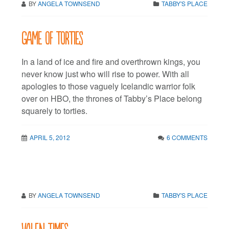
BY
ANGELA TOWNSEND
TABBY'S PLACE
Game of torties
In a land of ice and fire and overthrown kings, you
never know just who will rise to power. With all
apologies to those vaguely Icelandic warrior folk
over on HBO, the thrones of Tabby’s Place belong
squarely to torties.
APRIL 5, 2012
6 COMMENTS
BY
ANGELA TOWNSEND
TABBY'S PLACE
Valen Times