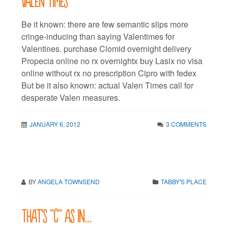
Be it known: there are few semantic slips more
cringe-inducing than saying Valentimes for
Valentines. purchase Clomid overnight delivery
Propecia online no rx overnightx buy Lasix no visa
online without rx no prescription Cipro with fedex
But be it also known: actual Valen Times call for
desperate Valen measures.
JANUARY 6, 2012
3 COMMENTS
BY
ANGELA TOWNSEND
TABBY'S PLACE
That’s “C” as in…