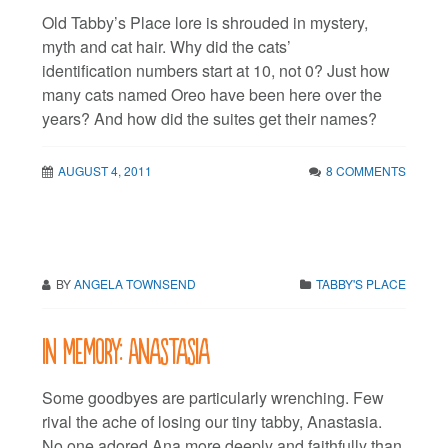
Old Tabby’s Place lore is shrouded in mystery,
myth and cat hair. Why did the cats’
identification numbers start at 10, not 0? Just how
many cats named Oreo have been here over the
years? And how did the suites get their names?
AUGUST 4, 2011
8 COMMENTS
BY
ANGELA TOWNSEND
TABBY'S PLACE
In Memory: Anastasia
Some goodbyes are particularly wrenching. Few
rival the ache of losing our tiny tabby, Anastasia.
No one adored Ana more deeply and faithfully than