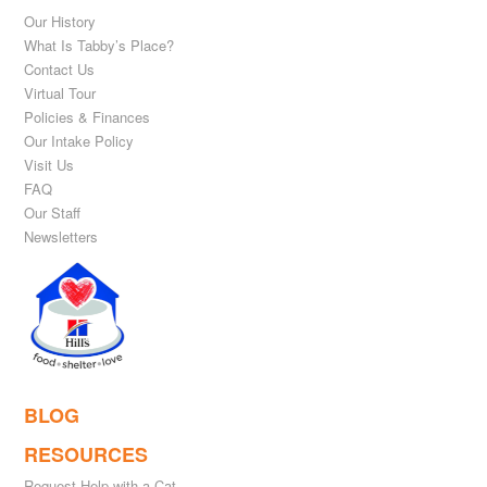
Our History
What Is Tabby’s Place?
Contact Us
Virtual Tour
Policies & Finances
Our Intake Policy
Visit Us
FAQ
Our Staff
Newsletters
BLOG
RESOURCES
Request Help with a Cat