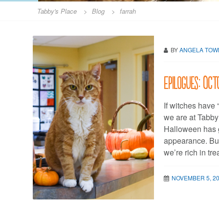
Tabby's Place
>
Blog
>
farrah
BY
ANGELA TO
Epilogues: Oct
If witches have 
we are at Tabby
Halloween has g
appearance. But
we’re rich in tr
NOVEMBER 5, 2