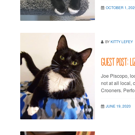
OCTOBER 1, 202
BY
KITTY LEFEY
Guest post: L
Joe Piscopo, loc
not at all local
Crooners. Perfo
JUNE 19, 2020