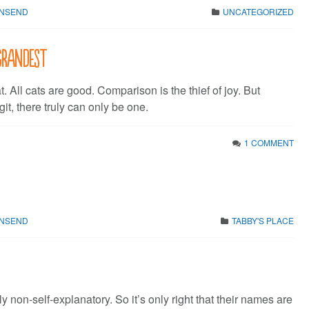
WNSEND
UNCATEGORIZED
grandest
t. All cats are good. Comparison is the thief of joy. But
t, there truly can only be one.
1 COMMENT
WNSEND
TABBY'S PLACE
ly non-self-explanatory. So it’s only right that their names are