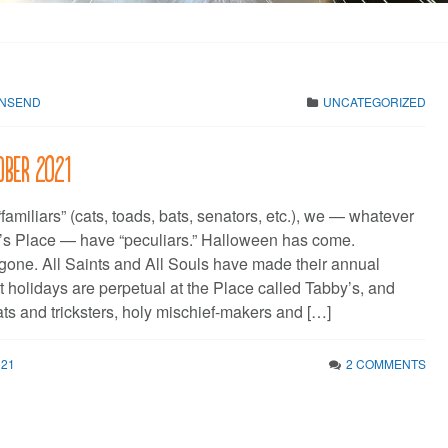
WNSEND
UNCATEGORIZED
ober 2021
“familiars” (cats, toads, bats, senators, etc.), we — whatever
’s Place — have “peculiars.” Halloween has come.
one. All Saints and All Souls have made their annual
 holidays are perpetual at the Place called Tabby’s, and
eats and tricksters, holy mischief-makers and […]
021
2 COMMENTS