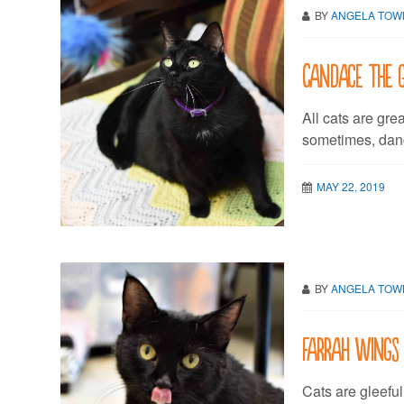
BY
ANGELA TO
Candace the 
All cats are grea
sometimes, dangi
MAY 22, 2019
BY
ANGELA TO
Farrah wings
Cats are gleeful