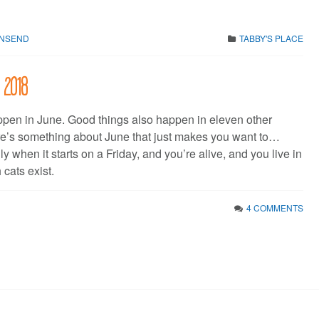
WNSEND
TABBY'S PLACE
 2018
pen in June. Good things also happen in eleven other
re’s something about June that just makes you want to…
ly when it starts on a Friday, and you’re alive, and you live in
 cats exist.
4 COMMENTS