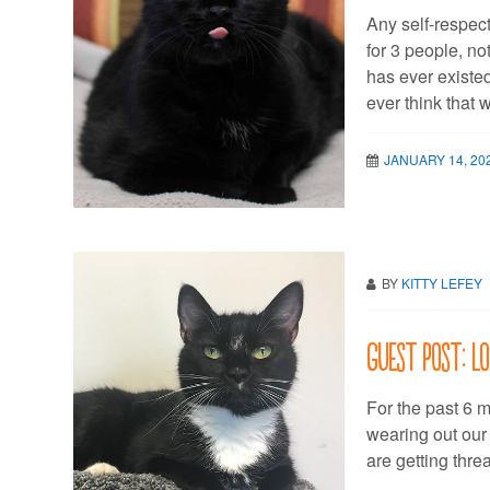
Any self-respec
for 3 people, n
has ever existed
ever think that 
JANUARY 14, 20
BY
KITTY LEFEY
Guest post: L
For the past 6 
wearing out our
are getting thr