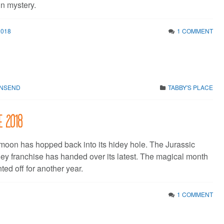
in mystery.
2018
1 COMMENT
WNSEND
TABBY'S PLACE
e 2018
moon has hopped back into its hidey hole. The Jurassic
y franchise has handed over its latest. The magical month
ted off for another year.
1 COMMENT