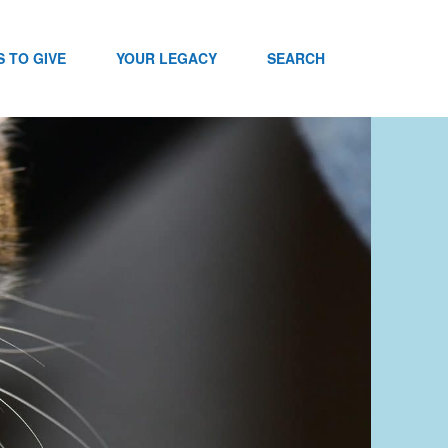
 TO GIVE
YOUR LEGACY
SEARCH