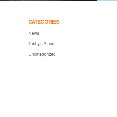
CATEGORIES
News
Tabby's Place
Uncategorized