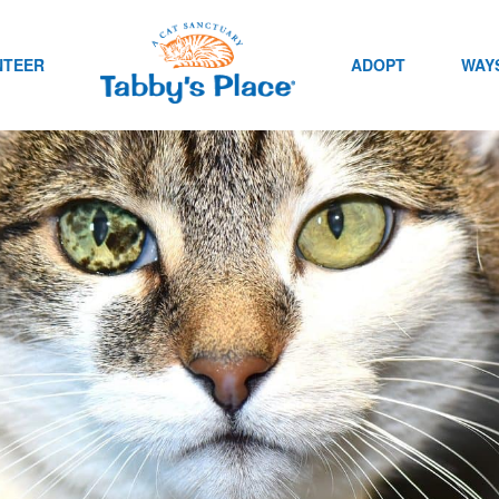
NTEER
ADOPT
WAYS