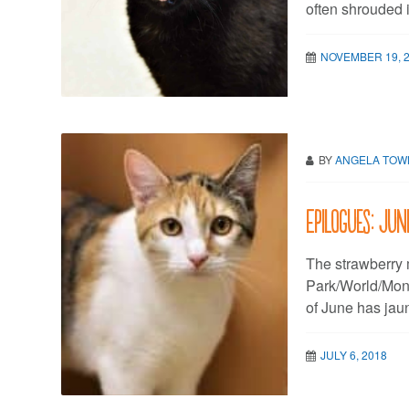
often shrouded 
NOVEMBER 19, 
BY
ANGELA TO
Epilogues: Jun
The strawberry 
Park/World/Mone
of June has jaun
JULY 6, 2018