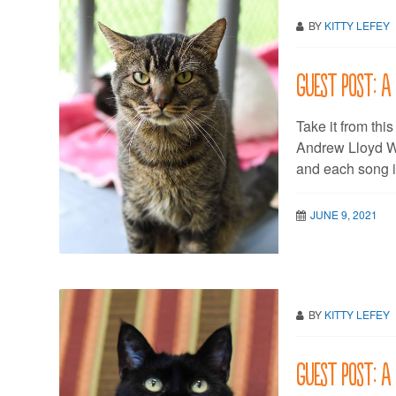
BY
KITTY LEFEY
Guest post: A
Take it from this
Andrew Lloyd We
and each song i
JUNE 9, 2021
BY
KITTY LEFEY
Guest post: 