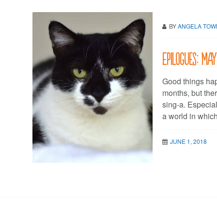
BY
ANGELA TO
Epilogues: May
Good things hap
months, but the
sing-a. Especial
a world in which
JUNE 1, 2018