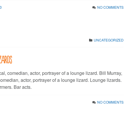
0
NO COMMENTS
UNCATEGORIZED
izards
al, comedian, actor, portrayer of a lounge lizard. Bill Murray,
, comedian, actor, portrayer of a lounge lizard. Lounge lizards.
rmers. Bar acts.
NO COMMENTS