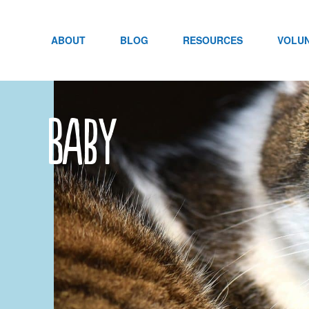
Skip
to
content
ABOUT
BLOG
RESOURCES
VOLU
Baby