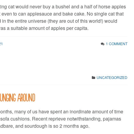
ting cat would never buy a bushel and a half of horse apples
ot even to can applesauce and bake cake. No single cat that
 in the entire universe (they are out of this world!) would
was a suitable amount of apples per capita.
21
1 COMMENT
UNCATEGORIZED
ounging around
months, many of us have spent an inordinate amount of time
 sofa cushions. Recent reprieve notwithstanding, pajamas
eadbare, and sourdough is so 2 months ago.