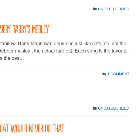
UNCATEGORIZED
 very Tabby’s medley
 fanilow, Barry Manilow’s oeuvre is just like cats (no, not the
bber musical; the actual furbies). Each song is the favorite,
s the best.
1 COMMENT
UNCATEGORIZED
A cat would never do that