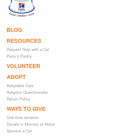
BLOG
RESOURCES
Request Help with a Cat
Perry’s Pantry
VOLUNTEER
ADOPT
Adoptable Cats
Adoption Questionnaire
Return Policy
WAYS TO GIVE
One-time donation
Donate in Memory or Honor
Sponsor a Cat