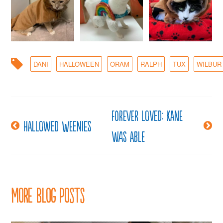
DANI
HALLOWEEN
ORAM
RALPH
TUX
WILBUR
Forever loved: Kane
Post
Hallowed weenies
was able
navigation
More Blog Posts