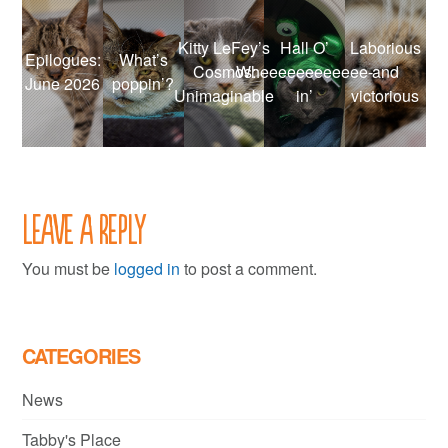
Kitty LeFey’s
Hall O’
Laborious
Epilogues:
What’s
Cosmos:
Wheeeeeeeeeeee-
and
June 2026
poppin’?
Unimaginable
in’
victorious
Leave a Reply
You must be
logged in
to post a comment.
CATEGORIES
News
Tabby's Place