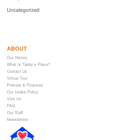
Uncategorized
ABOUT
Our History
What Is Tabby’s Place?
Contact Us
Virtual Tour
Policies & Finances
Our Intake Policy
Visit Us
FAQ
Our Staff
Newsletters