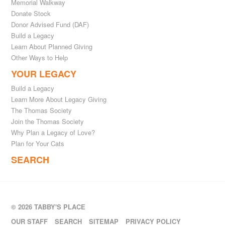
Memorial Walkway
Donate Stock
Donor Advised Fund (DAF)
Build a Legacy
Learn About Planned Giving
Other Ways to Help
YOUR LEGACY
Build a Legacy
Learn More About Legacy Giving
The Thomas Society
Join the Thomas Society
Why Plan a Legacy of Love?
Plan for Your Cats
SEARCH
© 2026 TABBY'S PLACE
OUR STAFF
SEARCH
SITEMAP
PRIVACY POLICY