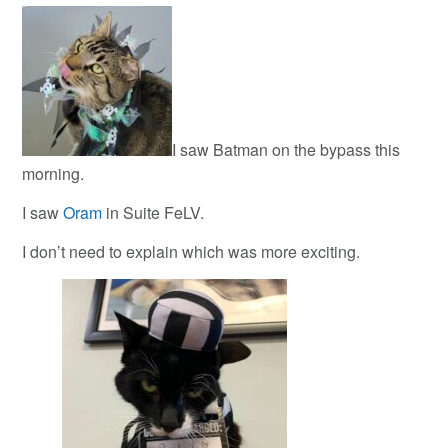
I saw Batman on the bypass this
morning.
I saw
Oram
in Suite FeLV.
I don’t need to explain which was more exciting.