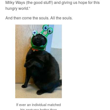
Milky Ways (the good stuff!) and giving us hope for this
hungry world.”
And then come the souls. All the souls.
If ever an individual matched
his costume better than