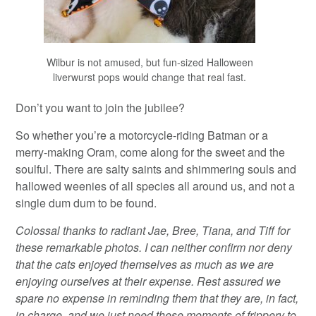
Wilbur is not amused, but fun-sized Halloween
liverwurst pops would change that real fast.
Don’t you want to join the jubilee?
So whether you’re a motorcycle-riding Batman or a
merry-making Oram, come along for the sweet and the
soulful. There are salty saints and shimmering souls and
hallowed weenies of all species all around us, and not a
single dum dum to be found.
Colossal thanks to radiant Jae, Bree, Tiana, and Tiff for
these remarkable photos. I can neither confirm nor deny
that the cats enjoyed themselves as much as we are
enjoying ourselves at their expense. Rest assured we
spare no expense in reminding them that they are, in fact,
in charge, and we just need these moments of frippery to