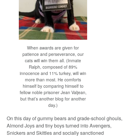
When awards are given for
patience and perseverance, our
cats will win them all. (Inmate
Ralph, composed of 89%
innocence and 11% turkey, will win
more than most. He comforts
himself by comparing himself to
fellow noble prisoner Jean Valjean,
but that’s another blog for another
day.)
On this day of gummy bears and grade-school ghouls,
Almond Joys and tiny boys turned into Avengers,
Snickers and Skittles and socially sanctioned