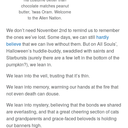
chocolate matches peanut
butter, ’twas Oram. Welcome
to the Alien Nation.
We don’t need November 2nd to remind us to remember
the ones we’ve lost. Some days, we can still
hardly
believe
that we can live without them. But on All Souls’,
Halloween’s huddle-buddy, swaddled with saints and
Starbursts (surely there are a few left in the bottom of the
pumpkin?), we lean in.
We lean into the veil, trusting that it’s thin.
We lean into memory, warming our hands at the fire that
not even death can douse.
We lean into mystery, believing that the bonds we shared
are everlasting, and that a great cheering section of cats
and grandparents and grace-faced beloveds is holding
our banners high.