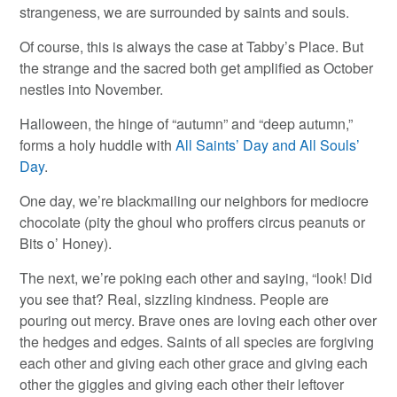
strangeness, we are surrounded by saints and souls.
Of course, this is always the case at Tabby’s Place. But
the strange and the sacred both get amplified as October
nestles into November.
Halloween, the hinge of “autumn” and “deep autumn,”
forms a holy huddle with
All Saints’ Day and All Souls’
Day
.
One day, we’re blackmailing our neighbors for mediocre
chocolate (pity the ghoul who proffers circus peanuts or
Bits o’ Honey).
The next, we’re poking each other and saying, “look! Did
you see that? Real, sizzling kindness. People are
pouring out mercy. Brave ones are loving each other over
the hedges and edges. Saints of all species are forgiving
each other and giving each other grace and giving each
other the giggles and giving each other their leftover