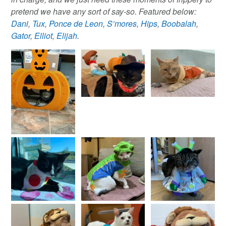
pretend we have any sort of say-so. Featured below:
Dani
,
Tux
,
Ponce de Leon
,
S’mores
,
Hips
,
Boobalah
,
Gator
,
Elliot
,
Elijah
.