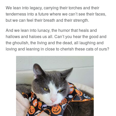
We lean into legacy, carrying their torches and their
tenderness into a future where we can’t see their faces,
but we can feel their breath and their strength.
And we lean into lunacy, the humor that heals and
hallows and haloes us all. Can’t you hear the good and
the ghoulish, the living and the dead, all laughing and
loving and leaning in close to cherish these cats of ours?