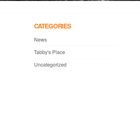
CATEGORIES
News
Tabby's Place
Uncategorized