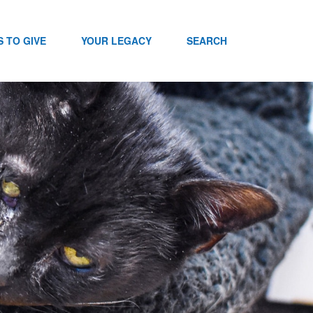
 TO GIVE
YOUR LEGACY
SEARCH