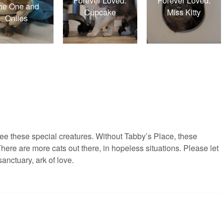
Forever Loved:
Forever Loved:
he One and
Cupcake
Miss Kitty
Onlies
ee these special creatures. Without Tabby’s Place, these
There are more cats out there, in hopeless situations. Please let
nctuary, ark of love.