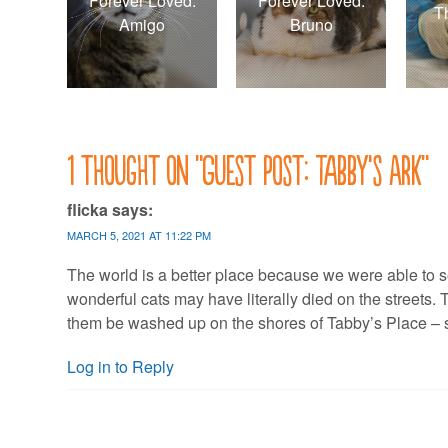
Forever Loved:
Forever Loved:
T
Amigo
Bruno
1 thought on “
Guest post: Tabby’s Ark
”
flicka
says:
MARCH 5, 2021 AT 11:22 PM
The world is a better place because we were able to s
wonderful cats may have literally died on the streets. 
them be washed up on the shores of Tabby’s Place – sa
Log in to Reply