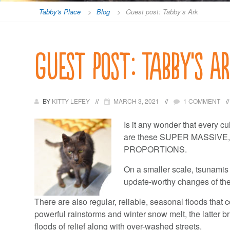
Tabby's Place
>
Blog
>
Guest post: Tabby’s Ark
Guest post: Tabby’s A
BY
KITTY LEFEY
MARCH 3, 2021
1 COMMENT
Is it any wonder that every cu
are these SUPER MASSIV
PROPORTIONS.
On a smaller scale, tsunamis
update-worthy changes of the
There are also regular, reliable, seasonal floods that 
powerful rainstorms and winter snow melt, the latter b
floods of relief along with over-washed streets.