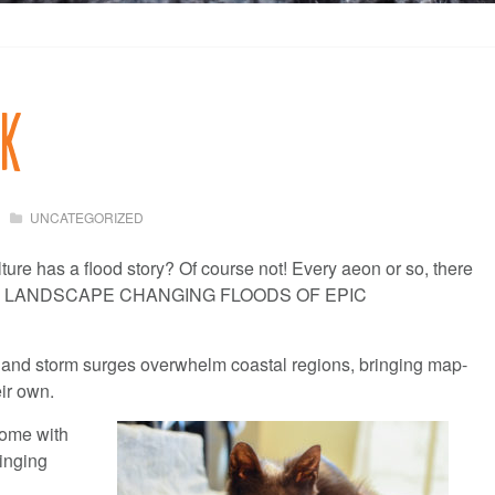
rk
UNCATEGORIZED
lture has a flood story? Of course not! Every aeon or so, there
E, LANDSCAPE CHANGING FLOODS OF EPIC
 and storm surges overwhelm coastal regions, bringing map-
ir own.
come with
ringing