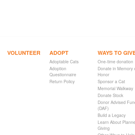
VOLUNTEER
ADOPT
WAYS TO GIV
Adoptable Cats
One-time donation
Adoption
Donate in Memory 
Questionnaire
Honor
Return Policy
Sponsor a Cat
Memorial Walkway
Donate Stock
Donor Advised Fun
(DAF)
Build a Legacy
Learn About Plann
Giving