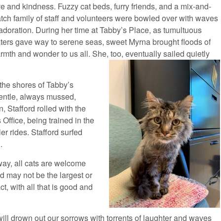
ve and kindness. Fuzzy cat beds, furry friends, and a mix-and-
tch family of staff and volunteers were bowled over with waves
 adoration. During her time at Tabby’s Place, as tumultuous
ters gave way to serene seas, sweet Myrna brought floods of
rmth and wonder to us all. She, too, eventually sailed quietly
he shores of Tabby’s
gentle, always mussed,
n, Stafford rolled with the
 Office, being trained in the
ler rides. Stafford surfed
.
way, all cats are welcome
nd may not be the largest or
ct, with all that is good and
will drown out our sorrows with torrents of laughter and waves