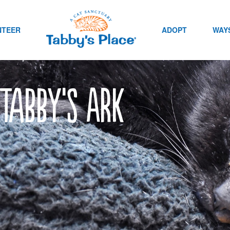
NTEER
ADOPT
WAYS
 Tabby’s Ark