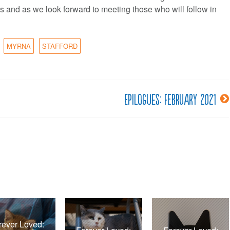
s and as we look forward to meeting those who will follow in
MYRNA
STAFFORD
Epilogues: February 2021
rever Loved: