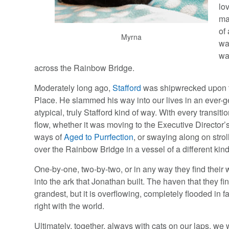
lo
ma
of
Myrna
wa
wa
across the Rainbow Bridge.
Moderately long ago,
Stafford
was shipwrecked upon t
Place. He slammed his way into our lives in an ever-
atypical, truly Stafford kind of way. With every transitio
flow, whether it was moving to the Executive Director’s
ways of
Aged to Purrfection
, or swaying along on strol
over the Rainbow Bridge in a vessel of a different kind
One-by-one, two-by-two, or in any way they find their 
into the ark that Jonathan built. The haven that they fi
grandest, but it is overflowing, completely flooded in fa
right with the world.
Ultimately, together, always with cats on our laps, we 