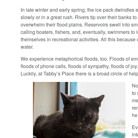
In late winter and early spring, the ice pack dwindles 
slowly or in a great rush. Rivers tip over their banks to
overwhelm their flood plains. Reservoirs swell into sm
calling boaters, fishers, and, eventually, swimmers to
themselves in recreational activities. All this because o
water.
We experience metaphorical floods, too. Floods of em
floods of phone calls, floods of sympathy, floods of joy.
Luckily, at Tabby’s Place there is a broad circle of help
No
to
me
re
he
Ev
in