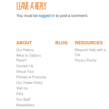
Leave a Reply
You must be
logged in
to post a comment.
ABOUT
BLOG
RESOURCES
Our History
Request Help with a
Cat
What Is Tabby’s
Place?
Perry’s Pantry
Contact Us
Virtual Tour
Policies & Finances
Our Intake Policy
Visit Us
FAQ
Our Staff
Newsletters