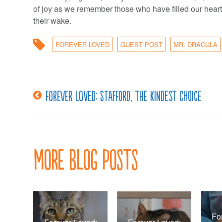
of joy as we remember those who have filled our heart
their wake.
FOREVER LOVED
GUEST POST
MR. DRACULA
Forever loved: Stafford, the kindest choice
Post
navigation
More Blog Posts
Fo