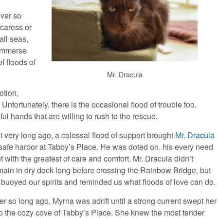
ever so
 caress or
all seas,
 immerse
f floods of
Mr. Dracula
otion,
 Unfortunately, there is the occasional flood of trouble too.
ful hands that are willing to rush to the rescue.
t very long ago, a colossal flood of support brought
Mr. Dracula
 safe harbor at Tabby’s Place. He was doted on, his every need
t with the greatest of care and comfort. Mr. Dracula didn’t
main in dry dock long before crossing the Rainbow Bridge, but
 buoyed our spirits and reminded us what floods of love can do.
er so long ago, Myrna was adrift until a strong current swept her
to the cozy cove of Tabby’s Place. She knew the most tender