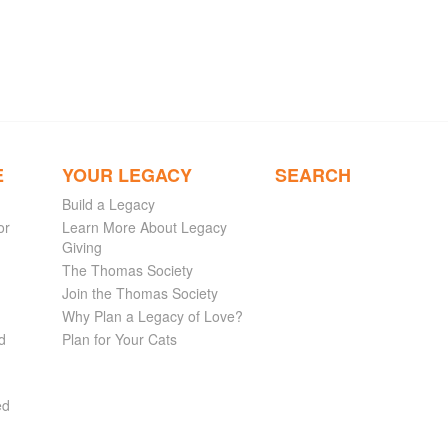
E
YOUR LEGACY
SEARCH
Build a Legacy
or
Learn More About Legacy
Giving
The Thomas Society
Join the Thomas Society
Why Plan a Legacy of Love?
d
Plan for Your Cats
ed