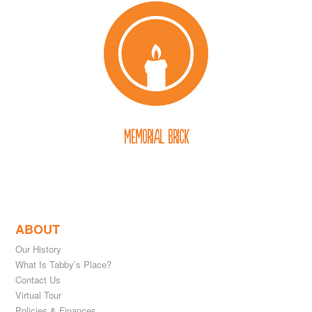
Memorial Brick
ABOUT
Our History
What Is Tabby’s Place?
Contact Us
Virtual Tour
Policies & Finances