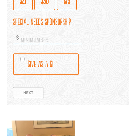
$21
$30
$75
Special Needs Sponsorship
Give as a Gift