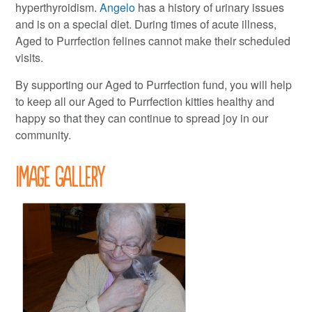
hyperthyroidism.
Angelo
has a history of urinary issues
and is on a special diet. During times of acute illness,
Aged to Purrfection felines cannot make their scheduled
visits.
By supporting our Aged to Purrfection fund, you will help
to keep all our Aged to Purrfection kitties healthy and
happy so that they can continue to spread joy in our
community.
Image Gallery