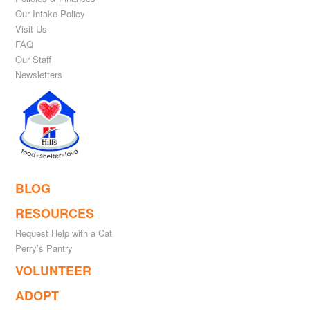
Our Intake Policy
Visit Us
FAQ
Our Staff
Newsletters
BLOG
RESOURCES
Request Help with a Cat
Perry’s Pantry
VOLUNTEER
ADOPT