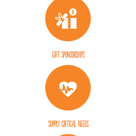
Gift Sponsorships
Supply Critical Needs