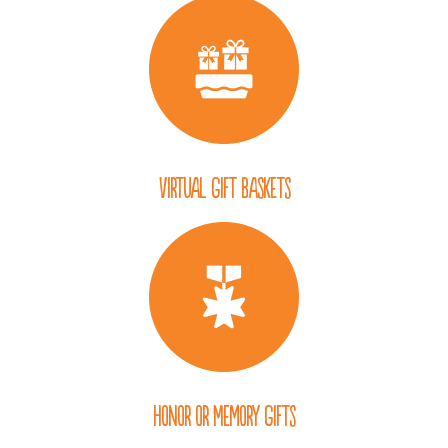
Virtual Gift Baskets
Honor or Memory Gifts