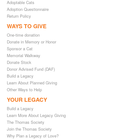
Adoptable Cats
Adoption Questionnaire
Return Policy
WAYS TO GIVE
One-time donation
Donate in Memory or Honor
Sponsor a Cat
Memorial Walkway
Donate Stock
Donor Advised Fund (DAF)
Build a Legacy
Learn About Planned Giving
Other Ways to Help
YOUR LEGACY
Build a Legacy
Learn More About Legacy Giving
The Thomas Society
Join the Thomas Society
Why Plan a Legacy of Love?