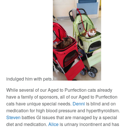
indulged him with pets.
While several of our Aged to Purrfection cats already
have a family of sponsors, all of our Aged to Purrfection
cats have unique special needs.
Denni
is blind and on
medication for high blood pressure and hyperthyroidism.
Steven
battles GI issues that are managed by a special
diet and medication.
Alice
is urinary incontinent and has