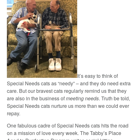
It’s easy to think of
Special Needs cats as “needy” – and they do need extra
care. But our bravest cats regularly remind us that they
are also in the business of
meeting needs
. Truth be told,
Special Needs cats nurture us more than we could ever
repay.
One fabulous cadre of Special Needs cats hits the road
on a mission of love every week. The Tabby’s Place