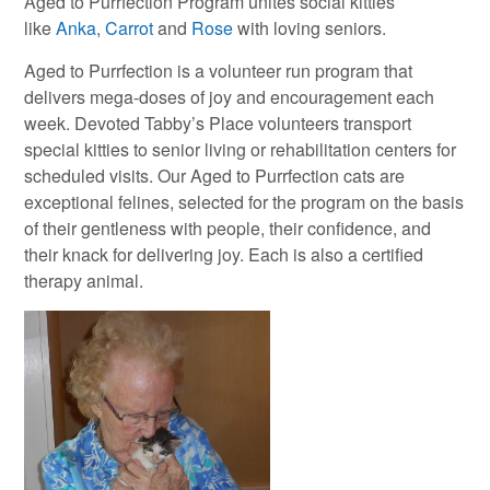
Aged to Purrfection Program unites social kitties
like
Anka
,
Carrot
and
Rose
with loving seniors.
Aged to Purrfection is a volunteer run program that
delivers mega-doses of joy and encouragement each
week. Devoted Tabby’s Place volunteers transport
special kitties to senior living or rehabilitation centers for
scheduled visits. Our Aged to Purrfection cats are
exceptional felines, selected for the program on the basis
of their gentleness with people, their confidence, and
their knack for delivering joy. Each is also a certified
therapy animal.