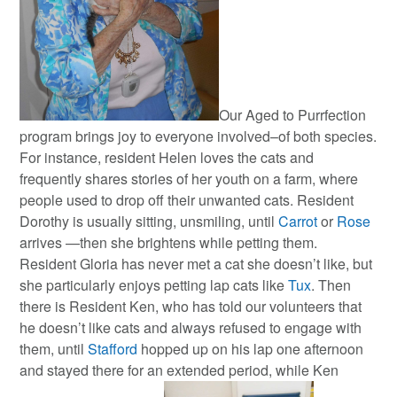
Our Aged to Purrfection
program brings joy to everyone involved–of both species.
For instance, resident Helen loves the cats and
frequently shares stories of her youth on a farm, where
people used to drop off their unwanted cats. Resident
Dorothy is usually sitting, unsmiling, until
Carrot
or
Rose
arrives —then she brightens while petting them.
Resident Gloria has never met a cat she doesn’t like, but
she particularly enjoys petting lap cats like
Tux
. Then
there is Resident Ken, who has told our volunteers that
he doesn’t like cats and always refused to engage with
them, until
Stafford
hopped up on his lap one afternoon
and stayed there for an extended period, while Ken