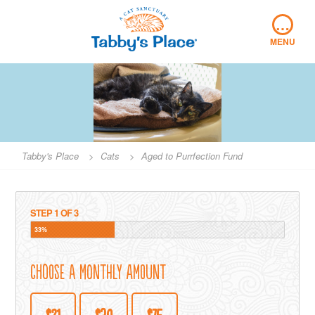
Skip
…
to
content
MENU
Tabby's Place
>
Cats
>
Aged to Purrfection Fund
STEP
1
OF
3
33%
Choose a Monthly Amount