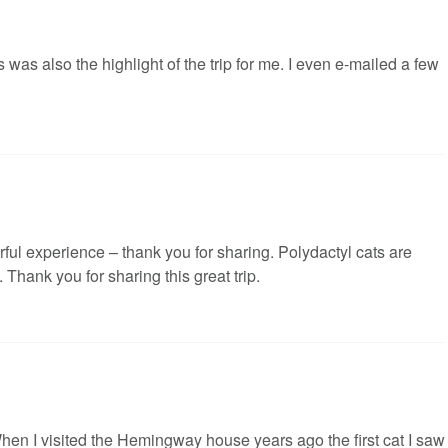
was also the highlight of the trip for me. I even e-mailed a few
rful experience – thank you for sharing. Polydactyl cats are
Thank you for sharing this great trip.
en I visited the Hemingway house years ago the first cat I saw