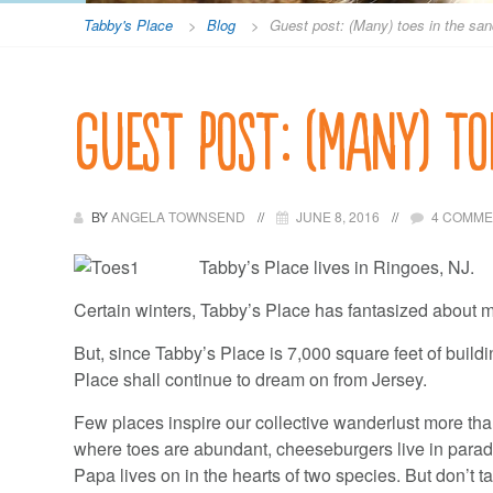
Tabby's Place
>
Blog
>
Guest post: (Many) toes in the sa
Guest post: (Many) to
BY
ANGELA TOWNSEND
JUNE 8, 2016
4 COMM
Tabby’s Place lives in Ringoes, NJ.
Certain winters, Tabby’s Place has fantasized about 
But, since Tabby’s Place is 7,000 square feet of buildi
Place shall continue to dream on from Jersey.
Few places inspire our collective wanderlust more tha
where toes are abundant, cheeseburgers live in par
Papa lives on in the hearts of two species. But don’t ta