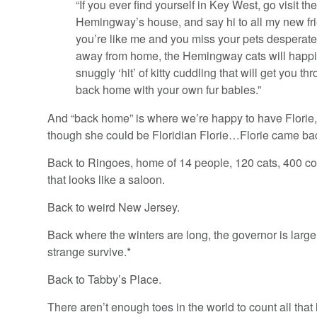
“If you ever find yourself in Key West, go visit the
Hemingway’s house, and say hi to all my new frie
you’re like me and you miss your pets desperate
away from home, the Hemingway cats will happi
snuggly ‘hit’ of kitty cuddling that will get you th
back home with your own fur babies.”
And “back home” is where we’re happy to have Florie,
though she could be Floridian Florie…Florie came ba
Back to Ringoes, home of 14 people, 120 cats, 400 co
that looks like a saloon.
Back to weird New Jersey.
Back where the winters are long, the governor is large
strange survive.*
Back to Tabby’s Place.
There aren’t enough toes in the world to count all that