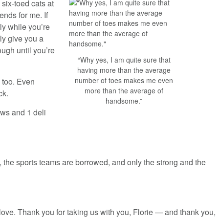
 six-toed cats at
nds for me. If
ly while you’re
ly give you a
rough until you’re
“Why yes, I am quite sure that
having more than the average
number of toes makes me even
 too. Even
more than the average of
ck.
handsome.”
ws and 1 deli
, the sports teams are borrowed, and only the strong and the
 love. Thank you for taking us with you, Florie — and thank you,