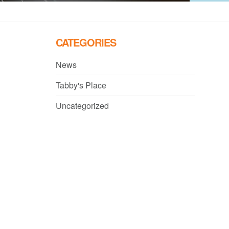
CATEGORIES
News
Tabby's Place
Uncategorized