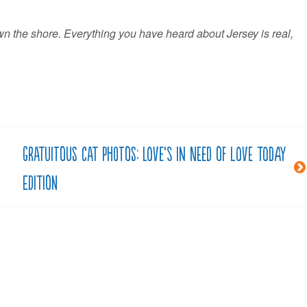
own the shore. Everything you have heard about Jersey is real,
Gratuitous cat photos: Love’s in need of love today
edition