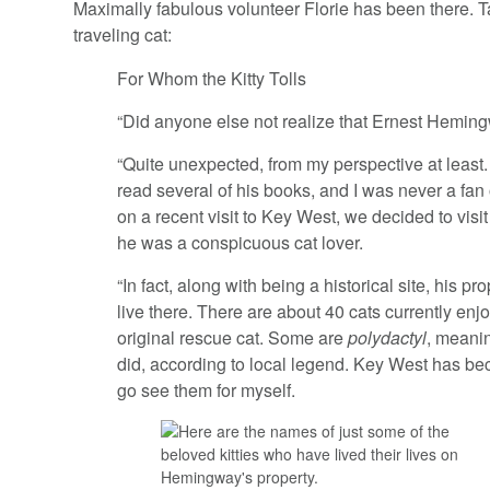
Maximally fabulous volunteer Florie has been there. T
traveling cat:
For Whom the Kitty Tolls
“Did anyone else not realize that Ernest Hemin
“Quite unexpected, from my perspective at least.
read several of his books, and I was never a fan
on a recent visit to Key West, we decided to vis
he was a conspicuous cat lover.
“In fact, along with being a historical site, his p
live there. There are about 40 cats currently enj
original rescue cat. Some are
polydactyl
, meani
did, according to local legend. Key West has bec
go see them for myself.