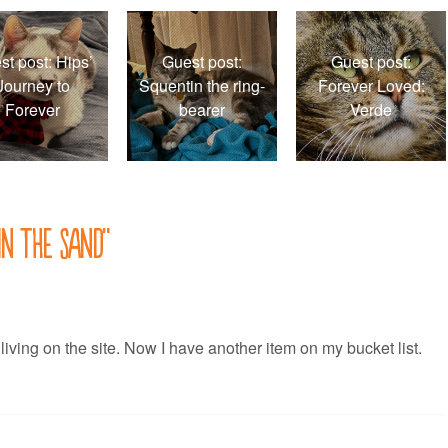
st post: Hips’
Guest post:
Guest post:
Journey to
Squentin the ring-
Forever Loved:
Forever
bearer
Verde
in the sand
”
 living on the site. Now I have another item on my bucket list.