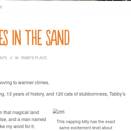
nd
es in the sand
ENTS
TABBY'S PLACE
moving to warmer climes.
ng, 13 years of history, and 120 cats of stubbornness, Tabby’s
n that magical land
adise, and a man named
This napping kitty has the exact
ke my word for it.
same excitement level about