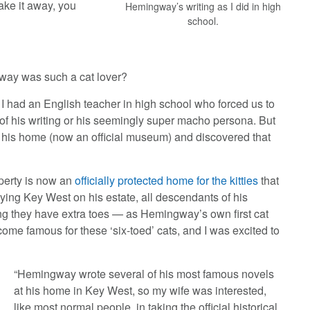
ake it away, you
Hemingway’s writing as I did in high
school.
gway was such a cat lover?
 I had an English teacher in high school who forced us to
 of his writing or his seemingly super macho persona. But
it his home (now an official museum) and discovered that
roperty is now an
officially protected home for the kitties
that
oying Key West on his estate, all descendants of his
ng they have extra toes — as Hemingway’s own first cat
ome famous for these ‘six-toed’ cats, and I was excited to
“Hemingway wrote several of his most famous novels
at his home in Key West, so my wife was interested,
like most normal people, in taking the official historical