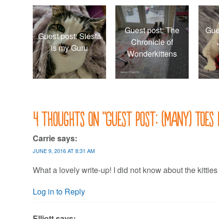
Guest post: The
Gue
Guest post: Siesta
Chronicle of
is my Guru
Wonderkittens
4 thoughts on “
Guest post: (Many) toes 
Carrie
says:
JUNE 9, 2016 AT 8:31 AM
What a lovely write-up! I did not know about the kitties
Log in to Reply
Elliott
says: