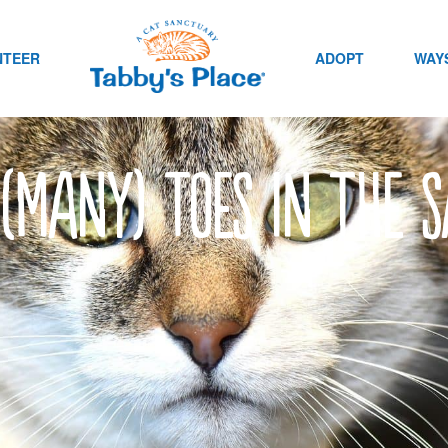
NTEER
ADOPT
WAYS
 (Many) toes in the 