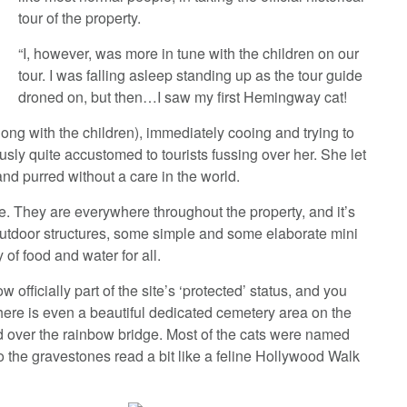
tour of the property.
“I, however, was more in tune with the children on our
tour. I was falling asleep standing up as the tour guide
droned on, but then…I saw my first Hemingway cat!
(along with the children), immediately cooing and trying to
sly quite accustomed to tourists fussing over her. She let
d purred without a care in the world.
e. They are everywhere throughout the property, and it’s
 outdoor structures, some simple and some elaborate mini
of food and water for all.
ow officially part of the site’s ‘protected’ status, and you
There is even a beautiful dedicated cemetery area on the
ed over the rainbow bridge. Most of the cats were named
o the gravestones read a bit like a feline Hollywood Walk