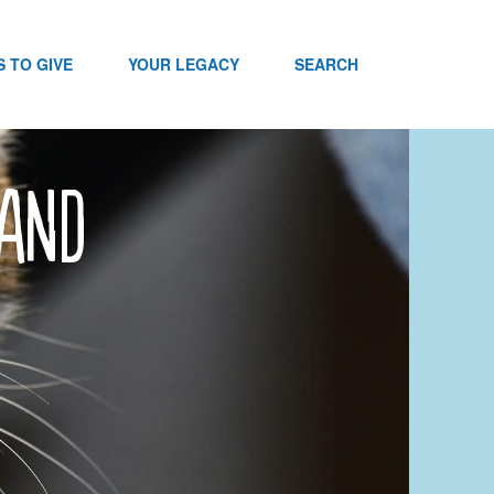
 TO GIVE
YOUR LEGACY
SEARCH
sand