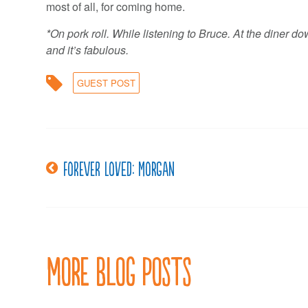
most of all, for coming home.
*On pork roll. While listening to Bruce. At the diner d
and it’s fabulous.
GUEST POST
Post
Forever Loved: Morgan
navigation
More Blog Posts