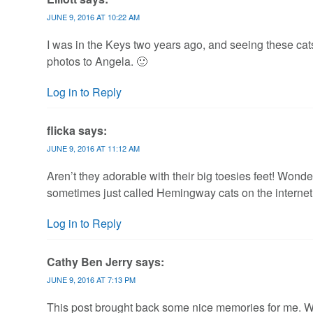
JUNE 9, 2016 AT 10:22 AM
I was in the Keys two years ago, and seeing these cats 
photos to Angela. 🙂
Log in to Reply
flicka
says:
JUNE 9, 2016 AT 11:12 AM
Aren’t they adorable with their big toesies feet! Wonde
sometimes just called Hemingway cats on the internet. 
Log in to Reply
Cathy Ben Jerry
says:
JUNE 9, 2016 AT 7:13 PM
This post brought back some nice memories for me. Wh