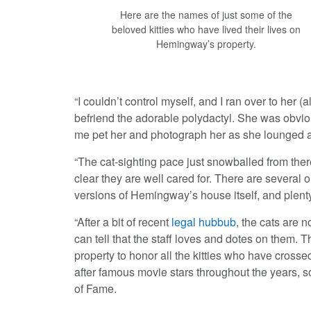
Here are the names of just some of the
beloved kitties who have lived their lives on
Hemingway’s property.
“I couldn’t control myself, and I ran over to her 
befriend the adorable polydactyl. She was obviou
me pet her and photograph her as she lounged an
“The cat-sighting pace just snowballed from ther
clear they are well cared for. There are several
versions of Hemingway’s house itself, and plenty 
“After a bit of recent
legal hubbub
, the cats are n
can tell that the staff loves and dotes on them. 
property to honor all the kitties who have cross
after famous movie stars throughout the years, s
of Fame.