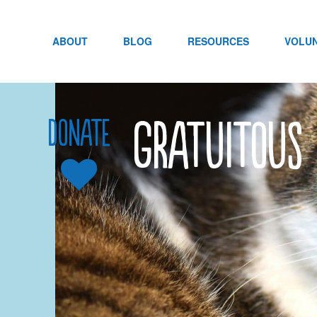
Skip
to
content
ABOUT
BLOG
RESOURCES
VOLU
Gratuitous 
Donate