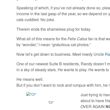
Speaking of which, if you’ve not already done so, ple
income in the last gasp of the year, so we depend on
cats cuddled. No joke.
Therein ends the shameless plug for today.
What all of this means for the
Felis Catus
fan is that 
by “wonder,” I mean “gratuitous cat photos.”
Now let’s get down to business. Meet rowdy Uncle
Ra
One of our newest Suite B residents, Randy doesn’t m
in a sky of steady stars. He wants to play. He wants to
He means well.
But if you don’t want to rock and rumpus with him, 
Just trying to ha
about to have 
“O!”
OVER AGAIN
N