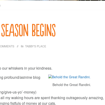
s
 season begins
COMMENTS
TABBY'S PLACE
to our whiskers in your kindness.
ting profound/asinine blog
Behold the Great Randini.
ng/give-us-yo’-money)
 all my waking hours are spent thanking outrageously amazing,
ging fistfuls of money at our cats.