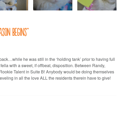
ason begins
”
k…while he was still in the ‘holding tank’ prior to having full
ella with a sweet, if offbeat, disposition. Between Randy,
of Rookie Talent in Suite B! Anybody would be doing themselves
eling in all the love ALL the residents therein have to give!