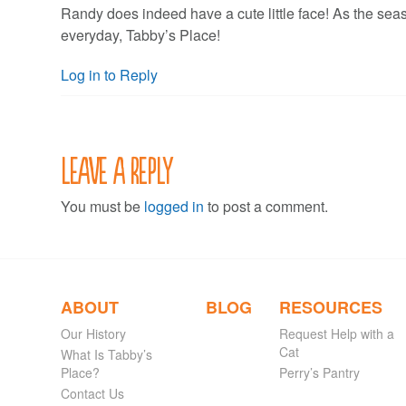
Randy does indeed have a cute little face! As the seas
everyday, Tabby’s Place!
Log in to Reply
Leave a Reply
You must be
logged in
to post a comment.
ABOUT
BLOG
RESOURCES
Our History
Request Help with a
Cat
What Is Tabby’s
Place?
Perry’s Pantry
Contact Us