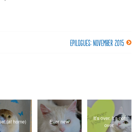
Epilogues: November 2015
It’s over. It’s not
se! (at home)
Ever new
over.