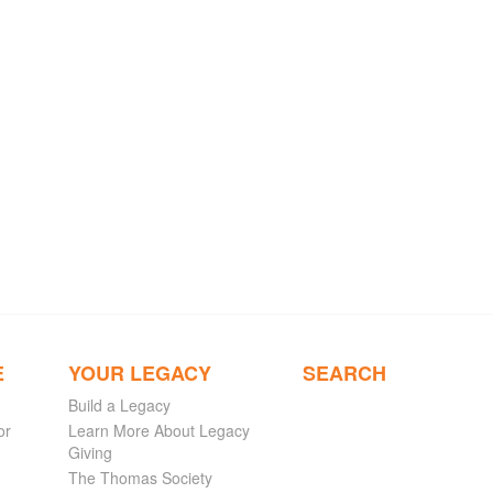
E
YOUR LEGACY
SEARCH
Build a Legacy
or
Learn More About Legacy
Giving
The Thomas Society