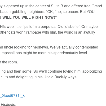
nny’s opened up in the center of Suite B and offered free Grand
 bacon-gobbling neighbors: “OK, fine, so bacon. But YOU
 WILL YOU WILL RIGHT NOW!”
is wee little lips form a perpetual
O
of disbelief. Or maybe
e other cats won’t rampage with him, the world is an awfully
t an uncle looking for nephews. We’ve actually contemplated
 rapscallions might be more his speed/maturity level.
f the room.
hing and then some. So we’ll continue loving him, apologizing
ir…”) and delighting in his Uncle Buck-ly ways.
triplicate.