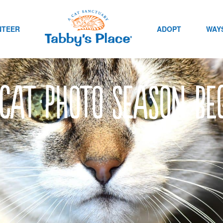
NTEER
ADOPT
WAYS
cat photo season be