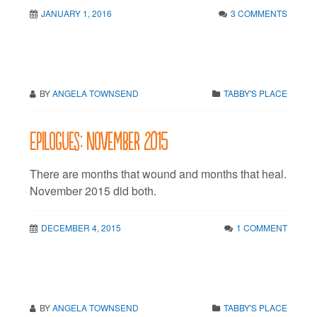
JANUARY 1, 2016
3 COMMENTS
BY
ANGELA TOWNSEND
TABBY'S PLACE
Epilogues: November 2015
There are months that wound and months that heal.
November 2015 did both.
DECEMBER 4, 2015
1 COMMENT
BY
ANGELA TOWNSEND
TABBY'S PLACE