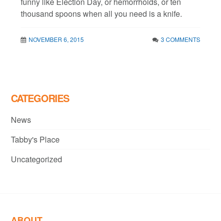
funny like Election Day, or hemorrhoids, or ten
thousand spoons when all you need is a knife.
NOVEMBER 6, 2015
3 COMMENTS
CATEGORIES
News
Tabby's Place
Uncategorized
ABOUT