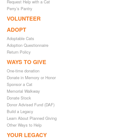
Request Help with a Cat
Perry’s Pantry
VOLUNTEER
ADOPT
Adoptable Cats
Adoption Questionnaire
Return Policy
WAYS TO GIVE
One-time donation
Donate in Memory or Honor
Sponsor a Cat
Memorial Walkway
Donate Stock
Donor Advised Fund (DAF)
Build a Legacy
Learn About Planned Giving
Other Ways to Help
YOUR LEGACY