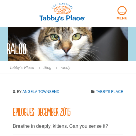
Skip
…
to
content
MENU
baloo
Tabby's Place
>
Blog
>
randy
BY
ANGELA TOWNSEND
TABBY'S PLACE
Epilogues: December 2015
Breathe in deeply, kittens. Can you sense it?