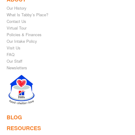
Our History
What Is Tabby’s Place?
Contact Us
Virtual Tour
Policies & Finances
Our Intake Policy
Visit Us
FAQ
Our Staff
Newsletters
BLOG
RESOURCES