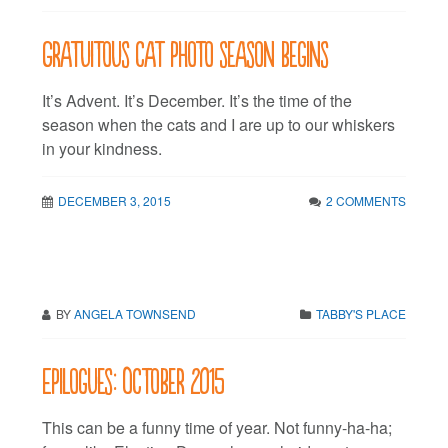
Gratuitous cat photo season begins
It’s Advent. It’s December. It’s the time of the
season when the cats and I are up to our whiskers
in your kindness.
DECEMBER 3, 2015
2 COMMENTS
BY
ANGELA TOWNSEND
TABBY'S PLACE
Epilogues: October 2015
This can be a funny time of year. Not funny-ha-ha;