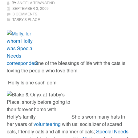
BY
ANGELA TOWNSEND
SEPTEMBER 3, 2009
3 COMMENTS
TABBY'S PLACE
One of the blessings of life with the cats is
loving the people who love them.
Holly is one such gem.
She’s worn many hats in
her years of
volunteering
with us: socializer of scared
cats, friendly cats and all manner of cats;
Special Needs