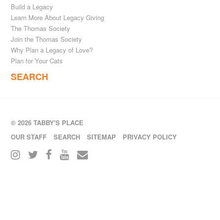
Build a Legacy
Learn More About Legacy Giving
The Thomas Society
Join the Thomas Society
Why Plan a Legacy of Love?
Plan for Your Cats
SEARCH
© 2026 TABBY'S PLACE
OUR STAFF
SEARCH
SITEMAP
PRIVACY POLICY