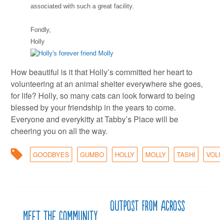
associated with such a great facility.
Fondly,
Holly
How beautiful is it that Holly’s committed her heart to
volunteering at an animal shelter everywhere she goes,
for life? Holly, so many cats can look forward to being
blessed by your friendship in the years to come.
Everyone and everykitty at Tabby’s Place will be
cheering you on all the way.
GOODBYES
GUMBO
HOLLY
MOLLY
TASHI
VOL
Outpost from across
Post
Meet the Community