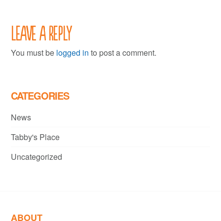
Leave a Reply
You must be
logged in
to post a comment.
CATEGORIES
News
Tabby's Place
Uncategorized
ABOUT