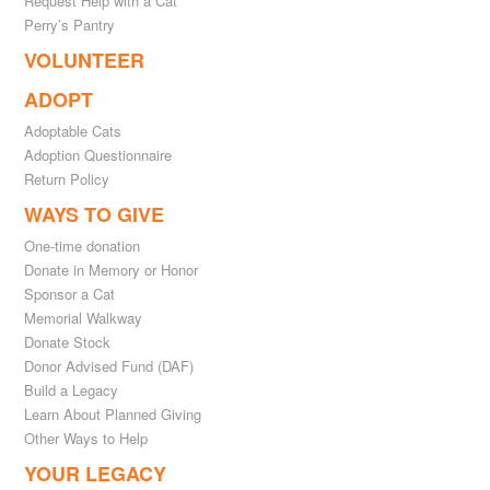
Request Help with a Cat
Perry’s Pantry
VOLUNTEER
ADOPT
Adoptable Cats
Adoption Questionnaire
Return Policy
WAYS TO GIVE
One-time donation
Donate in Memory or Honor
Sponsor a Cat
Memorial Walkway
Donate Stock
Donor Advised Fund (DAF)
Build a Legacy
Learn About Planned Giving
Other Ways to Help
YOUR LEGACY