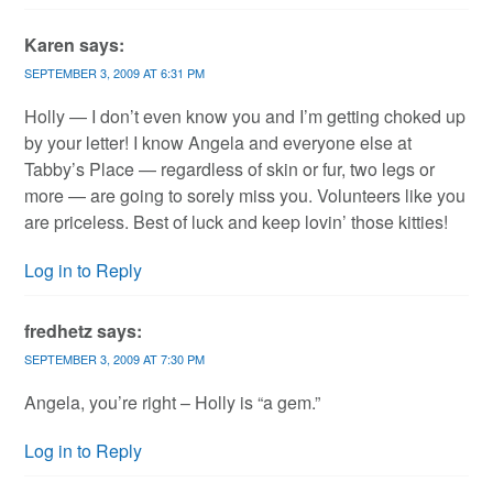
Karen
says:
SEPTEMBER 3, 2009 AT 6:31 PM
Holly — I don’t even know you and I’m getting choked up
by your letter! I know Angela and everyone else at
Tabby’s Place — regardless of skin or fur, two legs or
more — are going to sorely miss you. Volunteers like you
are priceless. Best of luck and keep lovin’ those kitties!
Log in to Reply
fredhetz
says:
SEPTEMBER 3, 2009 AT 7:30 PM
Angela, you’re right – Holly is “a gem.”
Log in to Reply