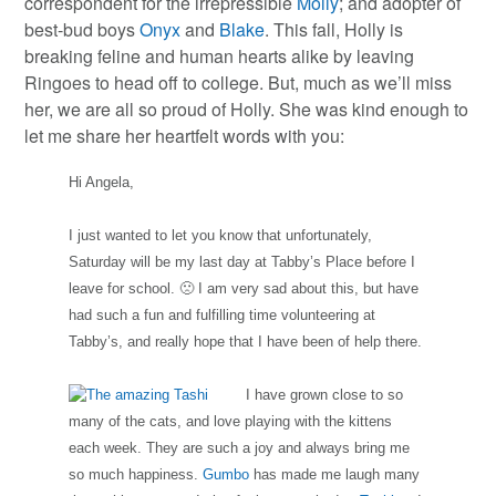
correspondent for the irrepressible
Molly
; and adopter of
best-bud boys
Onyx
and
Blake
. This fall, Holly is
breaking feline and human hearts alike by leaving
Ringoes to head off to college. But, much as we’ll miss
her, we are all so proud of Holly. She was kind enough to
let me share her heartfelt words with you:
Hi Angela,
I just wanted to let you know that unfortunately,
Saturday will be my last day at Tabby’s Place before I
leave for school. 🙁 I am very sad about this, but have
had such a fun and fulfilling time volunteering at
Tabby’s, and really hope that I have been of help there.
I have grown close to so
many of the cats, and love playing with the kittens
each week. They are such a joy and always bring me
so much happiness.
Gumbo
has made me laugh many