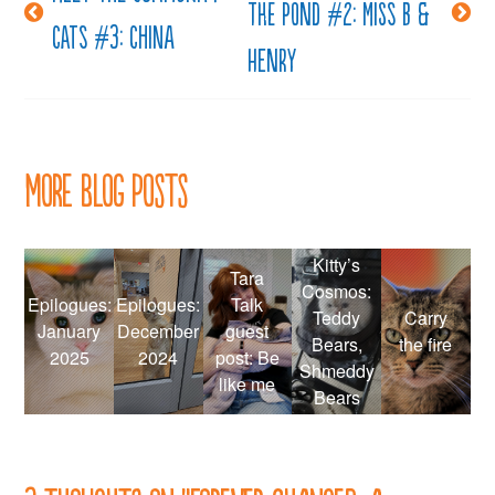
the pond #2: Miss B &
navigation
Cats #3: China
Henry
More Blog Posts
Kitty’s
Tara
Cosmos:
Epilogues:
Epilogues:
Talk
Teddy
Carry
January
December
guest
Bears,
the fire
2025
2024
post: Be
Shmeddy
like me
Bears