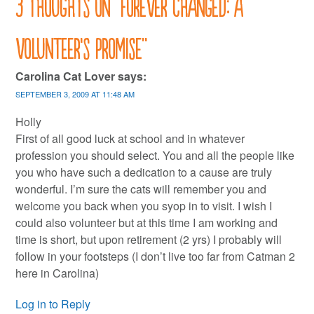
3 thoughts on “
Forever changed: a
volunteer’s promise
”
Carolina Cat Lover
says:
SEPTEMBER 3, 2009 AT 11:48 AM
Holly
First of all good luck at school and in whatever
profession you should select. You and all the people like
you who have such a dedication to a cause are truly
wonderful. I’m sure the cats will remember you and
welcome you back when you syop in to visit. I wish I
could also volunteer but at this time I am working and
time is short, but upon retirement (2 yrs) I probably will
follow in your footsteps (I don’t live too far from Catman 2
here in Carolina)
Log in to Reply