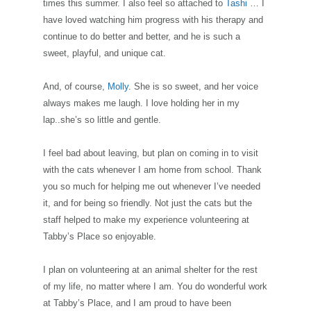
times this summer. I also feel so attached to
Tashi
… I
have loved watching him progress with his therapy and
continue to do better and better, and he is such a
sweet, playful, and unique cat.
And, of course,
Molly
. She is so sweet, and her voice
always makes me laugh. I love holding her in my
lap..she’s so little and gentle.
I feel bad about leaving, but plan on coming in to visit
with the cats whenever I am home from school. Thank
you so much for helping me out whenever I’ve needed
it, and for being so friendly. Not just the cats but the
staff helped to make my experience volunteering at
Tabby’s Place so enjoyable.
I plan on volunteering at an animal shelter for the rest
of my life, no matter where I am. You do wonderful work
at Tabby’s Place, and I am proud to have been