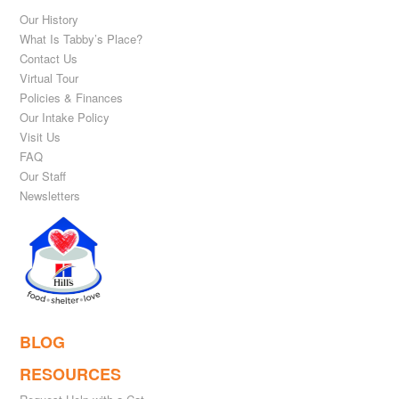
Our History
What Is Tabby’s Place?
Contact Us
Virtual Tour
Policies & Finances
Our Intake Policy
Visit Us
FAQ
Our Staff
Newsletters
BLOG
RESOURCES