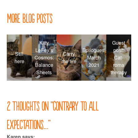
More Blog Posts
Kitty
Guest
LeFey’s
Epilogues:
post:
Still
Carry
Cosmos:
March
Cat-
here
the fire
Balance
2021
roma
Sheets
therapy
2 thoughts on “
Contrary to all
expectations…
”
Karen
says: