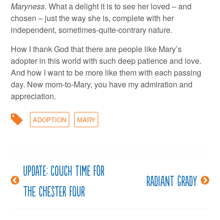
Maryness
. What a delight it is to see her loved – and
chosen – just the way she is, complete with her
independent, sometimes-quite-contrary nature.
How I thank God that there are people like Mary’s
adopter in this world with such deep patience and love.
And how I want to be more like them with each passing
day. New mom-to-Mary, you have my admiration and
appreciation.
ADOPTION
MARY
Update: Couch time for
Post
Radiant Grady
the Chester four
navigation