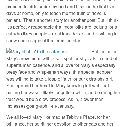
proceed to hide under my bed and hiss for the first five
days at home, only to teach me the truth of “love is
patient.” That’s another story for another post. But, I think
it’s perfectly reasonable that most folks are looking for a
cat who likes people – or at least
them
- and is willing to
show some signs of that from the start.
But not so for
Mary’s new mom: with a soft spot for shy cats in need of
superhuman patience, and a love for Mary’s especially
pretty face and whip-smart ways, this special adopter
was willing to take a leap of faith for our extra-shy girl.
She opened her heart to Mary knowing full well that
petting her wasn’t likely for quite a while, and earning her
trust would be a slow process. As in, slower-than-
molasses-going-uphill-in-January.
We all loved Mary like mad at Tabby’s Place, for her
brilliance, her spirit, her devotion to other cats and her