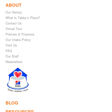
ABOUT
Our History
What Is Tabby’s Place?
Contact Us
Virtual Tour
Policies & Finances
Our Intake Policy
Visit Us
FAQ
Our Staff
Newsletters
BLOG
RESOURCES