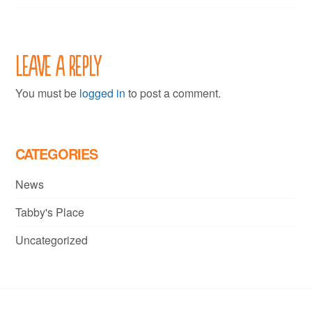
Leave a Reply
You must be
logged in
to post a comment.
CATEGORIES
News
Tabby's Place
Uncategorized