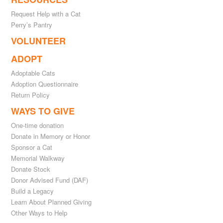
Request Help with a Cat
Perry’s Pantry
VOLUNTEER
ADOPT
Adoptable Cats
Adoption Questionnaire
Return Policy
WAYS TO GIVE
One-time donation
Donate in Memory or Honor
Sponsor a Cat
Memorial Walkway
Donate Stock
Donor Advised Fund (DAF)
Build a Legacy
Learn About Planned Giving
Other Ways to Help