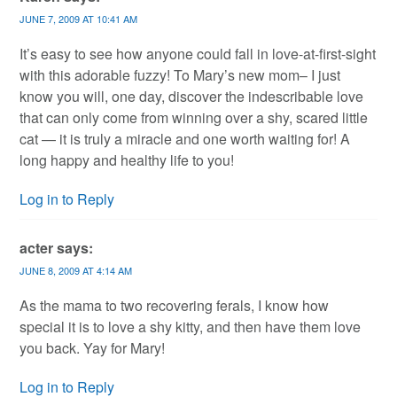
JUNE 7, 2009 AT 10:41 AM
It’s easy to see how anyone could fall in love-at-first-sight
with this adorable fuzzy! To Mary’s new mom– I just
know you will, one day, discover the indescribable love
that can only come from winning over a shy, scared little
cat — it is truly a miracle and one worth waiting for! A
long happy and healthy life to you!
Log in to Reply
acter
says:
JUNE 8, 2009 AT 4:14 AM
As the mama to two recovering ferals, I know how
special it is to love a shy kitty, and then have them love
you back. Yay for Mary!
Log in to Reply