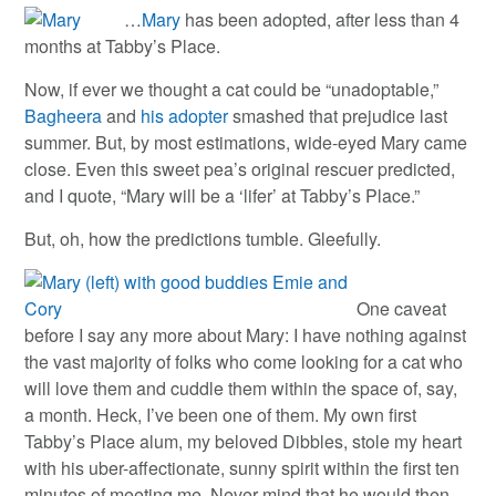
…
Mary
has been adopted, after less than 4
months at Tabby’s Place.
Now, if ever we thought a cat could be “unadoptable,”
Bagheera
and
his adopter
smashed that prejudice last
summer. But, by most estimations, wide-eyed Mary came
close. Even this sweet pea’s original rescuer predicted,
and I quote, “Mary will be a ‘lifer’ at Tabby’s Place.”
But, oh, how the predictions tumble. Gleefully.
One caveat
before I say any more about Mary: I have nothing against
the vast majority of folks who come looking for a cat who
will love them and cuddle them within the space of, say,
a month. Heck, I’ve been one of them. My own first
Tabby’s Place alum, my beloved Dibbles, stole my heart
with his uber-affectionate, sunny spirit within the first ten
minutes of meeting me. Never mind that he would then