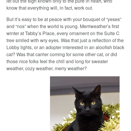
let out the sigh known only to the pure in heart, who
know that everything will, in fact, work out.
But it’s easy to be at peace with your bouquet of “yeses”
and “nos” when the world is young. Merriweather’s first
winter at Tabby’s Place, every ornament on the Suite C
tree smiled with wry eyes. Was that just a reflection of the
Lobby lights, or an adopter interested in an aloofish black
cat? Was that carrier coming for some other cat, or did
those nice folks feel the chill and long for sweater
weather, cozy weather, merry weather?