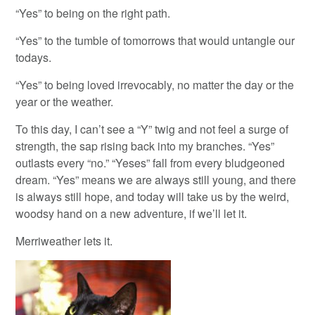
“Yes” to being on the right path.
“Yes” to the tumble of tomorrows that would untangle our
todays.
“Yes” to being loved irrevocably, no matter the day or the
year or the weather.
To this day, I can’t see a “Y” twig and not feel a surge of
strength, the sap rising back into my branches. “Yes”
outlasts every “no.” “Yeses” fall from every bludgeoned
dream. “Yes” means we are always still young, and there
is always still hope, and today will take us by the weird,
woodsy hand on a new adventure, if we’ll let it.
Merriweather lets it.