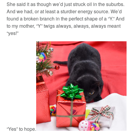
She said it as though we’d just struck oil in the suburbs.
And we had, or at least a sturdier energy source. We’d
found a broken branch in the perfect shape of a “Y.” And
to my mother, “Y” twigs always, always, always meant
“yes!”
“Yes” to hope.