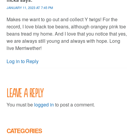
JANUARY 11, 2023 AT 7:45 PM
Makes me want to go out and collect Y twigs! For the
record, I love black toe beans, although orangey pink toe
beans tread my home. And I love that you notice that yes,
we are always still young and always with hope. Long
live Merriwether!
Log in to Reply
Leave a Reply
You must be
logged in
to post a comment.
CATEGORIES