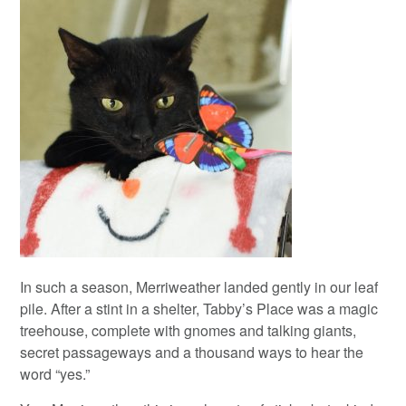
In such a season, Merriweather landed gently in our leaf
pile. After a stint in a shelter, Tabby’s Place was a magic
treehouse, complete with gnomes and talking giants,
secret passageways and a thousand ways to hear the
word “yes.”