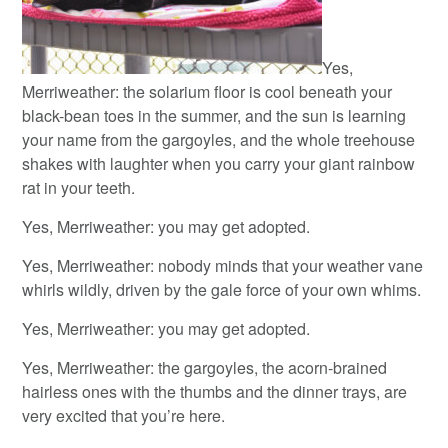
Yes,
Merriweather: the solarium floor is cool beneath your
black-bean toes in the summer, and the sun is learning
your name from the gargoyles, and the whole treehouse
shakes with laughter when you carry your giant rainbow
rat in your teeth.
Yes, Merriweather: you may get adopted.
Yes, Merriweather: nobody minds that your weather vane
whirls wildly, driven by the gale force of your own whims.
Yes, Merriweather: you may get adopted.
Yes, Merriweather: the gargoyles, the acorn-brained
hairless ones with the thumbs and the dinner trays, are
very excited that you’re here.