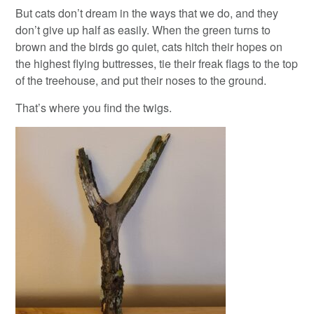
But cats don’t dream in the ways that we do, and they
don’t give up half as easily. When the green turns to
brown and the birds go quiet, cats hitch their hopes on
the highest flying buttresses, tie their freak flags to the top
of the treehouse, and put their noses to the ground.
That’s where you find the twigs.