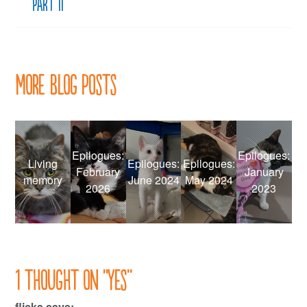
Part II
More Blog Posts
Epilogues:
Epilogues:
Living
Epilogues:
Epilogues:
February
January
memory
June 2024
May 2024
2026
2023
1 thought on “
Yes
”
flicka
says: