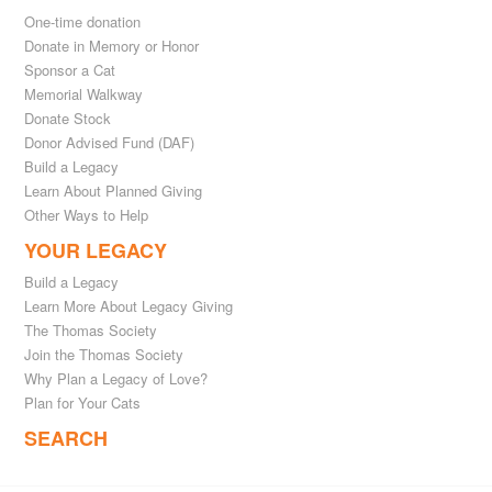
One-time donation
Donate in Memory or Honor
Sponsor a Cat
Memorial Walkway
Donate Stock
Donor Advised Fund (DAF)
Build a Legacy
Learn About Planned Giving
Other Ways to Help
YOUR LEGACY
Build a Legacy
Learn More About Legacy Giving
The Thomas Society
Join the Thomas Society
Why Plan a Legacy of Love?
Plan for Your Cats
SEARCH