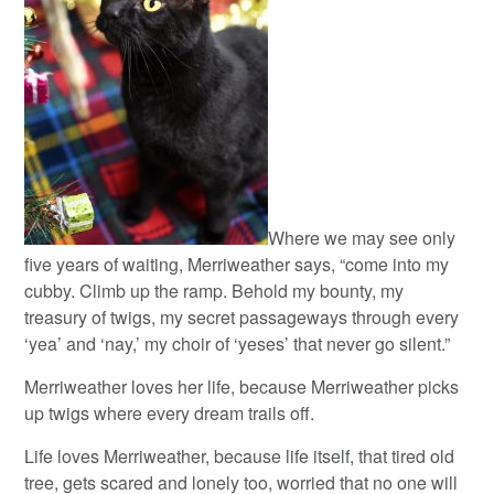
Where we may see only
five years of waiting, Merriweather says, “come into my
cubby. Climb up the ramp. Behold my bounty, my
treasury of twigs, my secret passageways through every
‘yea’ and ‘nay,’ my choir of ‘yeses’ that never go silent.”
Merriweather loves her life, because Merriweather picks
up twigs where every dream trails off.
Life loves Merriweather, because life itself, that tired old
tree, gets scared and lonely too, worried that no one will