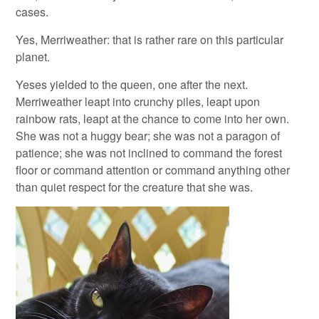
cases.
Yes, Merriweather: that is rather rare on this particular
planet.
Yeses yielded to the queen, one after the next.
Merriweather leapt into crunchy piles, leapt upon
rainbow rats, leapt at the chance to come into her own.
She was not a huggy bear; she was not a paragon of
patience; she was not inclined to command the forest
floor or command attention or command anything other
than quiet respect for the creature that she was.