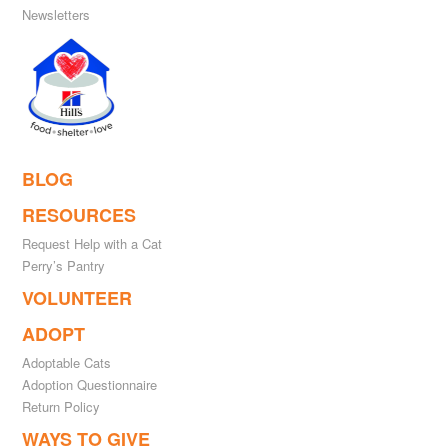
Newsletters
BLOG
RESOURCES
Request Help with a Cat
Perry’s Pantry
VOLUNTEER
ADOPT
Adoptable Cats
Adoption Questionnaire
Return Policy
WAYS TO GIVE