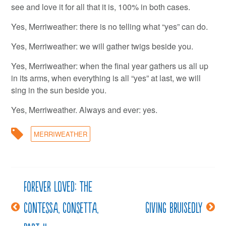
see and love it for all that it is, 100% in both cases.
Yes, Merriweather: there is no telling what “yes” can do.
Yes, Merriweather: we will gather twigs beside you.
Yes, Merriweather: when the final year gathers us all up
in its arms, when everything is all “yes” at last, we will
sing in the sun beside you.
Yes, Merriweather. Always and ever: yes.
MERRIWEATHER
Forever loved: The
Post
Contessa, Consetta,
Giving bruisedly
navigation