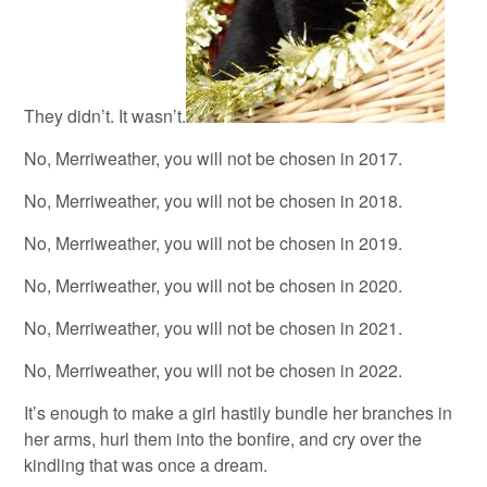
They didn’t. It wasn’t.
No, Merriweather, you will not be chosen in 2017.
No, Merriweather, you will not be chosen in 2018.
No, Merriweather, you will not be chosen in 2019.
No, Merriweather, you will not be chosen in 2020.
No, Merriweather, you will not be chosen in 2021.
No, Merriweather, you will not be chosen in 2022.
It’s enough to make a girl hastily bundle her branches in
her arms, hurl them into the bonfire, and cry over the
kindling that was once a dream.