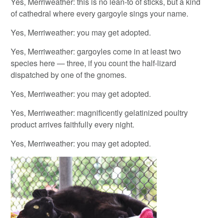
Yes, Merriweather: this is no lean-to of sticks, but a kind
of cathedral where every gargoyle sings your name.
Yes, Merriweather: you may get adopted.
Yes, Merriweather: gargoyles come in at least two
species here — three, if you count the half-lizard
dispatched by one of the gnomes.
Yes, Merriweather: you may get adopted.
Yes, Merriweather: magnificently gelatinized poultry
product arrives faithfully every night.
Yes, Merriweather: you may get adopted.