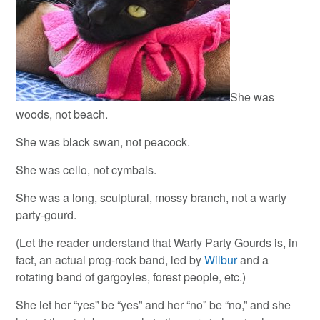
She was
woods, not beach.
She was black swan, not peacock.
She was cello, not cymbals.
She was a long, sculptural, mossy branch, not a warty
party-gourd.
(Let the reader understand that Warty Party Gourds is, in
fact, an actual prog-rock band, led by
Wilbur
and a
rotating band of gargoyles, forest people, etc.)
She let her “yes” be “yes” and her “no” be “no,” and she