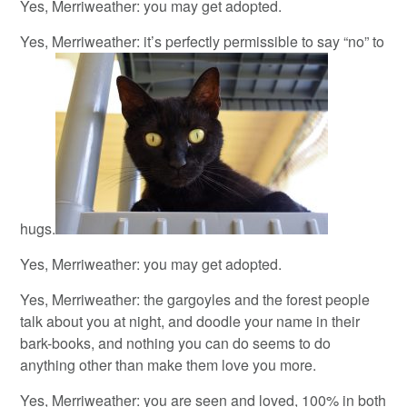
Yes, Merriweather: you may get adopted.
Yes, Merriweather: it’s perfectly permissible to say “no” to
hugs.
Yes, Merriweather: you may get adopted.
Yes, Merriweather: the gargoyles and the forest people
talk about you at night, and doodle your name in their
bark-books, and nothing you can do seems to do
anything other than make them love you more.
Yes, Merriweather: you are seen and loved, 100% in both