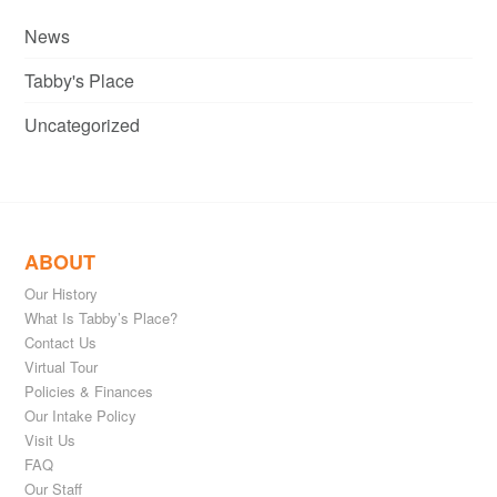
News
Tabby's Place
Uncategorized
ABOUT
Our History
What Is Tabby’s Place?
Contact Us
Virtual Tour
Policies & Finances
Our Intake Policy
Visit Us
FAQ
Our Staff