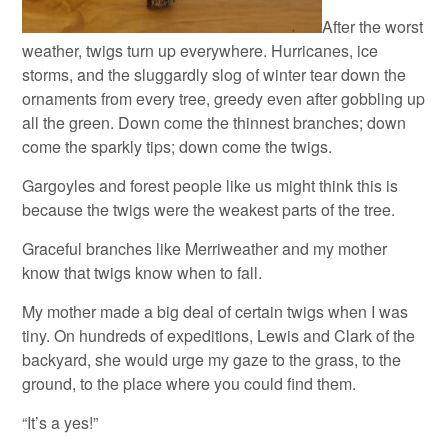
After the worst
weather, twigs turn up everywhere. Hurricanes, ice
storms, and the sluggardly slog of winter tear down the
ornaments from every tree, greedy even after gobbling up
all the green. Down come the thinnest branches; down
come the sparkly tips; down come the twigs.
Gargoyles and forest people like us might think this is
because the twigs were the weakest parts of the tree.
Graceful branches like Merriweather and my mother
know that twigs know when to fall.
My mother made a big deal of certain twigs when I was
tiny. On hundreds of expeditions, Lewis and Clark of the
backyard, she would urge my gaze to the grass, to the
ground, to the place where you could find them.
“It’s a yes!”