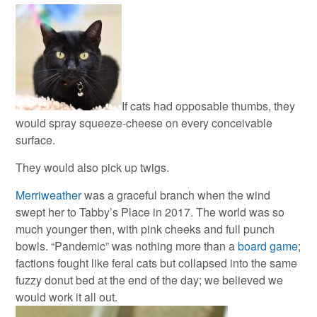
If cats had opposable thumbs, they
would spray squeeze-cheese on every conceivable
surface.
They would also pick up twigs.
Merriweather
was a graceful branch when the wind
swept her to Tabby’s Place in 2017. The world was so
much younger then, with pink cheeks and full punch
bowls. “Pandemic” was nothing more than a
board game
;
factions fought like feral cats but collapsed into the same
fuzzy donut bed at the end of the day; we believed we
would work it all out.