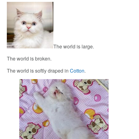
The world is large.
The world is broken.
The world is softly draped in
Cotton
.