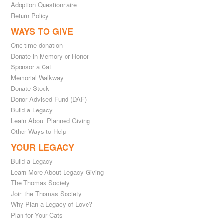
Adoption Questionnaire
Return Policy
WAYS TO GIVE
One-time donation
Donate in Memory or Honor
Sponsor a Cat
Memorial Walkway
Donate Stock
Donor Advised Fund (DAF)
Build a Legacy
Learn About Planned Giving
Other Ways to Help
YOUR LEGACY
Build a Legacy
Learn More About Legacy Giving
The Thomas Society
Join the Thomas Society
Why Plan a Legacy of Love?
Plan for Your Cats