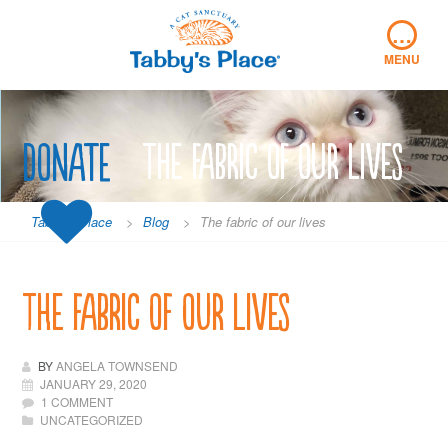
Skip
…
to
content
MENU
Donate
The fabric of our lives
Tabby's Place
>
Blog
>
The fabric of our lives
The fabric of our lives
BY
ANGELA TOWNSEND
JANUARY 29, 2020
1 COMMENT
UNCATEGORIZED