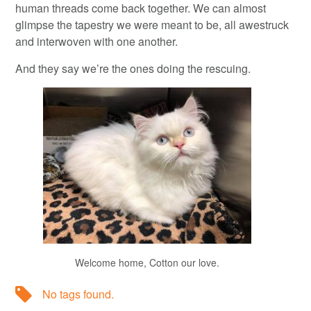
human threads come back together. We can almost
glimpse the tapestry we were meant to be, all awestruck
and interwoven with one another.
And they say we’re the ones doing the rescuing.
Welcome home, Cotton our love.
No tags found.