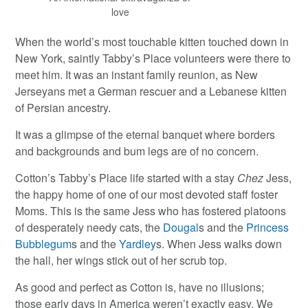
love
When the world’s most touchable kitten touched down in
New York, saintly Tabby’s Place volunteers were there to
meet him. It was an instant family reunion, as New
Jerseyans met a German rescuer and a Lebanese kitten
of Persian ancestry.
It was a glimpse of the eternal banquet where borders
and backgrounds and bum legs are of no concern.
Cotton’s Tabby’s Place life started with a stay
Chez
Jess,
the happy home of one of our most devoted staff foster
Moms. This is the same Jess who has fostered platoons
of desperately needy cats, the
Dougal
s and the
Princess
Bubblegum
s and the
Yardley
s. When Jess walks down
the hall, her wings stick out of her scrub top.
As good and perfect as Cotton is, have no illusions;
those early days in America weren’t exactly easy. We