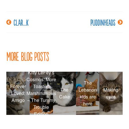
Clar…k
Puddinheads
Post
navigation
More Blog Posts
Kitty LeFey’s
Cosmos: More
The
Forever
Toasted
The
Lebanon
Making
Loved:
Marshmallows
Cake
kids are
eyes
Amigo
– The Tummy
here
Trouble
Edition