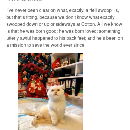
I’ve never been clear on what, exactly, a “fell swoop” is,
but that’s fitting, because we don’t know what exactly
swooped down or up or sideways at Cotton. All we know
is that he was born good; he was born loved; something
utterly awful happened to his back feet; and he’s been on
a mission to save the world ever since.