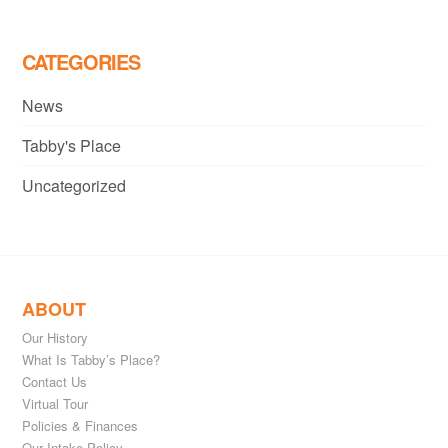
CATEGORIES
News
Tabby's Place
Uncategorized
ABOUT
Our History
What Is Tabby’s Place?
Contact Us
Virtual Tour
Policies & Finances
Our Intake Policy