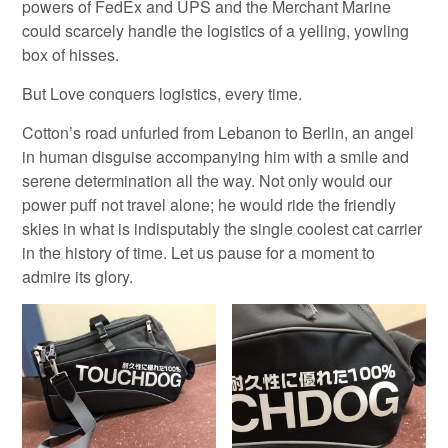
powers of FedEx and UPS and the Merchant Marine
could scarcely handle the logistics of a yelling, yowling
box of hisses.
But Love conquers logistics, every time.
Cotton’s road unfurled from Lebanon to Berlin, an angel
in human disguise accompanying him with a smile and
serene determination all the way. Not only would our
power puff not travel alone; he would ride the friendly
skies in what is indisputably the single coolest cat carrier
in the history of time. Let us pause for a moment to
admire its glory.