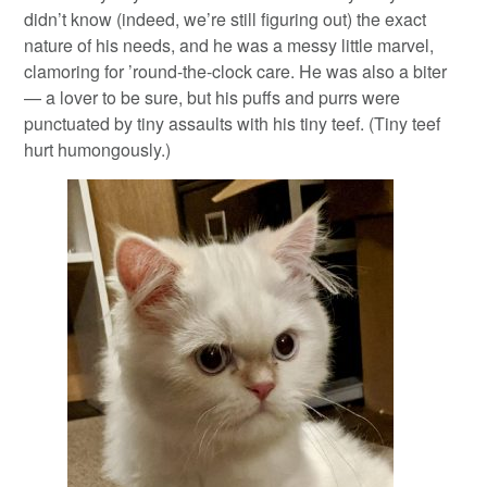
didn’t know (indeed, we’re still figuring out) the exact
nature of his needs, and he was a messy little marvel,
clamoring for ’round-the-clock care. He was also a biter
— a lover to be sure, but his puffs and purrs were
punctuated by tiny assaults with his tiny teef. (Tiny teef
hurt humongously.)