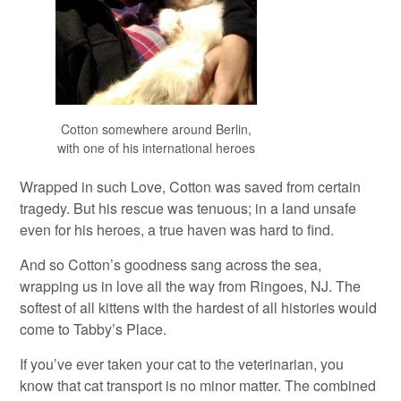
Cotton somewhere around Berlin,
with one of his international heroes
Wrapped in such Love, Cotton was saved from certain
tragedy. But his rescue was tenuous; in a land unsafe
even for his heroes, a true haven was hard to find.
And so Cotton’s goodness sang across the sea,
wrapping us in love all the way from Ringoes, NJ. The
softest of all kittens with the hardest of all histories would
come to Tabby’s Place.
If you’ve ever taken your cat to the veterinarian, you
know that cat transport is no minor matter. The combined