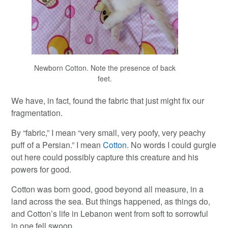
Newborn Cotton. Note the presence of back
feet.
We have, in fact, found the fabric that just might fix our
fragmentation.
By “fabric,” I mean “very small, very poofy, very peachy
puff of a Persian.” I mean
Cotton
. No words I could gurgle
out here could possibly capture this creature and his
powers for good.
Cotton was born good, good beyond all measure, in a
land across the sea. But things happened, as things do,
and Cotton’s life in Lebanon went from soft to sorrowful
in one fell swoop.