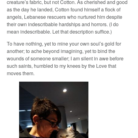
creature’s fabric, but not Cotton. As cherished and good
as the day he landed, Cotton found himself a flock of
angels, Lebanese rescuers who nurtured him despite
their own indescribable hardships and horrors. (I do
mean indescribable. Let that description suffice.)
To have nothing, yet to mine your own soul’s gold for
another; to ache beyond imagining, yet to bind the
wounds of someone smaller; I am silent in awe before
such saints, humbled to my knees by the Love that
moves them.