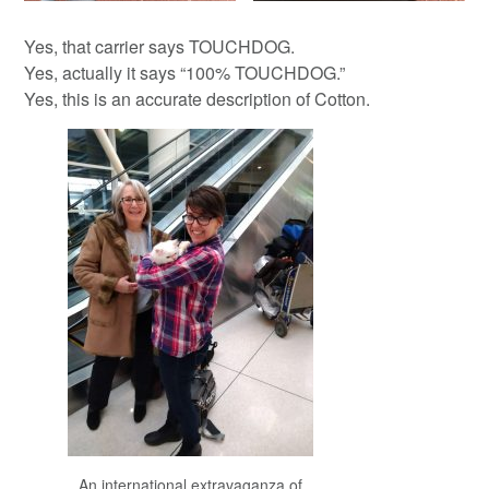
Yes, that carrier says TOUCHDOG.
Yes, actually it says “100% TOUCHDOG.”
Yes, this is an accurate description of Cotton.
An international extravaganza of