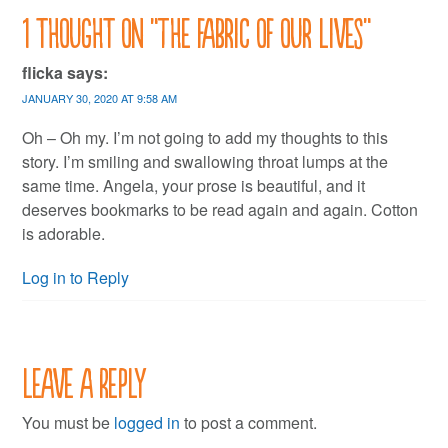
1 thought on “
The fabric of our lives
”
flicka
says:
JANUARY 30, 2020 AT 9:58 AM
Oh – Oh my. I’m not going to add my thoughts to this
story. I’m smiling and swallowing throat lumps at the
same time. Angela, your prose is beautiful, and it
deserves bookmarks to be read again and again. Cotton
is adorable.
Log in to Reply
Leave a Reply
You must be
logged in
to post a comment.