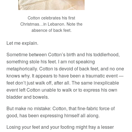
Cotton celebrates his first
Christmas…in Lebanon. Note the
absence of back feet.
Let me explain.
Sometime between Cotton’s birth and his toddlerhood,
something stole his feet. I am not speaking
metaphorically. Cotton is devoid of back feet, and no one
knows why. It appears to have been a traumatic event —
feet don’t just walk off, after all. The same inexplicable
event left Cotton unable to walk or to express his own
bladder and bowels.
But make no mistake: Cotton, that fine-fabric force of
good, has been expressing himself all along.
Losing your feet and your footing might fray a lesser