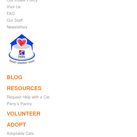
Visit Us
FAQ
Our Staff
Newsletters
BLOG
RESOURCES
Request Help with a Cat
Perry’s Pantry
VOLUNTEER
ADOPT
Adoptable Cats