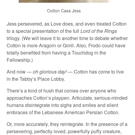
Cotton Casa Jess
Jess persevered, as Love does, and even treated Cotton
to a special presentation of the full
Lord of the Rings
trilogy. (We will leave it to another time to debate whether
Cotton is more Aragorn or Gimli. Also, Frodo could have
totally benefited from having a Touchdog in the
Fellowship.)
And now —
oh glorious day!
— Cotton has come to live
in the Tabby’s Place Lobby.
There’s a kind of hush that comes over anyone who
approaches Cotton’s playpen. Articulate, serious-minded
humans disintegrate into sighs and smiles and silent
embraces of the Lebanese American Persian Cotton.
Or, more accurately, they reintegrate. In the presence of a
persevering, perfectly loved, powerfully puffy creature,