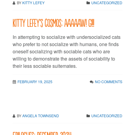
BY
KITTY LEFEY
UNCATEGORIZED
Kitty LeFey’s Cosmos: Aaaaaw! G!!!
In attempting to socialize with undersocialized cats
who prefer to not socialize with humans, one finds
oneself socializing with sociable cats who are
willing to demonstrate the assets of sociability to
their less sociable suitemates.
FEBRUARY 19, 2025
NO COMMENTS
BY
ANGELA TOWNSEND
UNCATEGORIZED