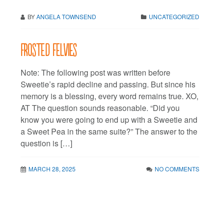
BY
ANGELA TOWNSEND
UNCATEGORIZED
Frosted FeLVies
Note: The following post was written before
Sweetie’s rapid decline and passing. But since his
memory is a blessing, every word remains true. XO,
AT The question sounds reasonable. “Did you
know you were going to end up with a Sweetie and
a Sweet Pea in the same suite?” The answer to the
question is […]
MARCH 28, 2025
NO COMMENTS