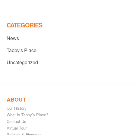
navigation
CATEGORIES
News
Tabby's Place
Uncategorized
ABOUT
Our History
What Is Tabby’s Place?
Contact Us
Virtual Tour
Policies & Finances