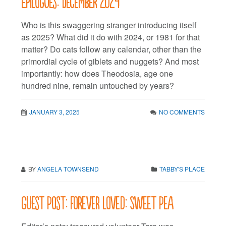
Epilogues: December 2024
Who is this swaggering stranger introducing itself
as 2025? What did it do with 2024, or 1981 for that
matter? Do cats follow any calendar, other than the
primordial cycle of giblets and nuggets? And most
importantly: how does Theodosia, age one
hundred nine, remain untouched by years?
JANUARY 3, 2025
NO COMMENTS
BY
ANGELA TOWNSEND
TABBY'S PLACE
Guest Post: Forever Loved: Sweet Pea