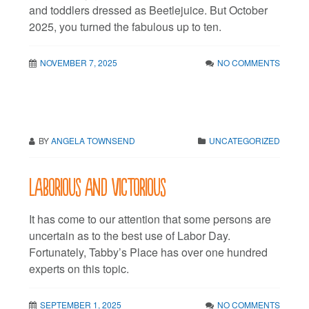
and toddlers dressed as Beetlejuice. But October
2025, you turned the fabulous up to ten.
NOVEMBER 7, 2025
NO COMMENTS
BY
ANGELA TOWNSEND
UNCATEGORIZED
Laborious and victorious
It has come to our attention that some persons are
uncertain as to the best use of Labor Day.
Fortunately, Tabby’s Place has over one hundred
experts on this topic.
SEPTEMBER 1, 2025
NO COMMENTS