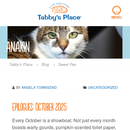
Skip
…
to
content
MENU
Anakin
Tabby's Place
>
Blog
>
Sweet Pea
BY
ANGELA TOWNSEND
UNCATEGORIZED
Epilogues: October 2025
Every October is a showboat. Not just every month
boasts warty gourds, pumpkin-scented toilet paper,