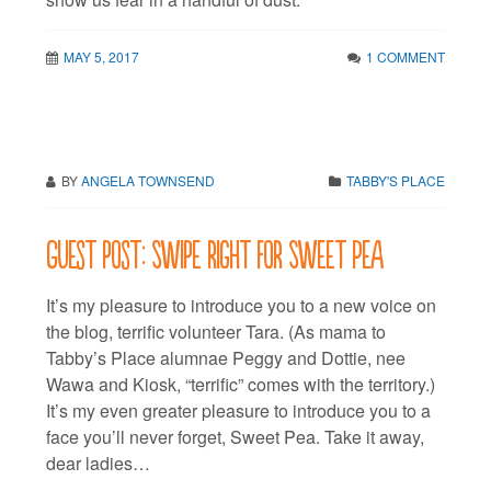
MAY 5, 2017
1 COMMENT
BY
ANGELA TOWNSEND
TABBY'S PLACE
Guest post: Swipe right for Sweet Pea
It’s my pleasure to introduce you to a new voice on
the blog, terrific volunteer Tara. (As mama to
Tabby’s Place alumnae Peggy and Dottie, nee
Wawa and Kiosk, “terrific” comes with the territory.)
It’s my even greater pleasure to introduce you to a
face you’ll never forget, Sweet Pea. Take it away,
dear ladies…