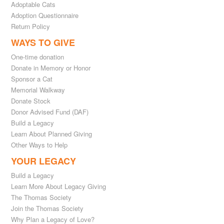
Adoptable Cats
Adoption Questionnaire
Return Policy
WAYS TO GIVE
One-time donation
Donate in Memory or Honor
Sponsor a Cat
Memorial Walkway
Donate Stock
Donor Advised Fund (DAF)
Build a Legacy
Learn About Planned Giving
Other Ways to Help
YOUR LEGACY
Build a Legacy
Learn More About Legacy Giving
The Thomas Society
Join the Thomas Society
Why Plan a Legacy of Love?