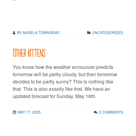
BY
ANGELA TOWNSEND
UNCATEGORIZED
Other kittens
You know how the weather announcer predicts
tomorrow will be partly cloudy, but then tomorrow
decides to be partly sunny? This is nothing like
that. This is also exactly like that. We have an
updated forecast for Sunday, May 18th.
MAY 17, 2025
2 COMMENTS