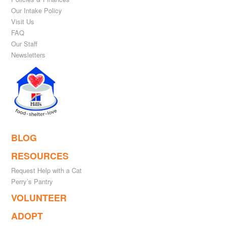
Our Intake Policy
Visit Us
FAQ
Our Staff
Newsletters
BLOG
RESOURCES
Request Help with a Cat
Perry’s Pantry
VOLUNTEER
ADOPT