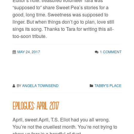
Editor’s note: treasured volunteer Tara was
“supposed to” share Sweet Pea’s stories for a
good, long time. Sweetness was supposed to
linger. But when things don’t go to plan, love still
sings its song. Thanks to Tara for writing this all-
too-soon tribute.
MAY 24, 2017
1 COMMENT
BY
ANGELA TOWNSEND
TABBY'S PLACE
Epilogues: April 2017
April, sweet April, T.S. Eliot had you all wrong.
You’re not the cruellest month. You’re not trying to
show us fear in a handful of dust.