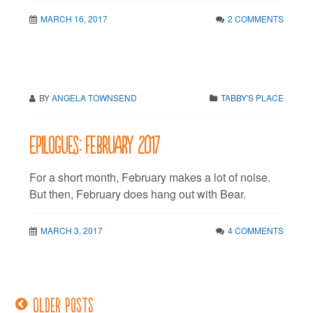
MARCH 16, 2017
2 COMMENTS
BY
ANGELA TOWNSEND
TABBY'S PLACE
Epilogues: February 2017
For a short month, February makes a lot of noise.
But then, February does hang out with Bear.
MARCH 3, 2017
4 COMMENTS
Older posts
Posts