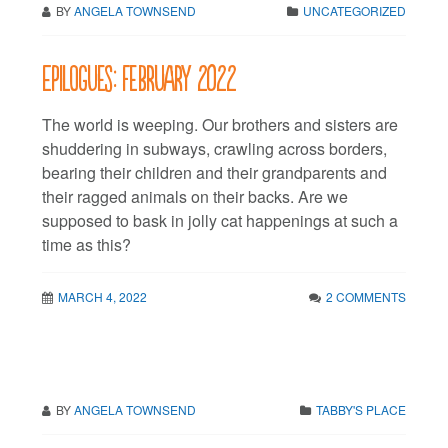
BY
ANGELA TOWNSEND
UNCATEGORIZED
Epilogues: February 2022
The world is weeping. Our brothers and sisters are
shuddering in subways, crawling across borders,
bearing their children and their grandparents and
their ragged animals on their backs. Are we
supposed to bask in jolly cat happenings at such a
time as this?
MARCH 4, 2022
2 COMMENTS
BY
ANGELA TOWNSEND
TABBY'S PLACE