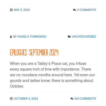
MAY 2, 2025
2 COMMENTS
BY
ANGELA TOWNSEND
UNCATEGORIZED
Epilogues: September 2024
When you are a Tabby’s Place cat, you infuse
every square inch of time with importance. There
are no mundane months around here. Yet even our
gourds and ladies know: there is something about
October.
OCTOBER 4, 2024
NO COMMENTS