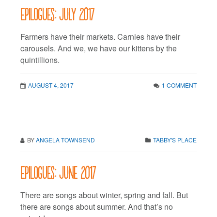
Epilogues: July 2017
Farmers have their markets. Carnies have their
carousels. And we, we have our kittens by the
quintillions.
AUGUST 4, 2017
1 COMMENT
BY
ANGELA TOWNSEND
TABBY'S PLACE
Epilogues: June 2017
There are songs about winter, spring and fall. But
there are songs about summer. And that’s no