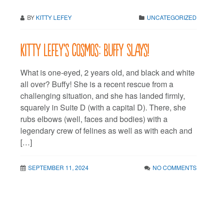
BY
KITTY LEFEY
UNCATEGORIZED
Kitty LeFey’s Cosmos: Buffy Slays!
What is one-eyed, 2 years old, and black and white
all over? Buffy! She is a recent rescue from a
challenging situation, and she has landed firmly,
squarely in Suite D (with a capital D). There, she
rubs elbows (well, faces and bodies) with a
legendary crew of felines as well as with each and
[…]
SEPTEMBER 11, 2024
NO COMMENTS