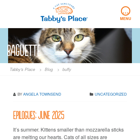
Skip
…
to
content
MENU
baguette
Tabby's Place
>
Blog
>
buffy
BY
ANGELA TOWNSEND
UNCATEGORIZED
Epilogues: June 2025
It’s summer. Kittens smaller than mozzarella sticks
are melting our hearts. Cats of all sizes are