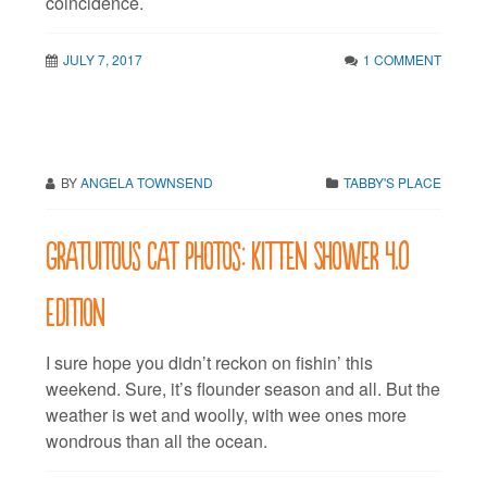
coincidence.
JULY 7, 2017
1 COMMENT
BY
ANGELA TOWNSEND
TABBY'S PLACE
Gratuitous cat photos: Kitten Shower 4.0
edition
I sure hope you didn’t reckon on fishin’ this
weekend. Sure, it’s flounder season and all. But the
weather is wet and woolly, with wee ones more
wondrous than all the ocean.