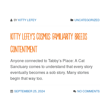
BY
KITTY LEFEY
UNCATEGORIZED
Kitty LeFey’s Cosmos: Familiarity Breeds
Contentment
Anyone connected to Tabby’s Place: A Cat
Sanctuary comes to understand that every story
eventually becomes a sob story. Many stories
begin that way too.
SEPTEMBER 25, 2024
NO COMMENTS