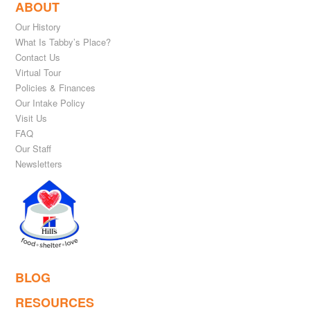
ABOUT
Our History
What Is Tabby’s Place?
Contact Us
Virtual Tour
Policies & Finances
Our Intake Policy
Visit Us
FAQ
Our Staff
Newsletters
BLOG
RESOURCES