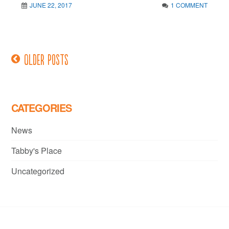
JUNE 22, 2017
1 COMMENT
Older posts
Posts
navigation
CATEGORIES
News
Tabby's Place
Uncategorized