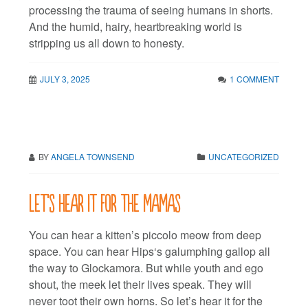
processing the trauma of seeing humans in shorts.
And the humid, hairy, heartbreaking world is
stripping us all down to honesty.
JULY 3, 2025
1 COMMENT
BY
ANGELA TOWNSEND
UNCATEGORIZED
Let’s hear it for the mamas
You can hear a kitten’s piccolo meow from deep
space. You can hear Hips‘s galumphing gallop all
the way to Glockamora. But while youth and ego
shout, the meek let their lives speak. They will
never toot their own horns. So let’s hear it for the