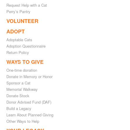
Request Help with a Cat
Perry’s Pantry
VOLUNTEER
ADOPT
Adoptable Cats
Adoption Questionnaire
Return Policy
WAYS TO GIVE
One-time donation
Donate in Memory or Honor
Sponsor a Cat
Memorial Walkway
Donate Stock
Donor Advised Fund (DAF)
Build a Legacy
Learn About Planned Giving
Other Ways to Help