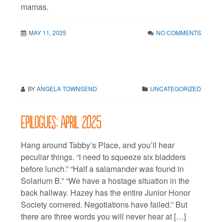
mamas.
MAY 11, 2025
NO COMMENTS
BY
ANGELA TOWNSEND
UNCATEGORIZED
Epilogues: April 2025
Hang around Tabby’s Place, and you’ll hear
peculiar things. “I need to squeeze six bladders
before lunch.” “Half a salamander was found in
Solarium B.” “We have a hostage situation in the
back hallway. Hazey has the entire Junior Honor
Society cornered. Negotiations have failed.” But
there are three words you will never hear at […]