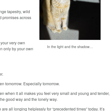
nge tapestry, wild
d promises across
m your very own
In the light and the shadow…
n only by your own
r.
en tomorrow. Especially tomorrow.
en when it all makes you feel very small and young and tender,
 the good way and the lonely way.
 are all longing helplessly for “precedented times” today. It’s