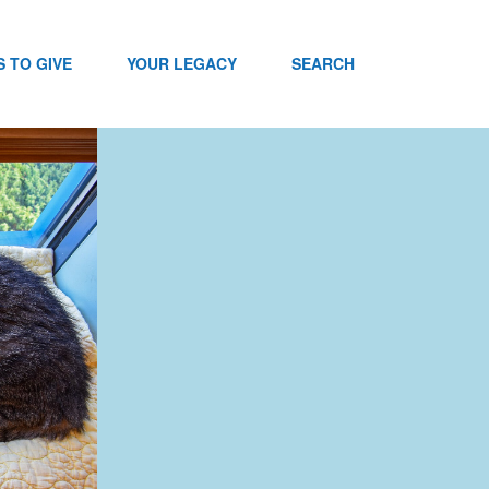
 TO GIVE
YOUR LEGACY
SEARCH