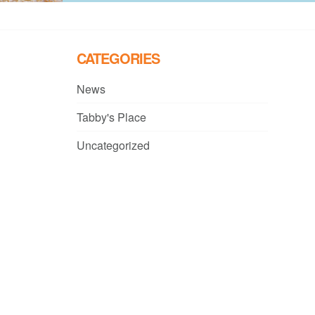
CATEGORIES
News
Tabby's Place
Uncategorized