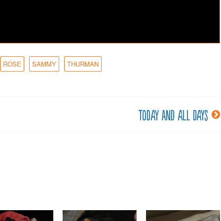
ROSE
SAMMY
THURMAN
Today and all days