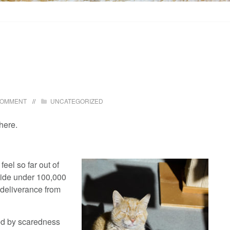
COMMENT
UNCATEGORIZED
 here.
feel so far out of
hide under 100,000
r deliverance from
led by scaredness