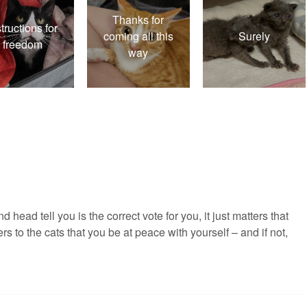
Thanks for
structions for
coming all this
Surely
freedom
way
 head tell you is the correct vote for you, it just matters that
rs to the cats that you be at peace with yourself – and if not,