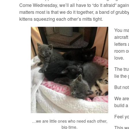
Come Wednesday, we’ll all have to “do it afraid” agai
matters most is that we do it together, a band of grubby 
kittens squeezing each other’s mitts tight.
You ma
aircraf
letters
room or
love.
The tru
lie the
But not
We are 
build a
Feel yo
…we are little ones who need each other,
big-time.
This we