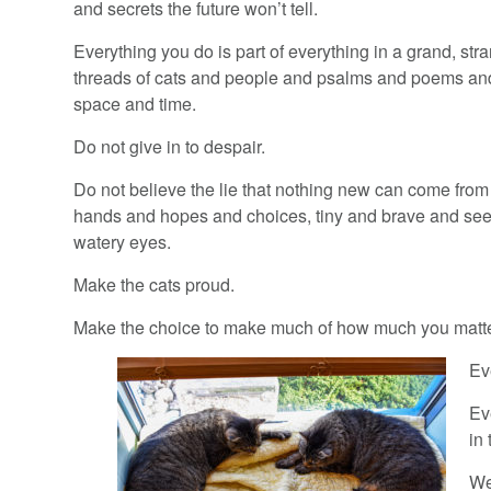
and secrets the future won’t tell.
Everything you do is part of everything in a grand, stra
threads of cats and people and psalms and poems an
space and time.
Do not give in to despair.
Do not believe the lie that nothing new can come fro
hands and hopes and choices, tiny and brave and see
watery eyes.
Make the cats proud.
Make the choice to make much of how much you matte
Ev
Ev
in
We