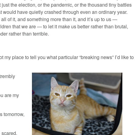
t just the election, or the pandemic, or the thousand tiny battles
at would have quietly crashed through even an ordinary year.
s all of it, and something more than it, and it’s up to us —
ildren that we are — to let it make us better rather than brutal,
der rather than terrible.
t my place to tell you what particular “breaking news” I’d like to
 trembly
ou are my
ns tomorrow,
e scared.