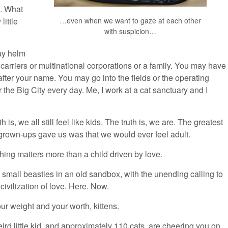
n. What
…even when we want to gaze at each other
little
with suspicion…
y helm
t carriers or multinational corporations or a family. You may have
 after your name. You may go into the fields or the operating
 the Big City every day. Me, I work at a cat sanctuary and I
th is, we all still feel like kids. The truth is, we are. The greatest
 grown-ups gave us was that we would ever feel adult.
hing matters more than a child driven by love.
small beasties in an old sandbox, with the unending calling to
 civilization of love. Here. Now.
ur weight and your worth, kittens.
ird little kid, and approximately 110 cats, are cheering you on.