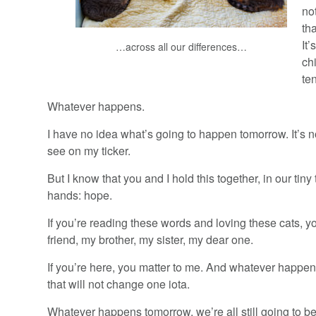
no
th
It’
…across all our differences…
ch
ten
Whatever happens.
I have no idea what’s going to happen tomorrow. It’s no
see on my ticker.
But I know that you and I hold this together, in our tiny
hands: hope.
If you’re reading these words and loving these cats, y
friend, my brother, my sister, my dear one.
If you’re here, you matter to me. And whatever happe
that will not change one iota.
Whatever happens tomorrow, we’re all still going to b