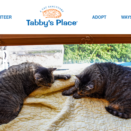
NTEER
ADOPT
WAYS
er