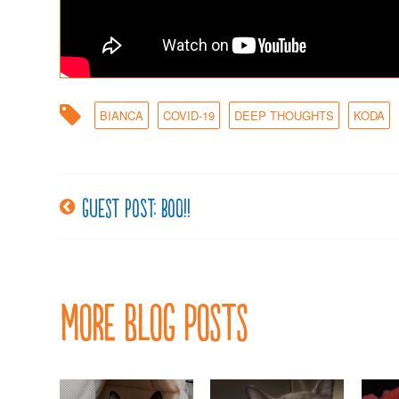
BIANCA
COVID-19
DEEP THOUGHTS
KODA
Guest post: BOO!!
Post
navigation
More Blog Posts