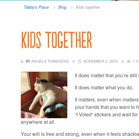
Tabby's Place
>
Blog
>
Kids together
Kids together
BY
ANGELA TOWNSEND
NOVEMBER 2, 2020
1 
It does matter that you’re still
It does matter what you do.
It matters, even when matters 
your hands that you want to 
“I Voted” stickers and wait fo
anywhere at all.
Your will is free and strong, even when it feels shack