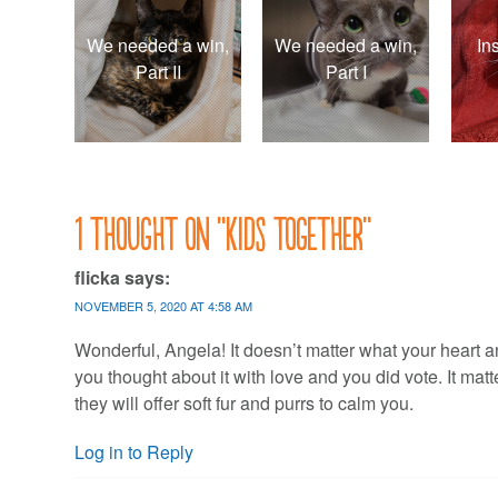
We needed a win,
We needed a win,
In
Part II
Part I
1 thought on “
Kids together
”
flicka
says:
NOVEMBER 5, 2020 AT 4:58 AM
Wonderful, Angela! It doesn’t matter what your heart and
you thought about it with love and you did vote. It matte
they will offer soft fur and purrs to calm you.
Log in to Reply