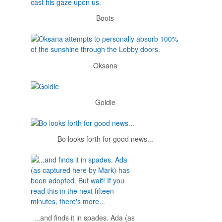
Boots
Oksana
Goldie
Bo looks forth for good news...
...and finds it in spades. Ada (as