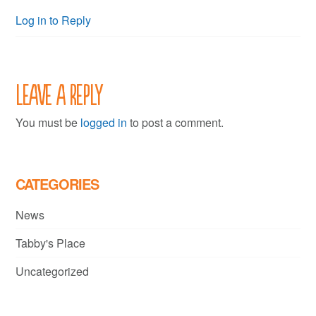
Log in to Reply
Leave a Reply
You must be
logged in
to post a comment.
CATEGORIES
News
Tabby's Place
Uncategorized