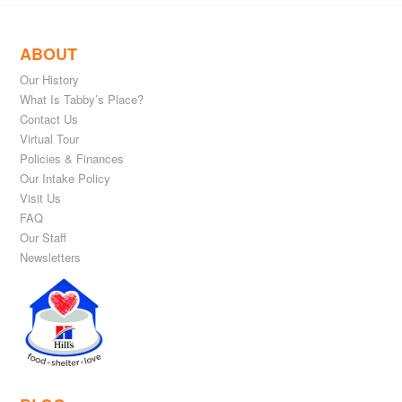
ABOUT
Our History
What Is Tabby’s Place?
Contact Us
Virtual Tour
Policies & Finances
Our Intake Policy
Visit Us
FAQ
Our Staff
Newsletters