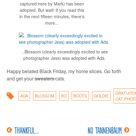
captured here by Mark) has been
adopted. But wait! If you read this
in the next fifteen minutes, there's
more...
...Blossom (clearly exceedingly excited to see
photographer Jess) was adopted with Ada.
Happy belated Black Friday, my home slices. Go forth
and get your
sweaters
cats.
GRATUITO
ADA
BLOSSOM
BO
BOOTS
GOLDIE
CAT PHOT
Thankful…
No Tannenbaum
Post