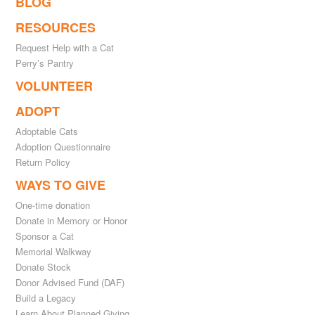
BLOG
RESOURCES
Request Help with a Cat
Perry’s Pantry
VOLUNTEER
ADOPT
Adoptable Cats
Adoption Questionnaire
Return Policy
WAYS TO GIVE
One-time donation
Donate in Memory or Honor
Sponsor a Cat
Memorial Walkway
Donate Stock
Donor Advised Fund (DAF)
Build a Legacy
Learn About Planned Giving