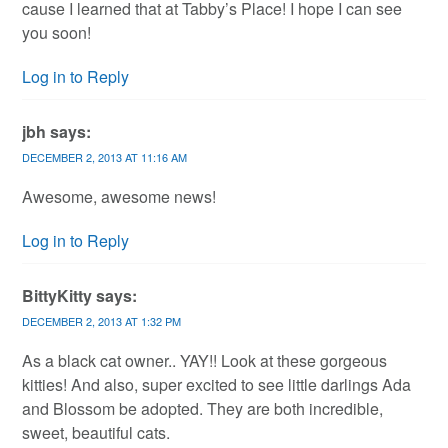
cause I learned that at Tabby’s Place! I hope I can see
you soon!
Log in to Reply
jbh
says:
DECEMBER 2, 2013 AT 11:16 AM
Awesome, awesome news!
Log in to Reply
BittyKitty
says:
DECEMBER 2, 2013 AT 1:32 PM
As a black cat owner.. YAY!! Look at these gorgeous
kitties! And also, super excited to see little darlings Ada
and Blossom be adopted. They are both incredible,
sweet, beautiful cats.