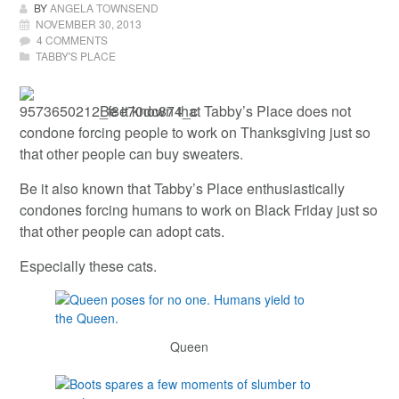
BY
ANGELA TOWNSEND
NOVEMBER 30, 2013
4 COMMENTS
TABBY'S PLACE
Be it known that Tabby’s Place does not
condone forcing people to work on Thanksgiving just so
that other people can buy sweaters.
Be it also known that Tabby’s Place enthusiastically
condones forcing humans to work on Black Friday just so
that other people can adopt cats.
Especially these cats.
Queen