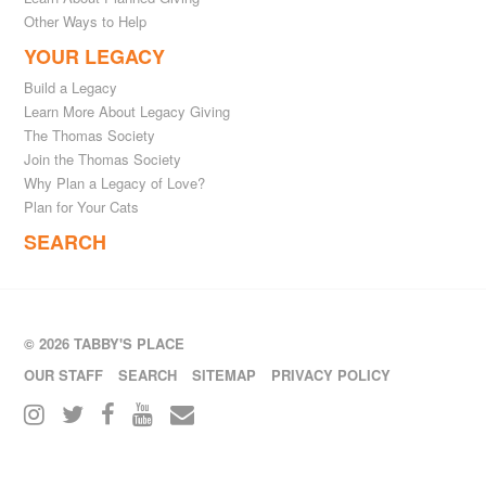
Other Ways to Help
YOUR LEGACY
Build a Legacy
Learn More About Legacy Giving
The Thomas Society
Join the Thomas Society
Why Plan a Legacy of Love?
Plan for Your Cats
SEARCH
© 2026 TABBY'S PLACE
OUR STAFF
SEARCH
SITEMAP
PRIVACY POLICY