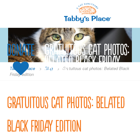
Skip
to
content
Donate
Gratuitous cat photos:
Belated Black Friday
edition
Tabby's Place
>
Blog
>
Gratuitous cat photos: Belated Black
Friday edition
Gratuitous cat photos: Belated
Black Friday edition