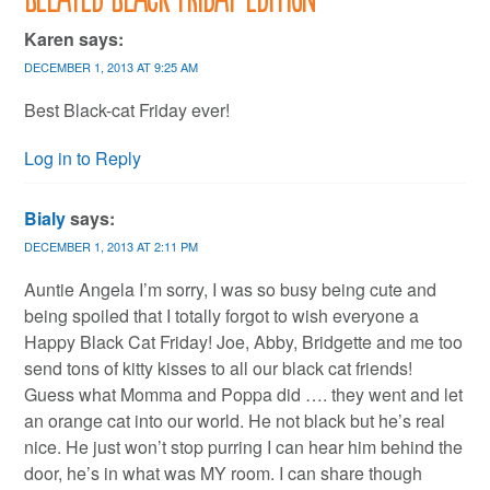
Karen
says:
DECEMBER 1, 2013 AT 9:25 AM
Best Black-cat Friday ever!
Log in to Reply
Bialy
says:
DECEMBER 1, 2013 AT 2:11 PM
Auntie Angela I’m sorry, I was so busy being cute and
being spoiled that I totally forgot to wish everyone a
Happy Black Cat Friday! Joe, Abby, Bridgette and me too
send tons of kitty kisses to all our black cat friends!
Guess what Momma and Poppa did …. they went and let
an orange cat into our world. He not black but he’s real
nice. He just won’t stop purring I can hear him behind the
door, he’s in what was MY room. I can share though