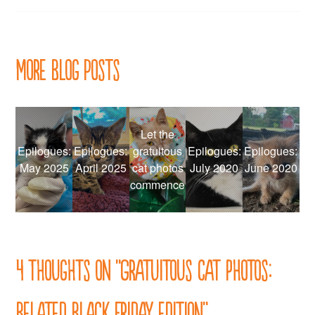
navigation
More Blog Posts
Let the
Epilogues:
Epilogues:
gratuitous
Epilogues:
Epilogues:
May 2025
April 2025
cat photos
July 2020
June 2020
commence
4 thoughts on “
Gratuitous cat photos:
Belated Black Friday edition
”