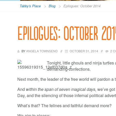
Tabby's Place
>
Blog
>
Epilogues: October 2014
Epilogues: October 201
BY
ANGELA TOWNSEND
OCTOBER 31, 2014
2 
Tonight, little ghouls and ninja turtl
demanding confections.
Next month, the leader of the free world will pardon a 
And
within the span of seven magical days,
we’ve got 
Day, and the silencing of those infernal political adve
What’s that? The felines and faithful demand more?
We aim to please: