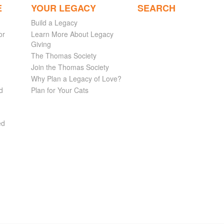
E
YOUR LEGACY
SEARCH
Build a Legacy
or
Learn More About Legacy
Giving
The Thomas Society
Join the Thomas Society
Why Plan a Legacy of Love?
d
Plan for Your Cats
ed