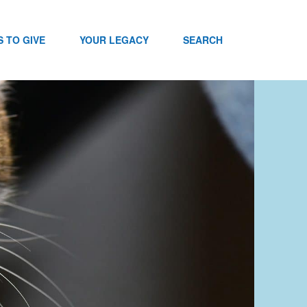
 TO GIVE
YOUR LEGACY
SEARCH