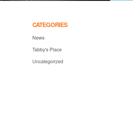
CATEGORIES
News
Tabby's Place
Uncategorized