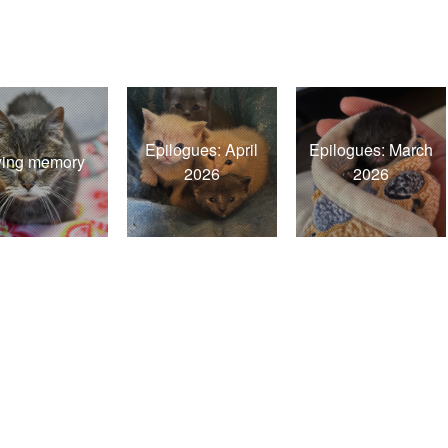
Epilogues: April
Epilogues: March
ving memory
2026
2026