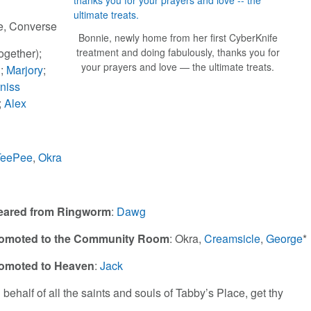
e, Converse
Bonnie, newly home from her first CyberKnife
treatment and doing fabulously, thanks you for
together);
your prayers and love — the ultimate treats.
g
;
Marjory
;
niss
;
Alex
TeePee
,
Okra
eared from Ringworm
:
Dawg
omoted to the Community Room
: Okra,
Creamsicle
,
George
*
omoted to Heaven
:
Jack
 behalf of all the saints and souls of Tabby’s Place, get thy