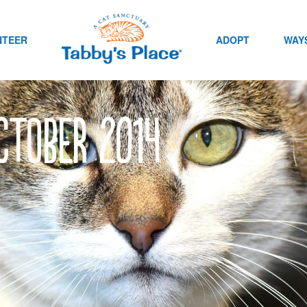
NTEER
ADOPT
WAYS
ctober 2014