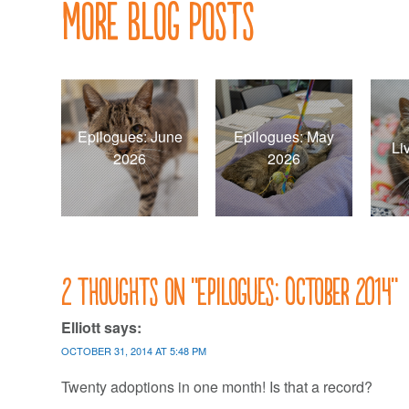
More Blog Posts
Epilogues: June
Epilogues: May
Li
2026
2026
2 thoughts on “
Epilogues: October 2014
”
Elliott
says:
OCTOBER 31, 2014 AT 5:48 PM
Twenty adoptions in one month! Is that a record?