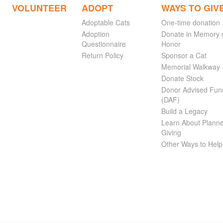
VOLUNTEER
ADOPT
WAYS TO GIV
Adoptable Cats
One-time donation
Adoption
Donate in Memory 
Questionnaire
Honor
Return Policy
Sponsor a Cat
Memorial Walkway
Donate Stock
Donor Advised Fun
(DAF)
Build a Legacy
Learn About Plann
Giving
Other Ways to Help