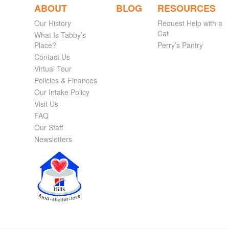
ABOUT
BLOG
RESOURCES
Our History
Request Help with a
Cat
What Is Tabby’s
Place?
Perry’s Pantry
Contact Us
Virtual Tour
Policies & Finances
Our Intake Policy
Visit Us
FAQ
Our Staff
Newsletters