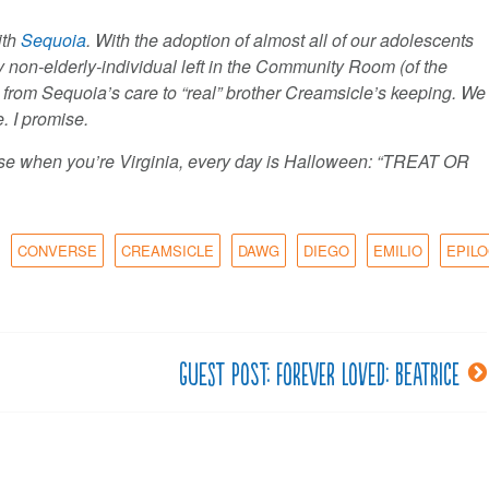
ith
Sequoia
. With the adoption of almost all of our adolescents
 non-elderly-individual left in the Community Room (of the
from Sequoia’s care to “real” brother Creamsicle’s keeping. We
. I promise.
use when you’re Virginia, every day is Halloween: “TREAT OR
CONVERSE
CREAMSICLE
DAWG
DIEGO
EMILIO
EPIL
Guest post: Forever Loved: Beatrice