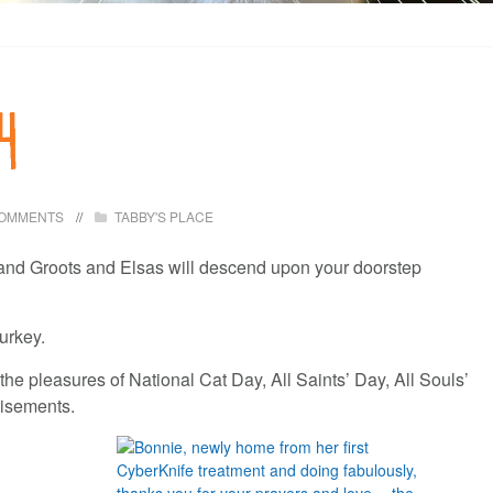
4
COMMENTS
TABBY'S PLACE
es and Groots and Elsas will descend upon your doorstep
turkey.
the pleasures of National Cat Day, All Saints’ Day, All Souls’
rtisements.