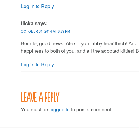
Log in to Reply
flicka
says:
OCTOBER 31, 2014 AT 6:39 PM
Bonnie, good news. Alex – you tabby heartthrob! And
happiness to both of you, and all the adopted kitties! B
Log in to Reply
Leave a Reply
You must be
logged in
to post a comment.