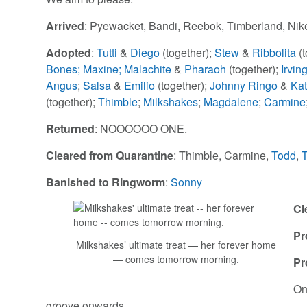
Arrived
: Pyewacket, Bandi, Reebok, Timberland, Nik
Adopted
:
Tutti
&
Diego
(together);
Stew
&
Ribbolita
(
Bones;
Maxine;
Malachite
&
Pharaoh
(together);
Irvin
Angus
;
Salsa
&
Emilio
(together);
Johnny Ringo
&
Kat
(together);
Thimble
;
Milkshakes
;
Magdalene
;
Carmine
Returned
: NOOOOOO ONE.
Cleared from Quarantine
: Thimble, Carmine,
Todd
,
Banished to Ringworm
:
Sonny
Cl
Pr
Milkshakes’ ultimate treat — her forever home
— comes tomorrow morning.
Pr
On
groove onwards.