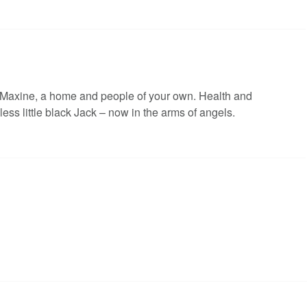
 Maxine, a home and people of your own. Health and
less little black Jack – now in the arms of angels.