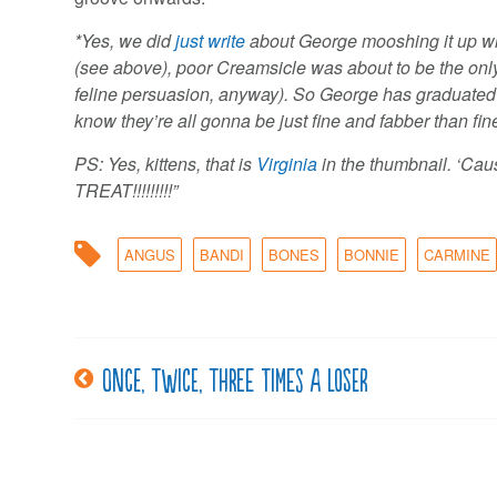
*Yes, we did
just write
about George mooshing it up w
(see above), poor Creamsicle was about to be the only
feline persuasion, anyway). So George has graduated 
know they’re all gonna be just fine and fabber than fine
PS: Yes, kittens, that is
Virginia
in the thumbnail. ‘Ca
TREAT!!!!!!!!!”
ANGUS
BANDI
BONES
BONNIE
CARMINE
Once, twice, three times a loser
Post
navigation